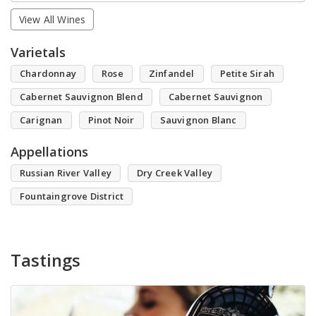
View All Wines
Varietals
Chardonnay
Rose
Zinfandel
Petite Sirah
Cabernet Sauvignon Blend
Cabernet Sauvignon
Carignan
Pinot Noir
Sauvignon Blanc
Appellations
Russian River Valley
Dry Creek Valley
Fountaingrove District
Tastings