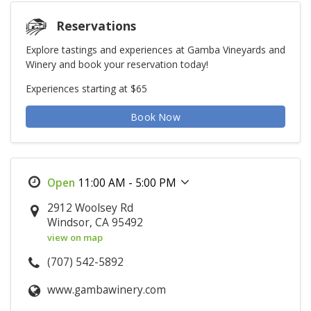
Reservations
Explore tastings and experiences at Gamba Vineyards and
Winery and book your reservation today!
Experiences starting at $65
Book Now
11:00 AM - 5:00 PM
2912 Woolsey Rd
Windsor, CA 95492
view on map
(707) 542-5892
www.gambawinery.com