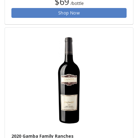
$69
/bottle
Shop Now
2020 Gamba Family Ranches