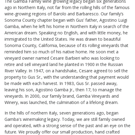
The Gamba Family wine growing legacy began six generations
ago in Northern Italy, not far from the rolling hills of the famous
wine-growing regions of Barolo and Barbaresco. Our family’s
Sonoma County chapter began with Gus’ father, Agostino Luigi
Gamba, when he left his home in Northern Italy in search of the
American dream. Speaking no English, and with little money, he
immigrated to the United States. He was drawn to beautiful
Sonoma County, California, because of its rolling vineyards that
reminded him so much of his native home. He soon met a
vineyard owner named Cesare Barbieri who was looking to
retire and sell vineyard land he planted in 1900 in the Russian
River Valley. In 1947, on a handshake, Cesare agreed to sell the
property to Gus Sr., with the understanding that payment would
be made with each harvest. In 1983, Gus Sr. passed away,
leaving his son, Agostino Gamba Jr., then 17, to manage the
vineyards. In 2000, our family brand, Gamba Vineyards and
Winery, was launched, the culmination of a lifelong dream.
In the hills of northern Italy, seven generations ago, began
Gamba's winemaking legacy. Today, we are still family owned
and operated, with a strong sense of the past and an eye on the
future. We proudly offer our small production, hand crafted