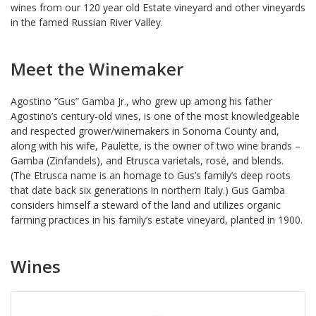
wines from our 120 year old Estate vineyard and other vineyards
in the famed Russian River Valley.
Meet the Winemaker
Agostino “Gus” Gamba Jr., who grew up among his father
Agostino’s century-old vines, is one of the most knowledgeable
and respected grower/winemakers in Sonoma County and,
along with his wife, Paulette, is the owner of two wine brands –
Gamba (Zinfandels), and Etrusca varietals, rosé, and blends.
(The Etrusca name is an homage to Gus’s family’s deep roots
that date back six generations in northern Italy.) Gus Gamba
considers himself a steward of the land and utilizes organic
farming practices in his family’s estate vineyard, planted in 1900.
Wines