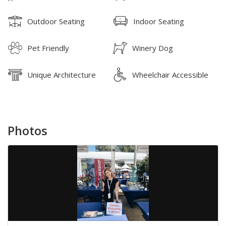
Outdoor Seating
Indoor Seating
Pet Friendly
Winery Dog
Unique Architecture
Wheelchair Accessible
Photos