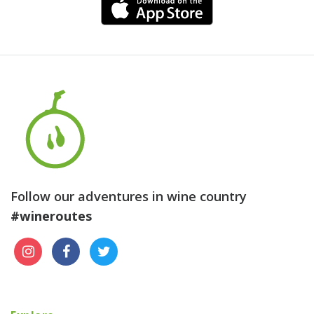
Follow our adventures in wine country
#wineroutes