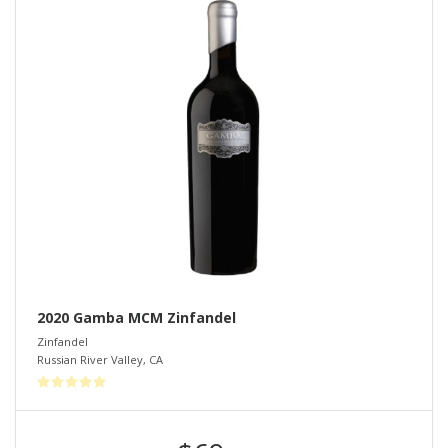
2020 Gamba MCM Zinfandel
Zinfandel
Russian River Valley
,
CA