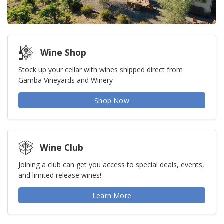
Wine Shop
Stock up your cellar with wines shipped direct from
Gamba Vineyards and Winery
Shop Now
Wine Club
Joining a club can get you access to special deals, events,
and limited release wines!
Learn More