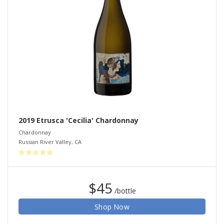
2019 Etrusca 'Cecilia' Chardonnay
Chardonnay
Russian River Valley
,
CA
$45
/bottle
Shop Now