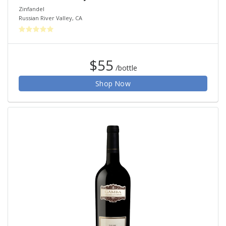
Zinfandel
Russian River Valley
,
CA
$55
/bottle
Shop Now