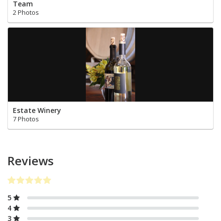
Team
2 Photos
Estate Winery
7 Photos
Reviews
5
4
3