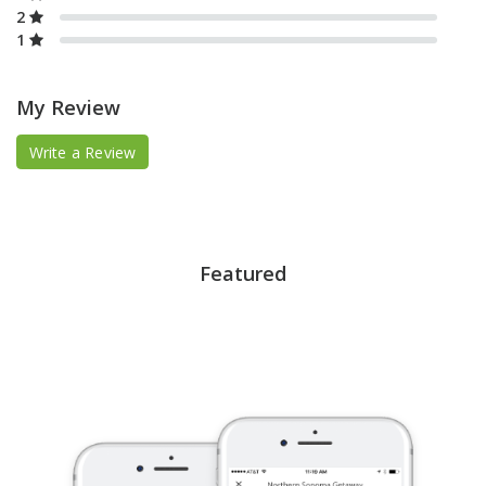
2
1
My Review
Write a Review
Featured