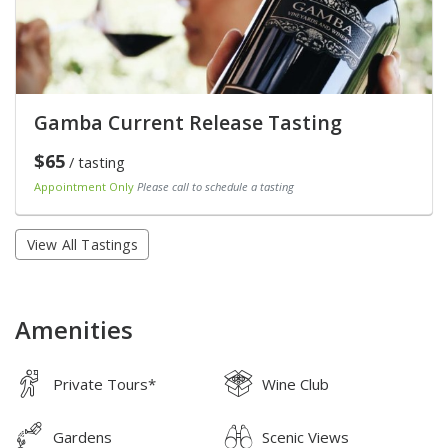
Gamba Current Release Tasting
$65
/ tasting
Appointment Only
Please call to schedule a tasting
View All Tastings
Amenities
Private Tours*
Wine Club
Gardens
Scenic Views