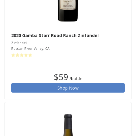
2020 Gamba Starr Road Ranch Zinfandel
Zinfandel
Russian River Valley
,
CA
$59
/bottle
Shop Now