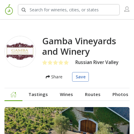
Gamba Vineyards
and Winery
Russian River Valley
Share
Save
Tastings
Wines
Routes
Photos