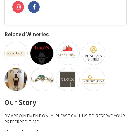
Related Wineries
Our Story
BY APPOINTMENT ONLY. PLEASE CALL US TO RESERVE YOUR
PREFERRED TIME.