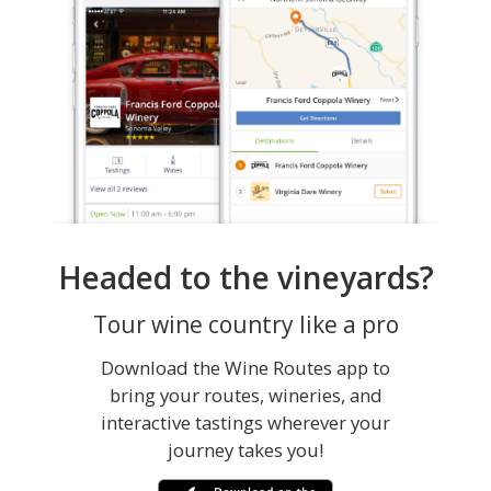
Headed to the vineyards?
Tour wine country like a pro
Download the Wine Routes app to
bring your routes, wineries, and
interactive tastings wherever your
journey takes you!