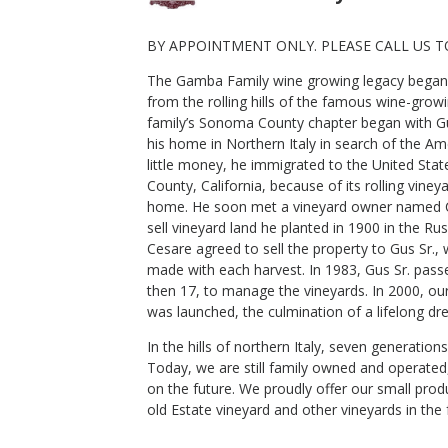
BY APPOINTMENT ONLY. PLEASE CALL US T
The Gamba Family wine growing legacy began si
2020 Gamba Starr Road Ranch
from the rolling hills of the famous wine-gro
Zinfandel
family’s Sonoma County chapter began with Gu
Gamba Vineyards And Winery
his home in Northern Italy in search of the A
Zinfandel
little money, he immigrated to the United Sta
Russian River Valley
,
CA
County, California, because of its rolling vine
home. He soon met a vineyard owner named Ce
sell vineyard land he planted in 1900 in the Ru
Cesare agreed to sell the property to Gus Sr.
$59
made with each harvest. In 1983, Gus Sr. pass
Shop Now
/bottle
then 17, to manage the vineyards. In 2000, ou
was launched, the culmination of a lifelong dr
In the hills of northern Italy, seven generati
Today, we are still family owned and operated
on the future. We proudly offer our small pro
old Estate vineyard and other vineyards in the