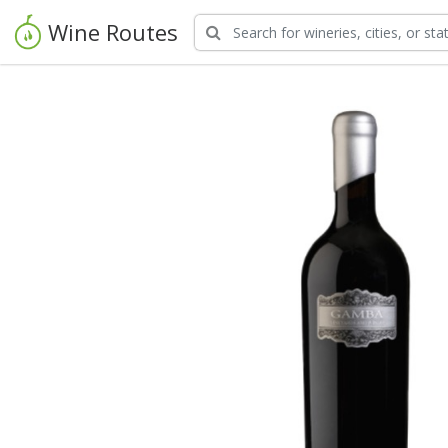
Wine Routes