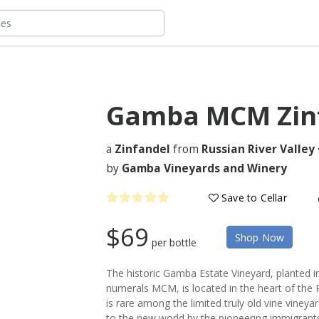
Gamba MCM Zin
a
Zinfandel
from
Russian River Valley
by
Gamba Vineyards and Winery
Save to Cellar
$69
Shop Now
per bottle
The historic Gamba Estate Vineyard, planted 
numerals MCM, is located in the heart of the R
is rare among the limited truly old vine vineya
to the new world by the pioneering immigrants 