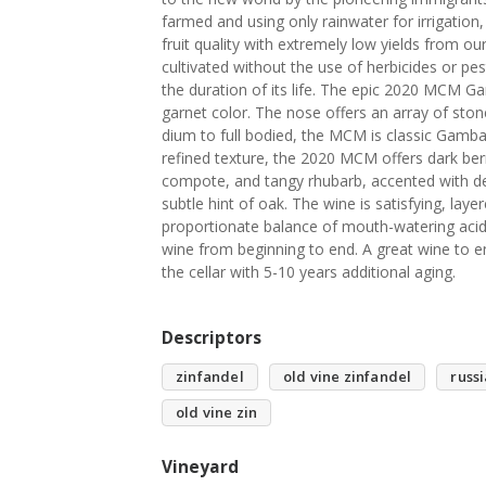
farmed and using only rainwater for irrigation,
fruit quality with extremely low yields from our
cultivated without the use of herbicides or pe
the duration of its life. The epic 2020 MCM Gam
garnet color. The nose offers an array of stone
dium to full bodied, the MCM is classic Gamba
refined texture, the 2020 MCM offers dark ber
compote, and tangy rhubarb, accented with del
subtle hint of oak. The wine is satisfying, la
proportionate balance of mouth-watering acidi
wine from beginning to end. A great wine to en
the cellar with 5-10 years additional aging.
Descriptors
zinfandel
old vine zinfandel
russi
old vine zin
Vineyard