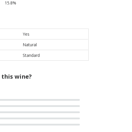
15.8%
Yes
Natural
Standard
 this wine?