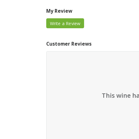
My Review
Write a Review
Customer Reviews
This wine h