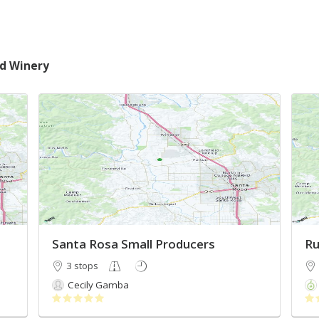
nd Winery
Santa Rosa Small Producers
Ru
3 stops
Cecily Gamba