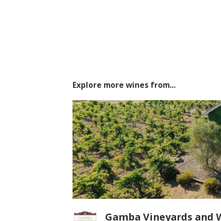
Explore more wines from...
Gamba Vineyards and 