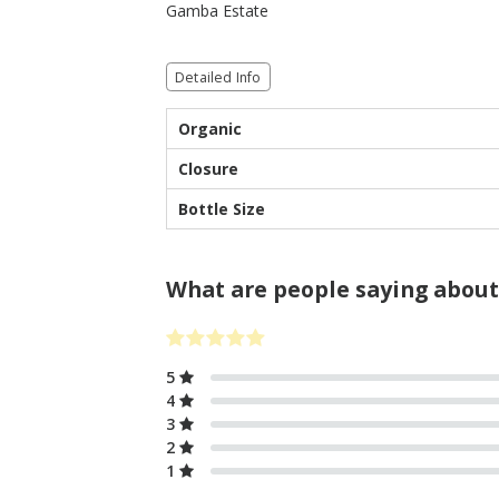
Gamba Estate
Detailed Info
Organic
Closure
Bottle Size
What are people saying about
5
4
3
2
1