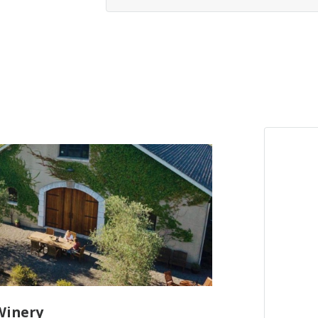
Winery