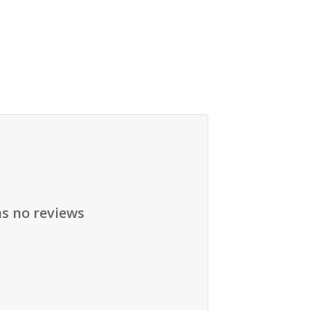
as no reviews