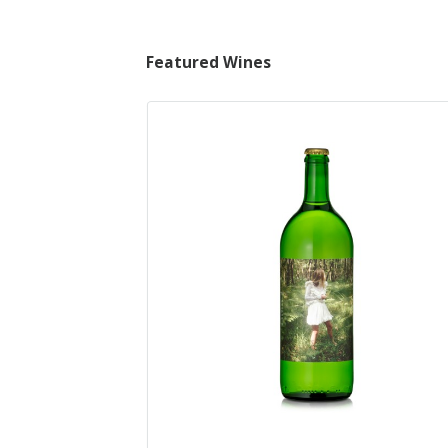
Featured Wines