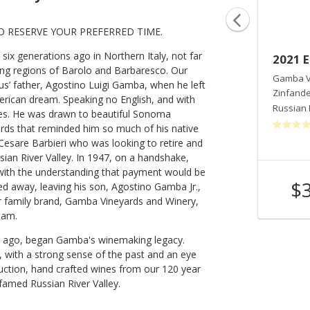
O RESERVE YOUR PREFERRED TIME.
x generations ago in Northern Italy, not far
2020 Gamba Family Ranches
2021 E
wing regions of Barolo and Barbaresco. Our
Gamba Vineyards And Winery
Gamba V
s’ father, Agostino Luigi Gamba, when he left
Zinfandel
Zinfande
merican dream. Speaking no English, and with
Russian River Valley
,
CA
Russian 
tes. He was drawn to beautiful Sonoma
yards that reminded him so much of his native
sare Barbieri who was looking to retire and
ssian River Valley. In 1947, on a handshake,
, with the understanding that payment would be
$55
$
ed away, leaving his son, Agostino Gamba Jr.,
Shop Now
/bottle
r family brand, Gamba Vineyards and Winery,
eam.
ons ago, began Gamba's winemaking legacy.
, with a strong sense of the past and an eye
duction, hand crafted wines from our 120 year
 famed Russian River Valley.