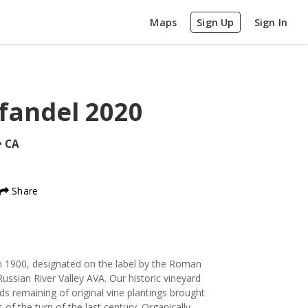
Maps
Sign Up
Sign In
fandel
2020
•
CA
Share
in 1900, designated on the label by the Roman
ussian River Valley AVA. Our historic vineyard
rds remaining of original vine plantings brought
of the turn of the last century. Organically