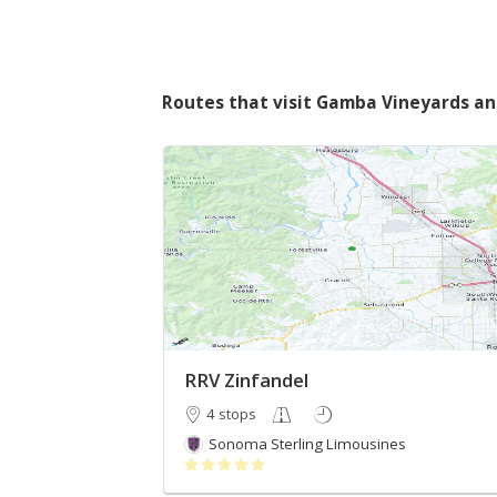
Routes that visit Gamba Vineyards a
RRV Zinfandel
4 stops
Sonoma Sterling Limousines