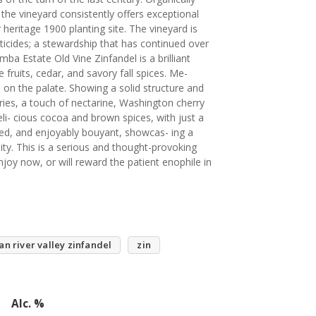
 the vineyard consistently offers exceptional
 heritage 1900 planting site. The vineyard is
sticides; a stewardship that has continued over
ba Estate Old Vine Zinfandel is a brilliant
 fruits, cedar, and savory fall spices. Me-
 on the palate. Showing a solid structure and
ries, a touch of nectarine, Washington cherry
i- cious cocoa and brown spices, with just a
yered, and enjoyably bouyant, showcas- ing a
ty. This is a serious and thought-provoking
joy now, or will reward the patient enophile in
an river valley zinfandel
zin
Alc. %