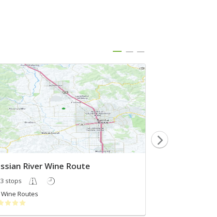
ssian River Wine Route
Best of Russia
3 stops
4 stops
Wine Routes
Cecily Gamba