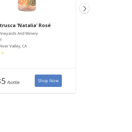
trusca 'Natalia' Rosé
2019 Etrusca 'Cec
ineyards And Winery
Etrusca Wines
l
Chardonnay
River Valley
,
CA
Russian River Valley
,
CA
35
$45
Shop Now
/bottle
/bottle