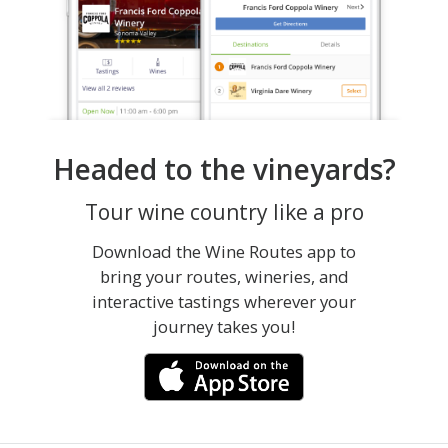
Headed to the vineyards?
Tour wine country like a pro
Download the Wine Routes app to
bring your routes, wineries, and
interactive tastings wherever your
journey takes you!