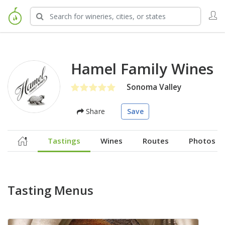
Hamel Family Wines
Sonoma Valley
Share
Save
Tastings
Wines
Routes
Photos
Tasting Menus