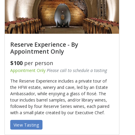
Reserve Experience - By
Appointment Only
$100
per person
Appointment Only
Please call to schedule a tasting
The Reserve Experience includes a private tour of
the HFW estate, winery and cave, led by an Estate
Ambassador, while enjoying a glass of Rosé. The
tour includes barrel samples, and/or library wines,
followed by four Reserve Series wines, each paired
with a small plate created by our Executive Chef.
View Tasting