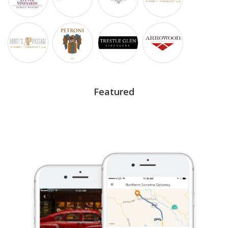
Featured