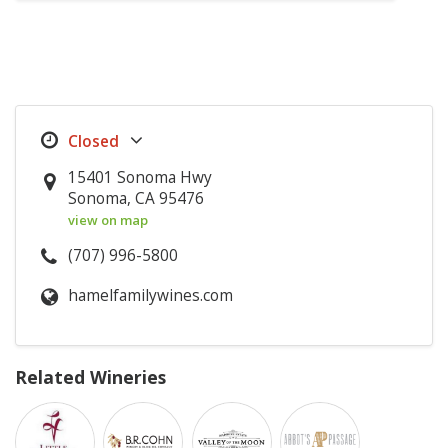
15401 Sonoma Hwy
Sonoma, CA 95476
view on map
(707) 996-5800
hamelfamilywines.com
Related Wineries