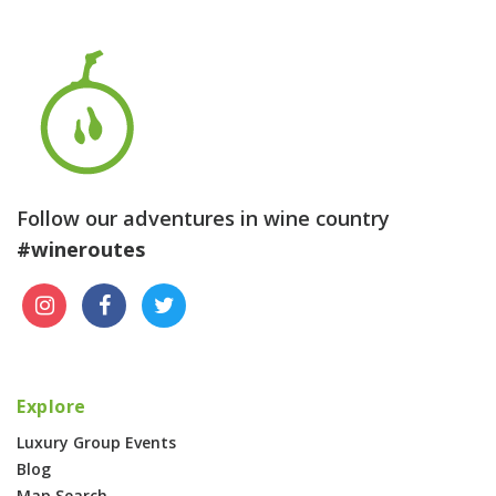
Follow our adventures in wine country
#wineroutes
Explore
Luxury Group Events
Blog
Map Search