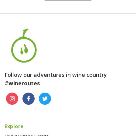
Follow our adventures in wine country
#wineroutes
Explore