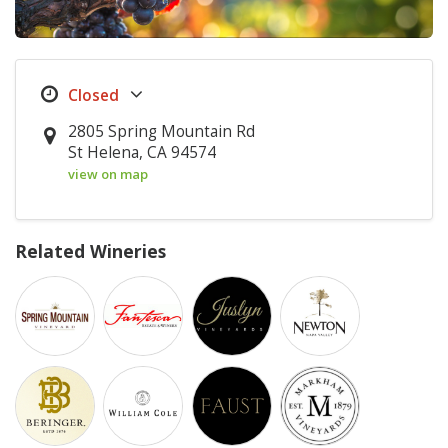
2805 Spring Mountain Rd
St Helena, CA 94574
view on map
Related Wineries