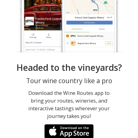
Headed to the vineyards?
Tour wine country like a pro
Download the Wine Routes app to
bring your routes, wineries, and
interactive tastings wherever your
journey takes you!