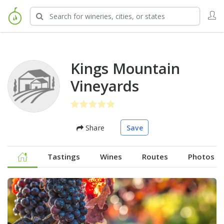
Kings Mountain
Vineyards
Share
Save
Tastings
Wines
Routes
Photos