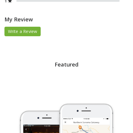
1
My Review
Write a Review
Featured