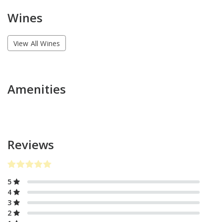
Wines
View All Wines
Amenities
Reviews
5
4
3
2