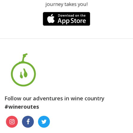
journey takes you!
Follow our adventures in wine country
#wineroutes