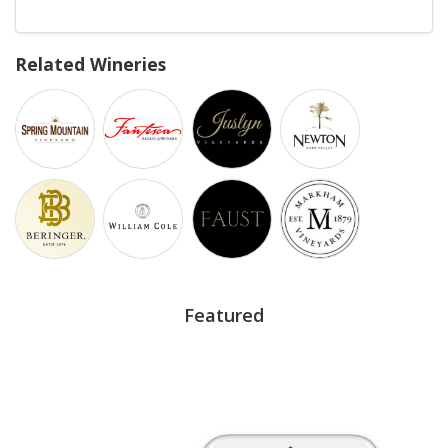
Related Wineries
Featured