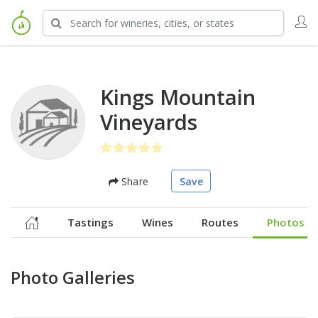
Kings Mountain
Vineyards
Share
Save
Tastings
Wines
Routes
Photos
Photo Galleries