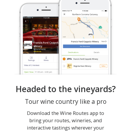
Headed to the vineyards?
Tour wine country like a pro
Download the Wine Routes app to
bring your routes, wineries, and
interactive tastings wherever your