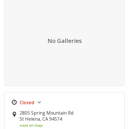
No Galleries
2805 Spring Mountain Rd
St Helena, CA 94574
view on map