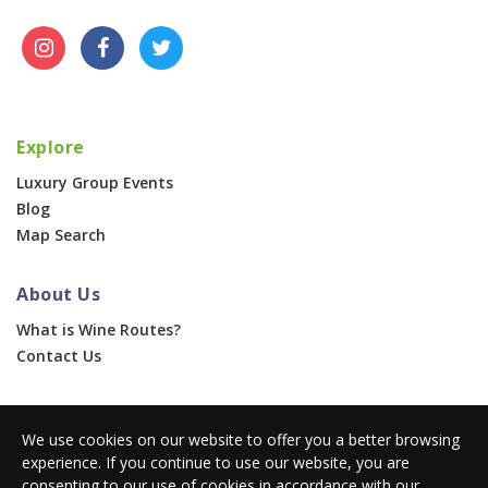
Explore
Luxury Group Events
Blog
Map Search
About Us
What is Wine Routes?
Contact Us
For Businesses
We use cookies on our website to offer you a better browsing
Corporate & Group Events
experience. If you continue to use our website, you are
Advertise With Us
consenting to our use of cookies in accordance with our