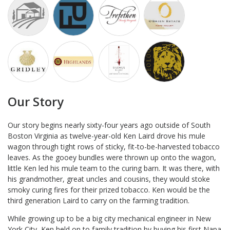
Our Story
Our story begins nearly sixty-four years ago outside of South
Boston Virginia as twelve-year-old Ken Laird drove his mule
wagon through tight rows of sticky, fit-to-be-harvested tobacco
leaves. As the gooey bundles were thrown up onto the wagon,
little Ken led his mule team to the curing barn. It was there, with
his grandmother, great uncles and cousins, they would stoke
smoky curing fires for their prized tobacco. Ken would be the
third generation Laird to carry on the farming tradition.
While growing up to be a big city mechanical engineer in New
York City, Ken held on to family tradition by buying his first Napa