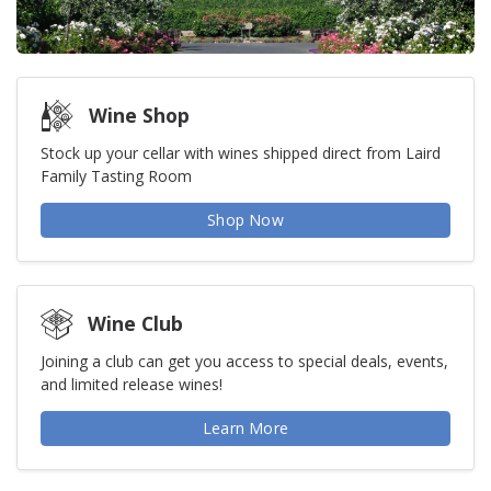
Wine Shop
Stock up your cellar with wines shipped direct from Laird
Family Tasting Room
Shop Now
Wine Club
Joining a club can get you access to special deals, events,
and limited release wines!
Learn More