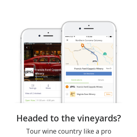
Headed to the vineyards?
Tour wine country like a pro