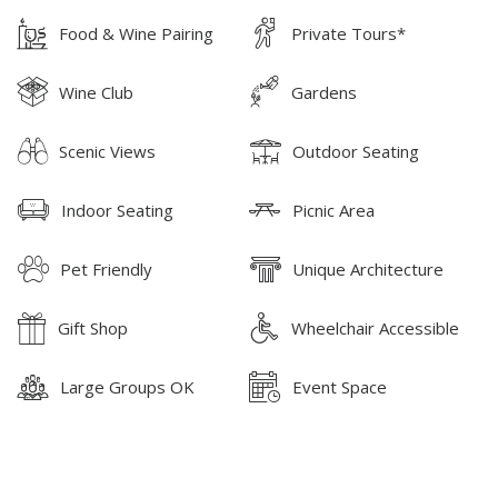
Food & Wine Pairing
Private Tours*
Wine Club
Gardens
Scenic Views
Outdoor Seating
Indoor Seating
Picnic Area
Pet Friendly
Unique Architecture
Gift Shop
Wheelchair Accessible
Large Groups OK
Event Space