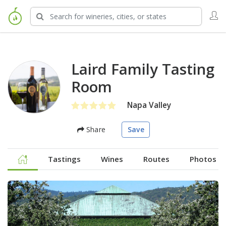
Laird Family Tasting
Room
Napa Valley
Share
Save
Tastings
Wines
Routes
Photos