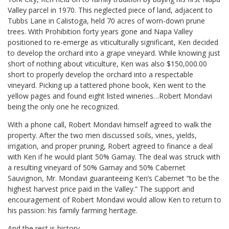
Valley parcel in 1970. This neglected piece of land, adjacent to
Tubbs Lane in Calistoga, held 70 acres of worn-down prune
trees. With Prohibition forty years gone and Napa Valley
positioned to re-emerge as viticulturally significant, Ken decided
to develop the orchard into a grape vineyard. While knowing just
short of nothing about viticulture, Ken was also $150,000.00
short to properly develop the orchard into a respectable
vineyard. Picking up a tattered phone book, Ken went to the
yellow pages and found eight listed wineries…Robert Mondavi
being the only one he recognized.
With a phone call, Robert Mondavi himself agreed to walk the
property. After the two men discussed soils, vines, yields,
irrigation, and proper pruning, Robert agreed to finance a deal
with Ken if he would plant 50% Gamay. The deal was struck with
a resulting vineyard of 50% Gamay and 50% Cabernet
Sauvignon, Mr. Mondavi guaranteeing Ken’s Cabernet “to be the
highest harvest price paid in the Valley.” The support and
encouragement of Robert Mondavi would allow Ken to return to
his passion: his family farming heritage.
And the rest is history.