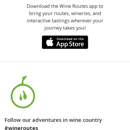
Download the Wine Routes app to
bring your routes, wineries, and
interactive tastings wherever your
journey takes you!
Follow our adventures in wine country
#wineroutes