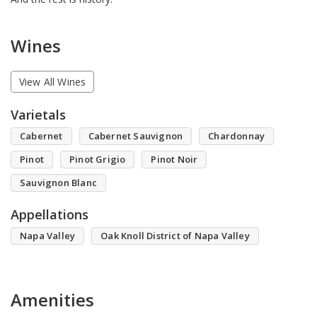
Wines
View All Wines
Varietals
Cabernet
Cabernet Sauvignon
Chardonnay
Pinot
Pinot Grigio
Pinot Noir
Sauvignon Blanc
Appellations
Napa Valley
Oak Knoll District of Napa Valley
Amenities