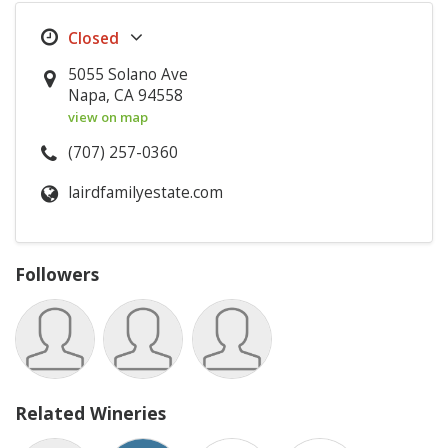
5055 Solano Ave
Napa, CA 94558
view on map
(707) 257-0360
lairdfamilyestate.com
Followers
Related Wineries