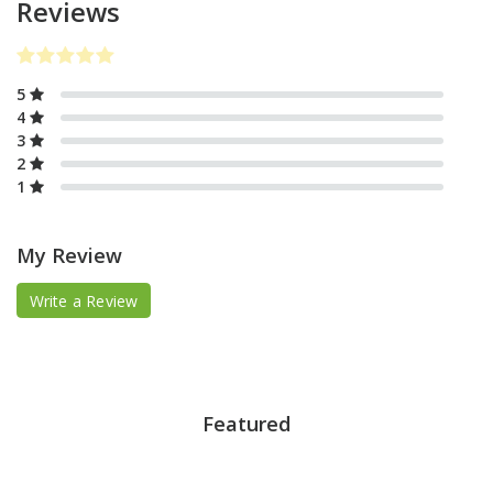
Reviews
5
4
3
2
1
My Review
Write a Review
Featured