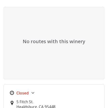
No routes with this winery
5 Fitch St.
Healdsburg, CA 95448