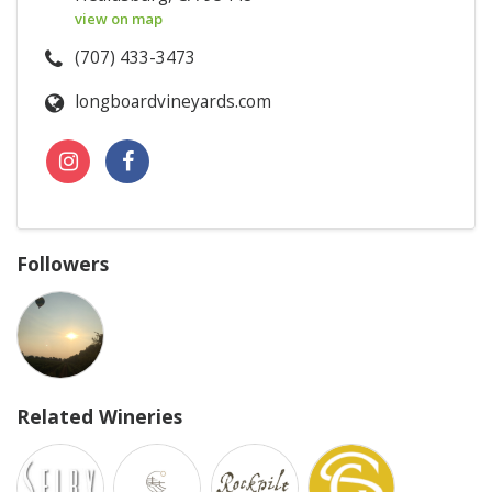
view on map
(707) 433-3473
longboardvineyards.com
Followers
Related Wineries