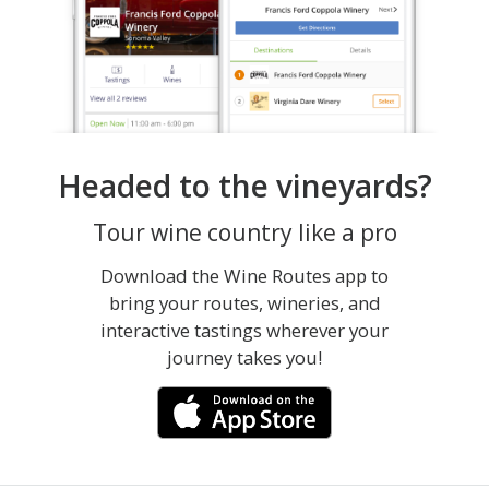
Headed to the vineyards?
Tour wine country like a pro
Download the Wine Routes app to
bring your routes, wineries, and
interactive tastings wherever your
journey takes you!