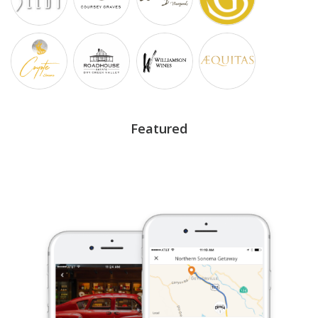
Featured