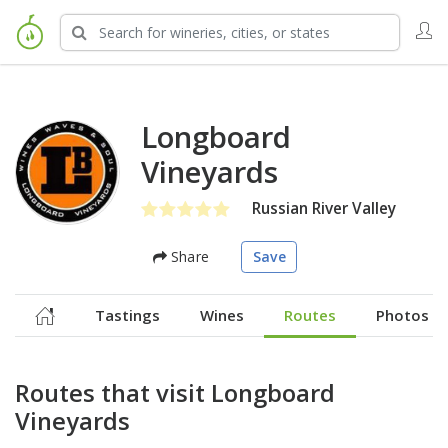
Longboard
Vineyards
Russian River Valley
Share
Save
Tastings
Wines
Routes
Photos
Routes that visit Longboard
Vineyards