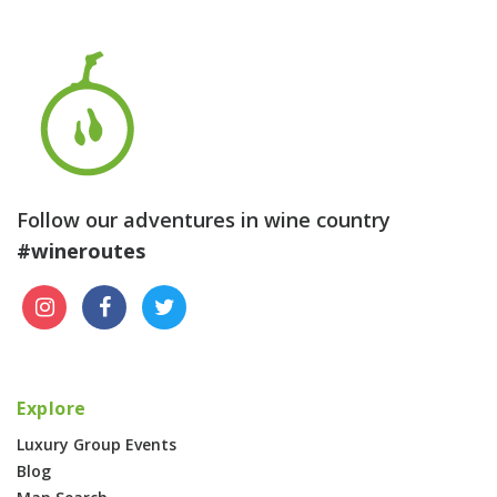
Follow our adventures in wine country
#wineroutes
Explore
Luxury Group Events
Blog