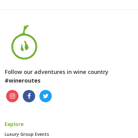
Follow our adventures in wine country
#wineroutes
Explore
Luxury Group Events