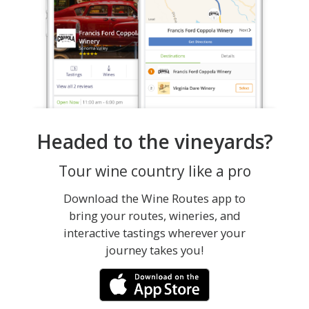
Headed to the vineyards?
Tour wine country like a pro
Download the Wine Routes app to
bring your routes, wineries, and
interactive tastings wherever your
journey takes you!