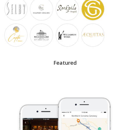
Featured