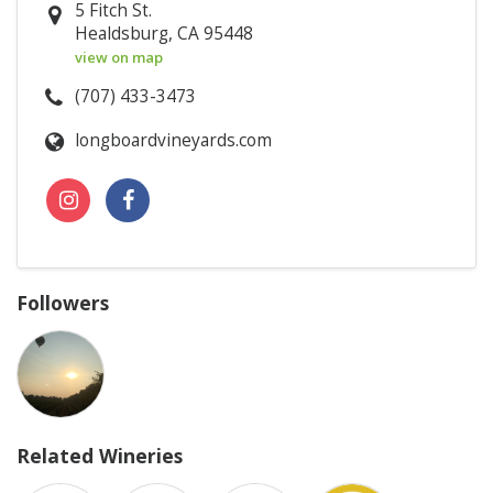
5 Fitch St.
Healdsburg, CA 95448
view on map
(707) 433-3473
longboardvineyards.com
Followers
Related Wineries