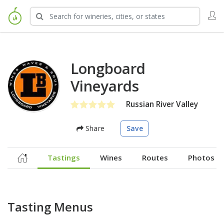
Longboard
Vineyards
Russian River Valley
Share
Save
Tastings
Wines
Routes
Photos
Tasting Menus