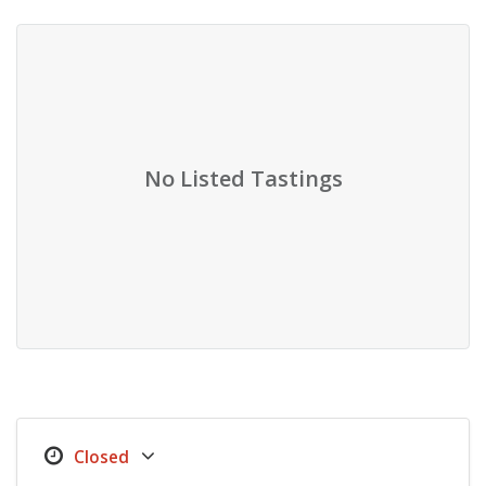
No Listed Tastings