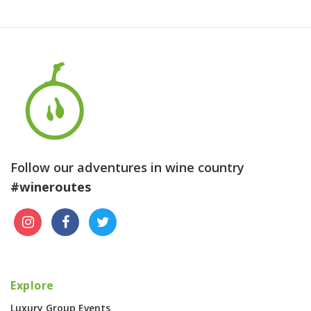
Follow our adventures in wine country
#wineroutes
Explore
Luxury Group Events