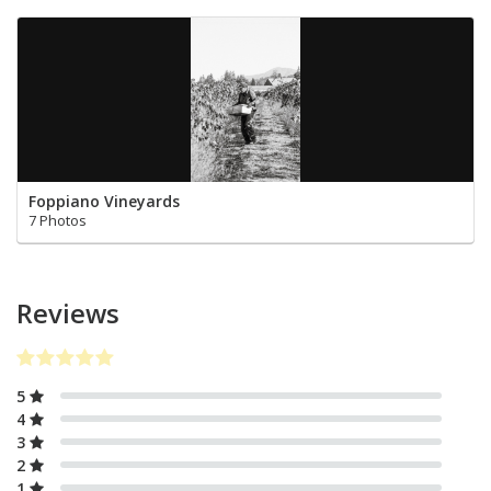
Foppiano Vineyards
7 Photos
Reviews
5
4
3
2
1