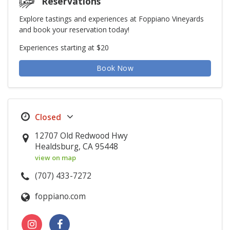
Reservations
Explore tastings and experiences at Foppiano Vineyards
and book your reservation today!
Experiences starting at $20
Book Now
12707 Old Redwood Hwy
Healdsburg, CA 95448
view on map
(707) 433-7272
foppiano.com