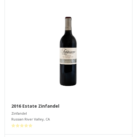
2016 Estate Zinfandel
Zinfandel
Russian River Valley
,
CA