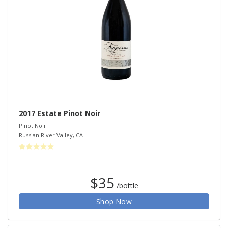
2017 Estate Pinot Noir
Pinot Noir
Russian River Valley
,
CA
$35
/bottle
Shop Now