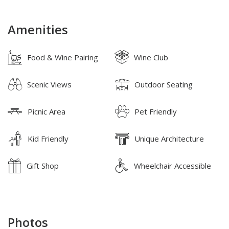
Amenities
Food & Wine Pairing
Wine Club
Scenic Views
Outdoor Seating
Picnic Area
Pet Friendly
Kid Friendly
Unique Architecture
Gift Shop
Wheelchair Accessible
Photos