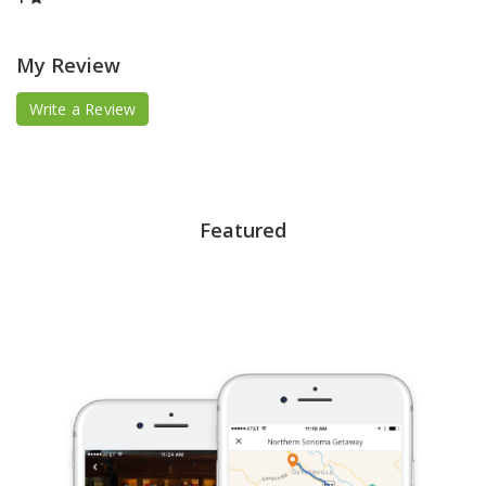
My Review
Write a Review
Featured