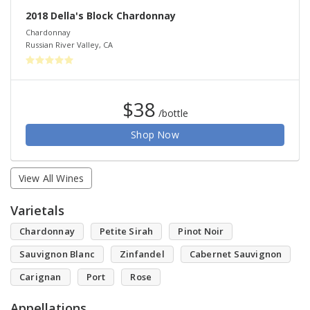
2018 Della's Block Chardonnay
Chardonnay
Russian River Valley
,
CA
$38
/bottle
Shop Now
View All Wines
Varietals
Chardonnay
Petite Sirah
Pinot Noir
Sauvignon Blanc
Zinfandel
Cabernet Sauvignon
Carignan
Port
Rose
Appellations