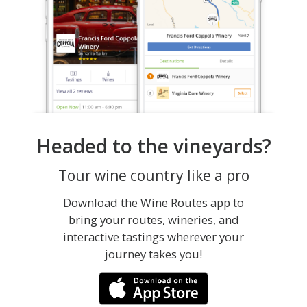
Headed to the vineyards?
Tour wine country like a pro
Download the Wine Routes app to
bring your routes, wineries, and
interactive tastings wherever your
journey takes you!