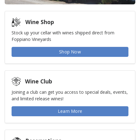
Wine Shop
Stock up your cellar with wines shipped direct from
Foppiano Vineyards
Shop Now
Wine Club
Joining a club can get you access to special deals, events,
and limited release wines!
Learn More