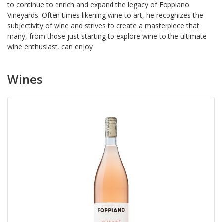
to continue to enrich and expand the legacy of Foppiano
Vineyards. Often times likening wine to art, he recognizes the
subjectivity of wine and strives to create a masterpiece that
many, from those just starting to explore wine to the ultimate
wine enthusiast, can enjoy
Wines