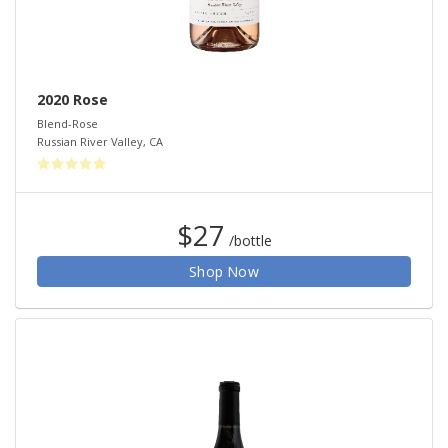
2020 Rose
Blend-Rose
Russian River Valley
,
CA
$27
/bottle
Shop Now