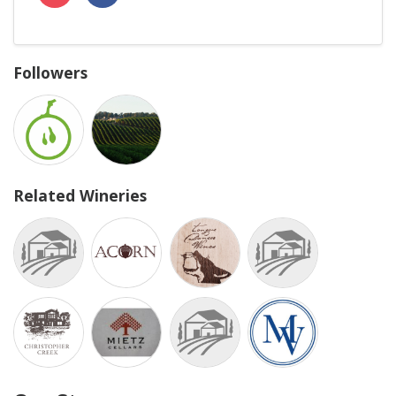
Followers
Related Wineries