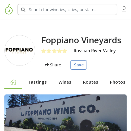
Foppiano Vineyards
Russian River Valley
Share
Save
Tastings
Wines
Routes
Photos