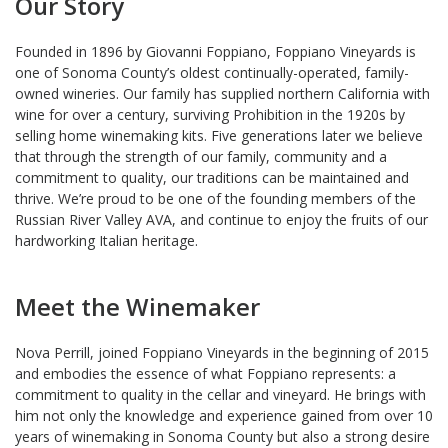
Our Story
Founded in 1896 by Giovanni Foppiano, Foppiano Vineyards is
one of Sonoma County’s oldest continually-operated, family-
owned wineries. Our family has supplied northern California with
wine for over a century, surviving Prohibition in the 1920s by
selling home winemaking kits. Five generations later we believe
that through the strength of our family, community and a
commitment to quality, our traditions can be maintained and
thrive. We’re proud to be one of the founding members of the
Russian River Valley AVA, and continue to enjoy the fruits of our
hardworking Italian heritage.
Meet the Winemaker
Nova Perrill, joined Foppiano Vineyards in the beginning of 2015
and embodies the essence of what Foppiano represents: a
commitment to quality in the cellar and vineyard. He brings with
him not only the knowledge and experience gained from over 10
years of winemaking in Sonoma County but also a strong desire