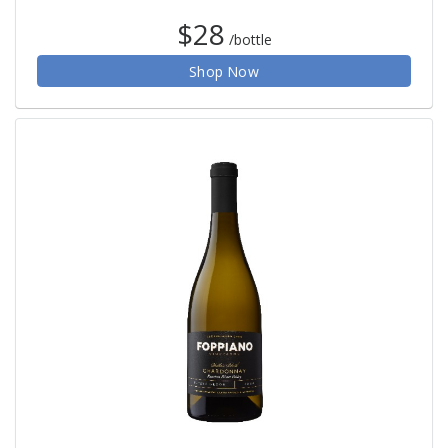
$28
/bottle
Shop Now