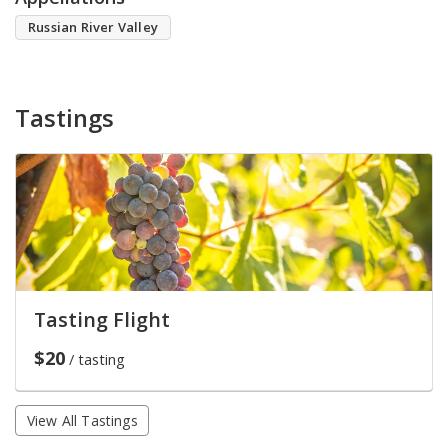
Russian River Valley
Tastings
Tasting Flight
$20
/ tasting
View All Tastings