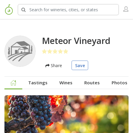
Meteor Vineyard
Share
Save
Tastings
Wines
Routes
Photos