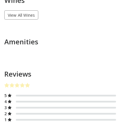
Wines
View All Wines
Amenities
Reviews
5
4
3
2
1