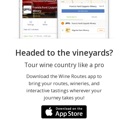
Headed to the vineyards?
Tour wine country like a pro
Download the Wine Routes app to
bring your routes, wineries, and
interactive tastings wherever your
journey takes you!