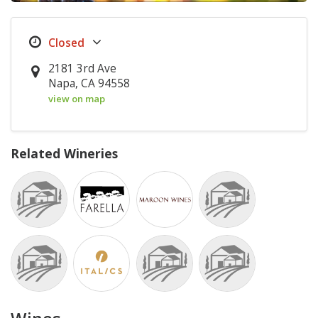
2181 3rd Ave
Napa, CA 94558
view on map
Related Wineries