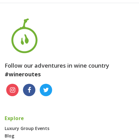
Follow our adventures in wine country
#wineroutes
Explore
Luxury Group Events
Blog