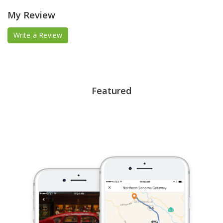
My Review
Write a Review
Featured