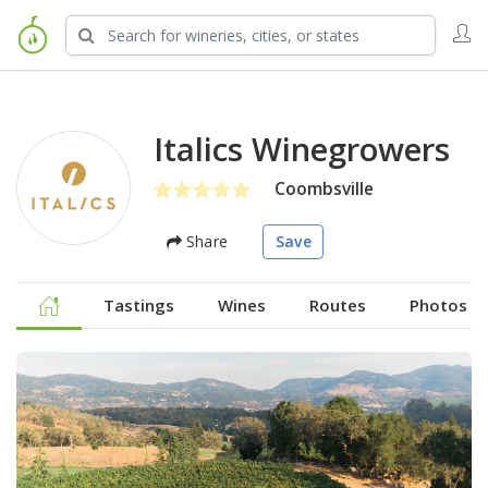
Italics Winegrowers
Coombsville
Share
Save
Tastings
Wines
Routes
Photos