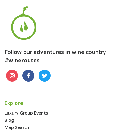
Follow our adventures in wine country
#wineroutes
Explore
Luxury Group Events
Blog
Map Search