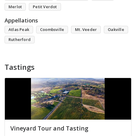
Merlot
Petit Verdot
Appellations
Atlas Peak
Coombsville
Mt. Veeder
Oakville
Rutherford
Tastings
Vineyard Tour and Tasting