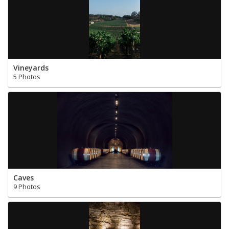
Vineyards
5 Photos
Caves
9 Photos