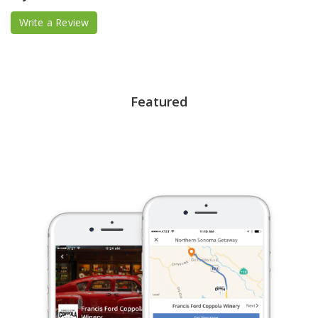
Write a Review
Featured