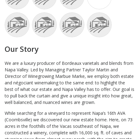
Our Story
We are a luxury producer of Bordeaux varietals and blends from
Napa Valley. Led by Managing Partner Taylor Martin and
Director of Winegrowing Marbue Marke, we employ both estate
and négociant winemaking to the same end: to highlight the
best of what our estate and Napa Valley has to offer. Our goal is
to pull back the curtain and give a unique insight into how great,
well balanced, and nuanced wines are grown.
While searching for a vineyard to represent Napa’s 16th AVA
(Coombsville) we discovered our new estate home. Here, on 73
acres in the foothills of the Vacas southeast of Napa, we
constructed a winery, complete with 16,000 sq. ft. of caves and