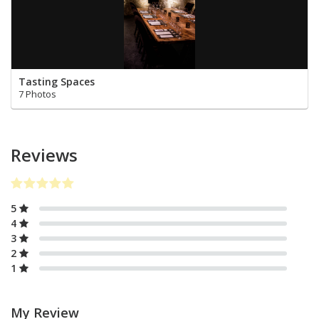
Tasting Spaces
7 Photos
Reviews
5
4
3
2
1
My Review