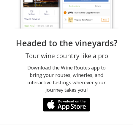
Headed to the vineyards?
Tour wine country like a pro
Download the Wine Routes app to
bring your routes, wineries, and
interactive tastings wherever your
journey takes you!