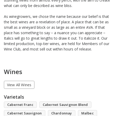
stunning views from almost every perch, with the aim to create
what can only be described as wine bliss.
As winegrowers, we chose the name because our belief is that
the best wines are a revelation of place. A place that can be as
small as a vineyard block or as large as an entire AVA. If that
place has something to say − a nuance you can appreciate −
Italics will go to great lengths to draw it out. To italicize it. Our
limited production, top-tier wines, are held for Members of our
Wine Club, and most sell out within hours of release.
Wines
View All Wines
Varietals
Cabernet Franc
Cabernet Sauvignon Blend
Cabernet Sauvignon
Chardonnay
Malbec