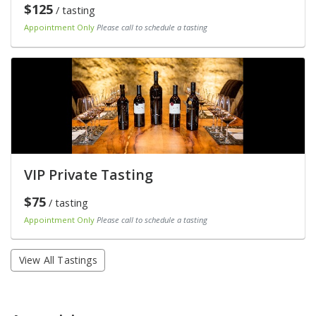
$125
/ tasting
Appointment Only
Please call to schedule a tasting
VIP Private Tasting
$75
/ tasting
Appointment Only
Please call to schedule a tasting
View All Tastings