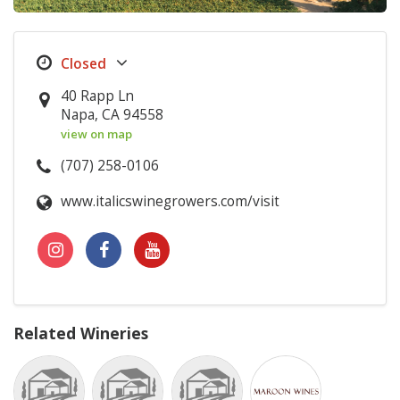
40 Rapp Ln
Napa, CA 94558
view on map
(707) 258-0106
www.italicswinegrowers.com/visit
Related Wineries