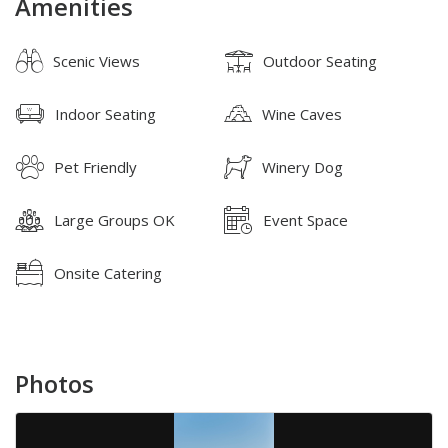
Amenities
Scenic Views
Outdoor Seating
Indoor Seating
Wine Caves
Pet Friendly
Winery Dog
Large Groups OK
Event Space
Onsite Catering
Photos