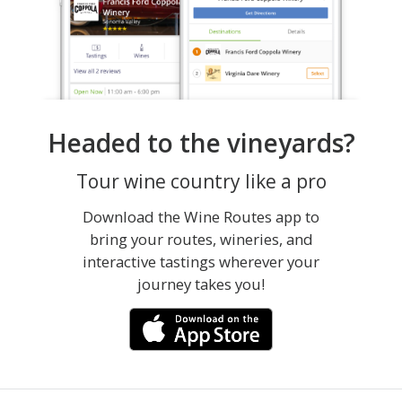
Headed to the vineyards?
Tour wine country like a pro
Download the Wine Routes app to
bring your routes, wineries, and
interactive tastings wherever your
journey takes you!