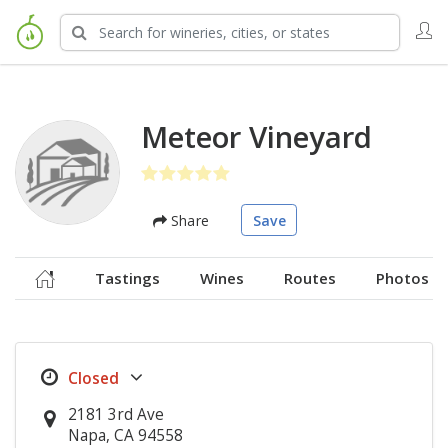
Meteor Vineyard
Share
Save
Tastings
Wines
Routes
Photos
2181 3rd Ave
Napa, CA 94558