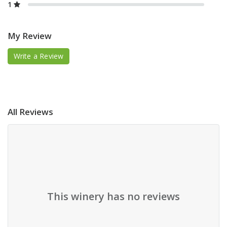
1
My Review
Write a Review
All Reviews
This winery has no reviews