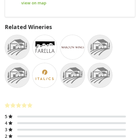
view on map
Related Wineries
5
4
3
2