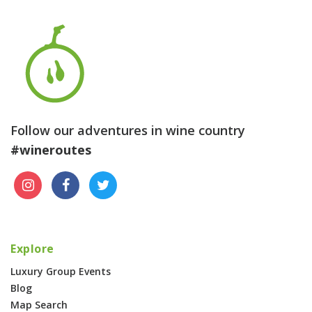
Follow our adventures in wine country
#wineroutes
Explore
Luxury Group Events
Blog
Map Search