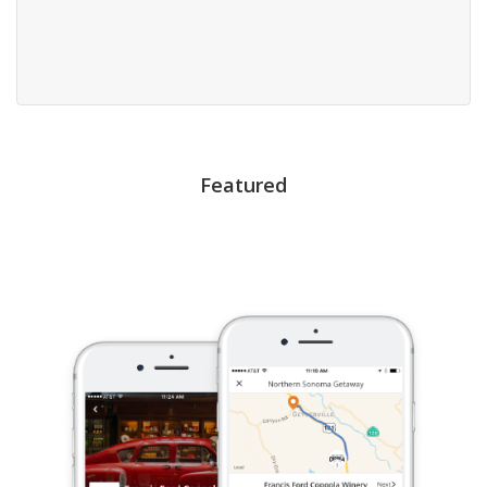
Featured