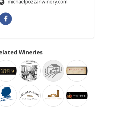
michaelpozzanwinery.com
elated Wineries