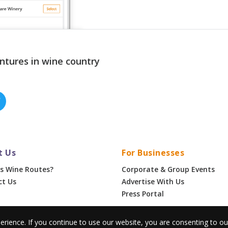
ntures in wine country
t Us
For Businesses
s Wine Routes?
Corporate & Group Events
ct Us
Advertise With Us
Press Portal
erience. If you continue to use our website, you are consenting to o
•
Privacy