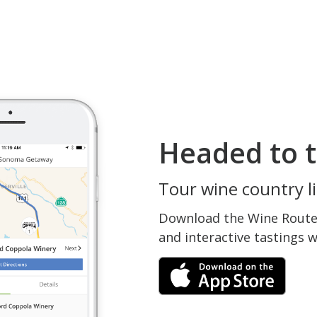
Headed to t
Tour wine country li
Download the Wine Routes
and interactive tastings 