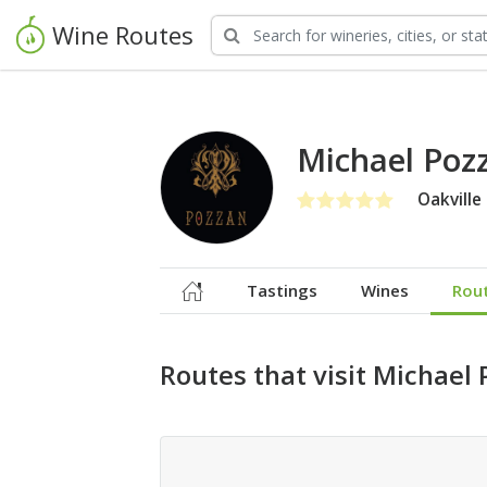
Wine Routes
Michael Poz
Oakville
Tastings
Wines
Rou
Routes that visit Michael