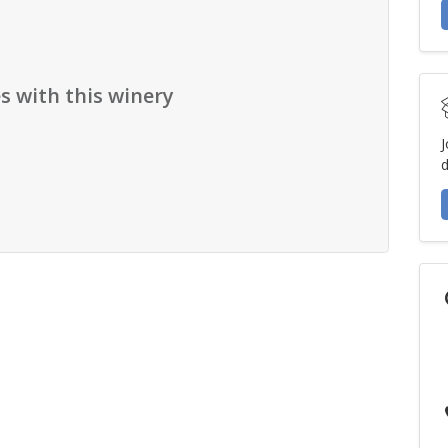
s with this winery
J
d