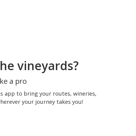
he vineyards?
ke a pro
 app to bring your routes, wineries,
wherever your journey takes you!