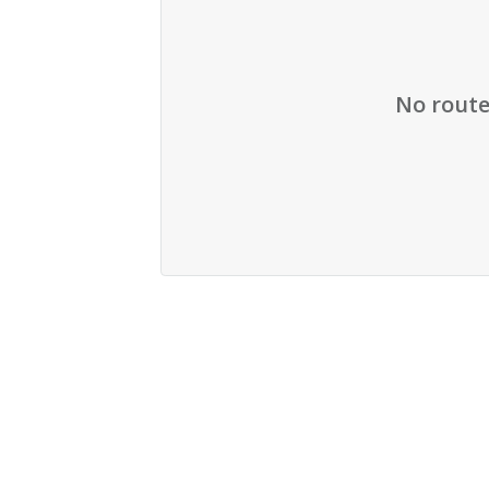
No route