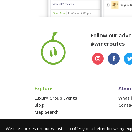
Follow our adve
#wineroutes
Explore
Abou
Luxury Group Events
What i
Blog
Conta
Map Search
We use cookies on our website to offer you a better browsing exp
© 2026 Wine Routes. All Rights Reserved. •
Terms