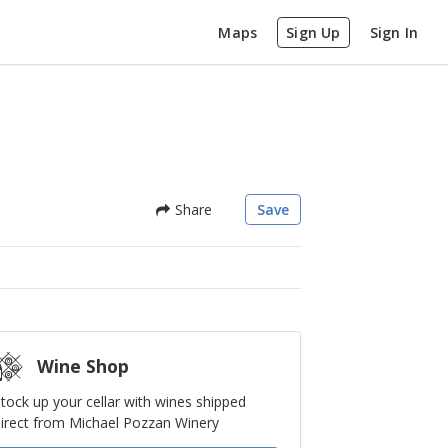
Maps
Sign Up
Sign In
Share
Save
Wine Shop
tock up your cellar with wines shipped
irect from Michael Pozzan Winery