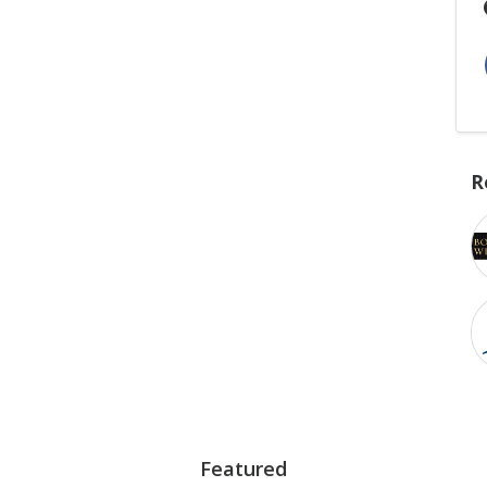
R
Featured