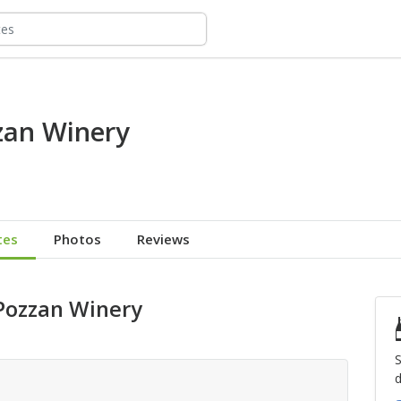
zan Winery
tes
Photos
Reviews
 Pozzan Winery
S
d