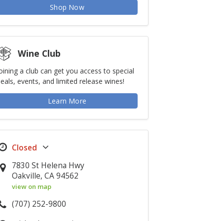
Shop Now
Wine Club
oining a club can get you access to special
eals, events, and limited release wines!
Learn More
7830 St Helena Hwy
Oakville, CA 94562
view on map
(707) 252-9800