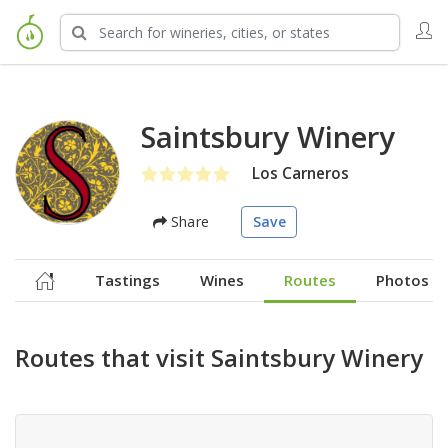
Saintsbury Winery
Los Carneros
Share
Save
Tastings
Wines
Routes
Photos
Routes that visit Saintsbury Winery