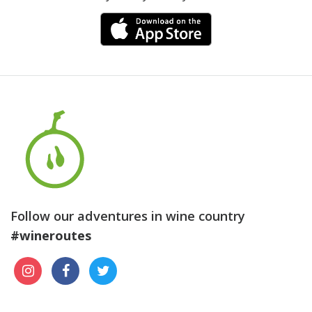
Follow our adventures in wine country
#wineroutes