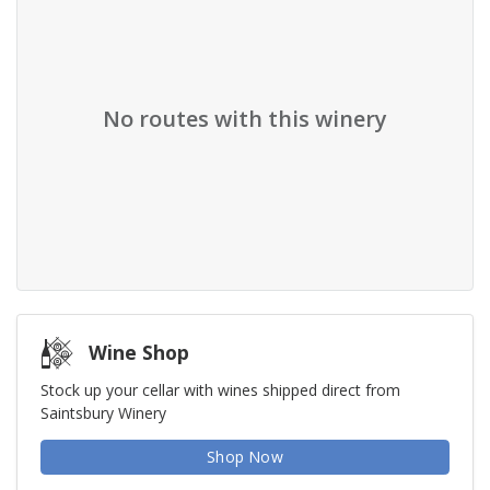
No routes with this winery
Wine Shop
Stock up your cellar with wines shipped direct from
Saintsbury Winery
Shop Now