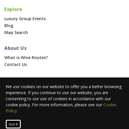
Explore
Luxury Group Events
Blog
Map Search
About Us
What is Wine Routes?
Contact Us
For Businesses
We use cookies on our website to offer you a better browsing
Corporate & Group Events
experience. If you continue to use our website, you are
Advertise With Us
consenting to our use of cookies in accordance with our
Press Portal
cookie policy. For more information, please see our
Cookie
Policy
.
© 2026 Wine Routes. All Rights Reserved. •
Terms
•
Privacy
Got It