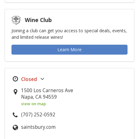
Wine Club
Joining a club can get you access to special deals, events,
and limited release wines!
Learn More
1500 Los Carneros Ave
Napa, CA 94559
view on map
(707) 252-0592
saintsbury.com