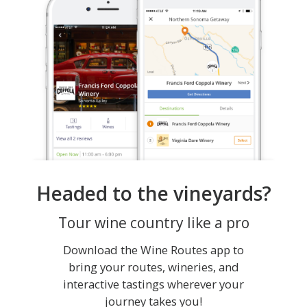
Headed to the vineyards?
Tour wine country like a pro
Download the Wine Routes app to
bring your routes, wineries, and
interactive tastings wherever your
journey takes you!