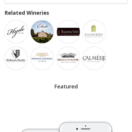
Related Wineries
Featured