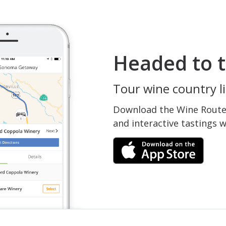
Headed to t
Tour wine country li
Download the Wine Routes
and interactive tastings 