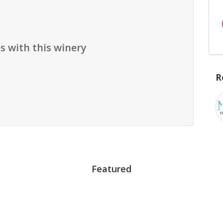
s with this winery
R
Featured