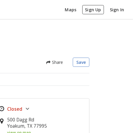
Maps
Sign Up
Sign In
Share
Save
500 Dagg Rd
Yoakum, TX 77995
view on map