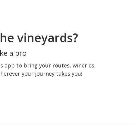
he vineyards?
ke a pro
 app to bring your routes, wineries,
wherever your journey takes you!