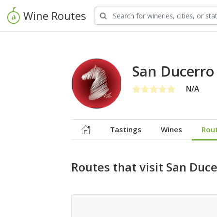
Wine Routes
San Ducerro
N/A
Tastings
Wines
Rou
Routes that visit San Duc