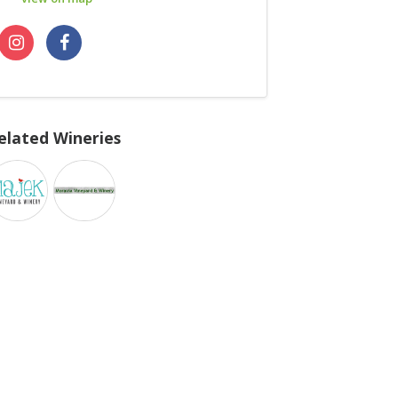
elated Wineries