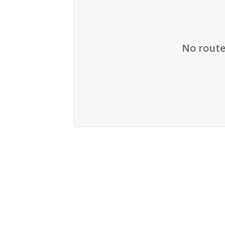
No route