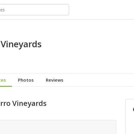
 Vineyards
tes
Photos
Reviews
erro Vineyards