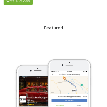
Write a Review
Featured