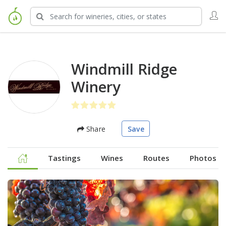
Windmill Ridge
Winery
Share
Save
Tastings
Wines
Routes
Photos