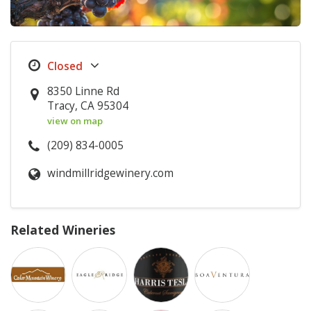
8350 Linne Rd
Tracy, CA 95304
view on map
(209) 834-0005
windmillridgewinery.com
Related Wineries