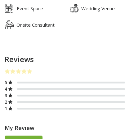
Event Space
Wedding Venue
Onsite Consultant
Reviews
5
4
3
2
1
My Review