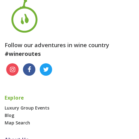
Follow our adventures in wine country
#wineroutes
Explore
Luxury Group Events
Blog
Map Search