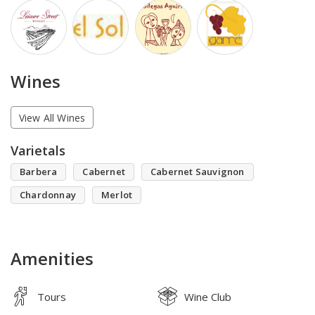
Wines
View All Wines
Varietals
Barbera
Cabernet
Cabernet Sauvignon
Chardonnay
Merlot
Amenities
Tours
Wine Club