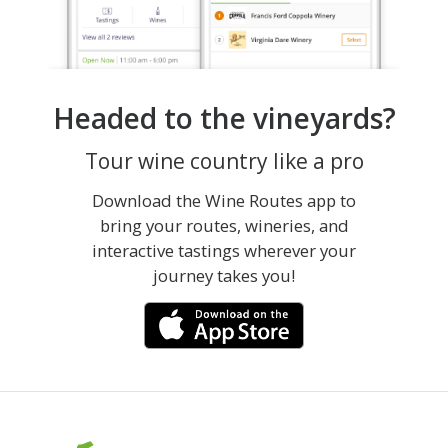
Headed to the vineyards?
Tour wine country like a pro
Download the Wine Routes app to
bring your routes, wineries, and
interactive tastings wherever your
journey takes you!