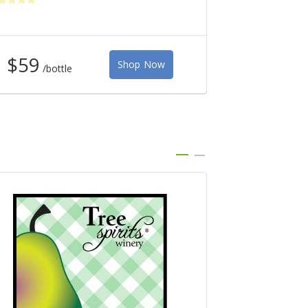
$59
Shop Now
/bottle