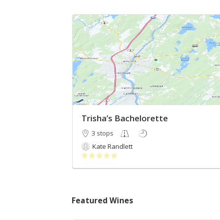
Trisha’s Bachelorette
3 stops
Kate Randlett
Featured Wines