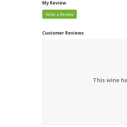
My Review
Write a Review
Customer Reviews
This wine h