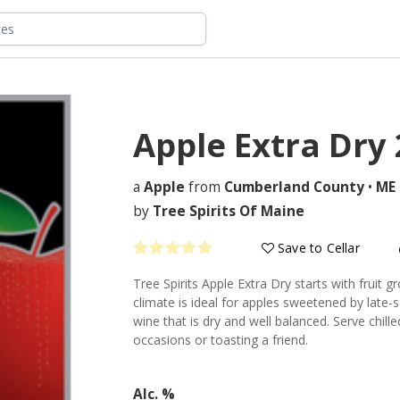
Apple Extra Dry
a
Apple
from
Cumberland County
•
ME
by
Tree Spirits Of Maine
Save to Cellar
Tree Spirits Apple Extra Dry starts with fruit 
climate is ideal for apples sweetened by late-s
wine that is dry and well balanced. Serve chille
occasions or toasting a friend.
Alc. %