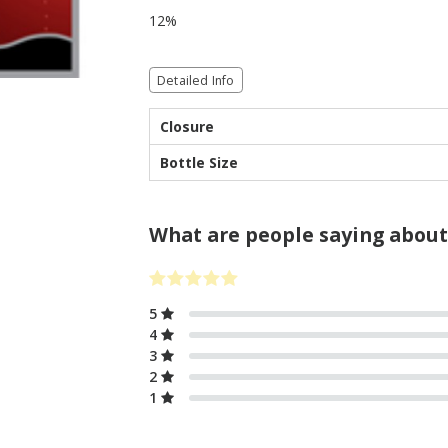
12%
Detailed Info
Closure
Bottle Size
What are people saying about
5
4
3
2
1