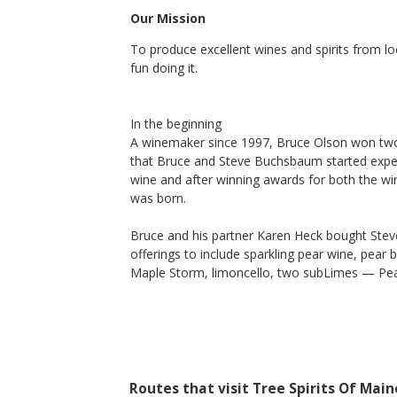
Our Mission
To produce excellent wines and spirits from l
2017 Maple Demi-Sec
fun doing it.
Tree Spirits Of Maine
Maple Syrup
Cumberland County
,
ME
In the beginning
A winemaker since 1997, Bruce Olson won two 
that Bruce and Steve Buchsbaum started experi
wine and after winning awards for both the wine
was born.
Bruce and his partner Karen Heck bought Steve
offerings to include sparkling pear wine, pear 
Maple Storm, limoncello, two subLimes — Pe
Routes that visit Tree Spirits Of Main