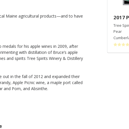
ocal Maine agricultural products—and to have
2017 Pear Picnic Wine
2017 P
Tree Spirits Of Maine
Tree Spi
Pear
Pear
Cumberland County
,
ME
Cumberl
medals for his apple wines in 2009, after
menting with distillation of Bruce’s apple
s and spirits Tree Spirits Winery & Distillery
 out in the fall of 2012 and expanded their
brandy, Apple Picnic wine, a maple port called
ar and Pom, and Absinthe.
e