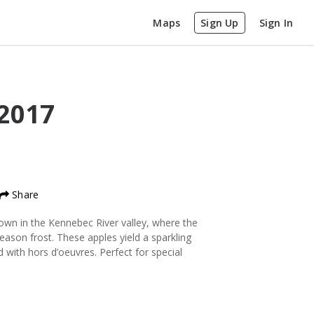
Maps
Sign Up
Sign In
2017
Share
grown in the Kennebec River valley, where the
eason frost. These apples yield a sparkling
d with hors d’oeuvres. Perfect for special