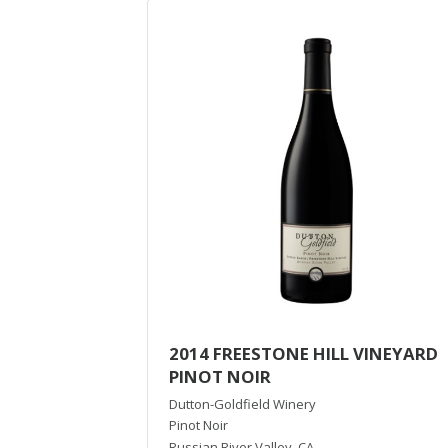
2014 FREESTONE HILL VINEYARD
PINOT NOIR
Dutton-Goldfield Winery
Pinot Noir
Russian River Valley
,
CA