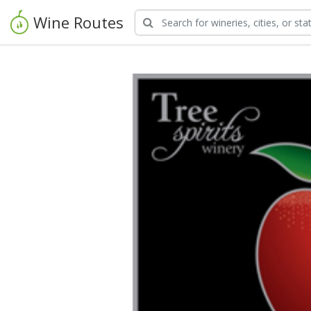
Wine Routes