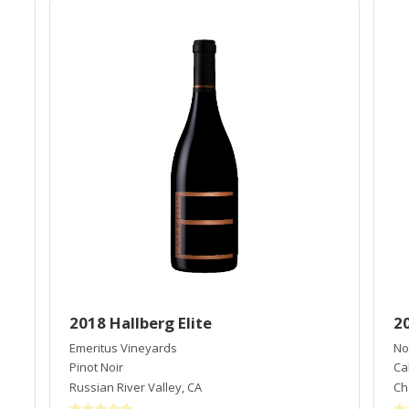
2018 Hallberg Elite
2
Emeritus Vineyards
No
Pinot Noir
Ca
Russian River Valley
,
CA
Cha