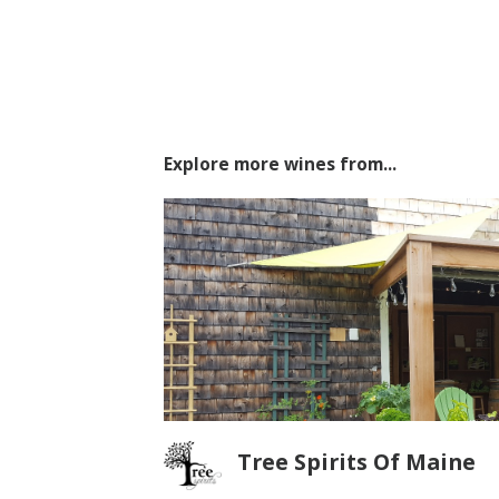
Explore more wines from...
Tree Spirits Of Maine