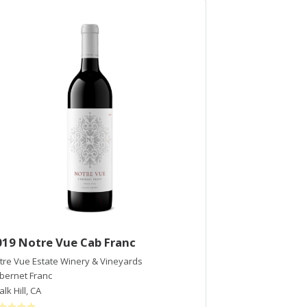
019 Notre Vue Cab Franc
2015 Francis
tre Vue Estate Winery & Vineyards
Francis Ford Copp
bernet Franc
Cabernet Sauvig
lk Hill
,
CA
Alexander Valley
,