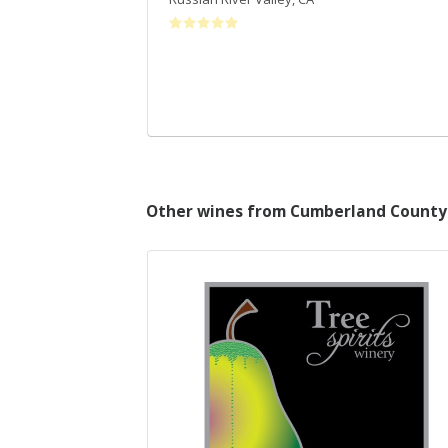
Other wines from Cumberland County