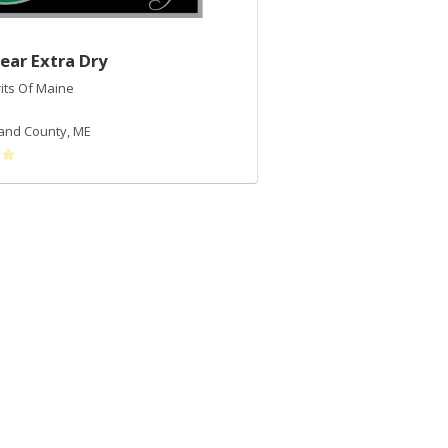
ear Extra Dry
2017 Maple Demi-
rits Of Maine
Tree Spirits Of Maine
Maple Syrup
and County
,
ME
Cumberland County
,
ME