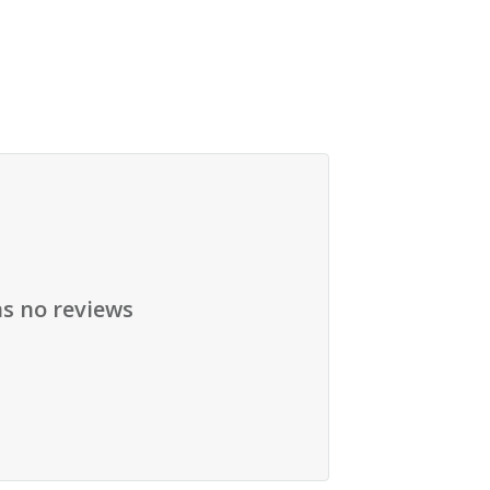
as no reviews