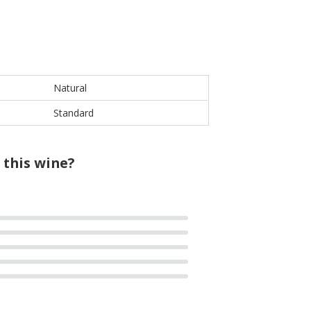
Natural
Standard
 this wine?