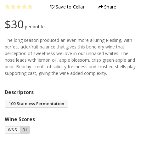
Save to Cellar
Share
$30
per bottle
The long season produced an even more alluring Riesling, with
perfect acid/fruit balance that gives this bone dry wine that
perception of sweetness we love in our unoaked whites. The
nose leads with lemon oil, apple blossom, crisp green apple and
pear. Beachy scents of salinity freshness and crushed shells play
supporting cast, giving the wine added complexity.
Descriptors
100 Stainless Fermentation
Wine Scores
W&S
91