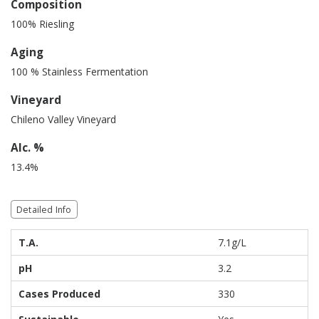
Composition
100% Riesling
Aging
100 % Stainless Fermentation
Vineyard
Chileno Valley Vineyard
Alc. %
13.4%
Detailed Info
T.A.
7.1g/L
pH
3.2
Cases Produced
330