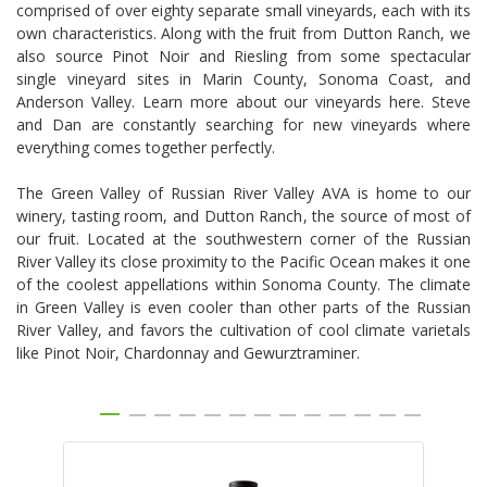
comprised of over eighty separate small vineyards, each with its
own characteristics. Along with the fruit from Dutton Ranch, we
also source Pinot Noir and Riesling from some spectacular
single vineyard sites in Marin County, Sonoma Coast, and
Anderson Valley. Learn more about our vineyards here. Steve
and Dan are constantly searching for new vineyards where
everything comes together perfectly.
The Green Valley of Russian River Valley AVA is home to our
winery, tasting room, and Dutton Ranch, the source of most of
our fruit. Located at the southwestern corner of the Russian
River Valley its close proximity to the Pacific Ocean makes it one
of the coolest appellations within Sonoma County. The climate
in Green Valley is even cooler than other parts of the Russian
River Valley, and favors the cultivation of cool climate varietals
like Pinot Noir, Chardonnay and Gewurztraminer.