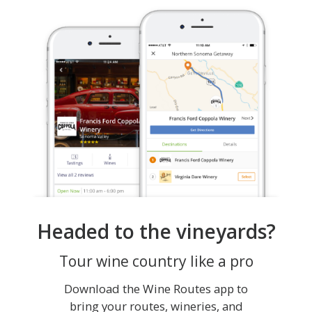
Headed to the vineyards?
Tour wine country like a pro
Download the Wine Routes app to
bring your routes, wineries, and