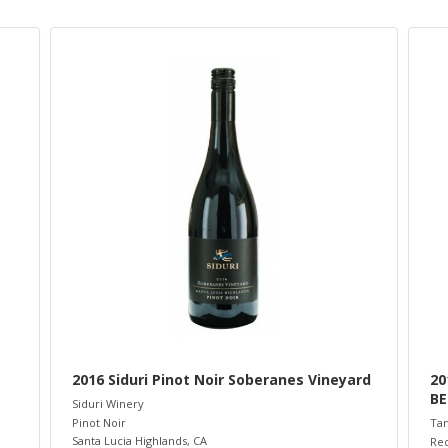
2016 Siduri Pinot Noir Soberanes Vineyard
20
BE
Siduri Winery
Pinot Noir
Ta
Santa Lucia Highlands
,
CA
Re