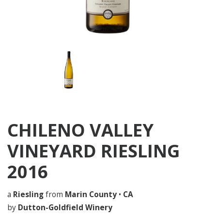
CHILENO VALLEY
VINEYARD RIESLING
2016
a
Riesling
from
Marin County
•
CA
by
Dutton-Goldfield Winery