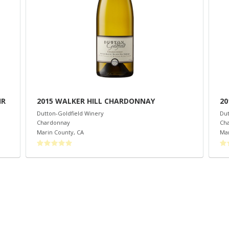
IR
2015 WALKER HILL CHARDONNAY
20
Dutton-Goldfield Winery
Dut
Chardonnay
Ch
Marin County
,
CA
Mar