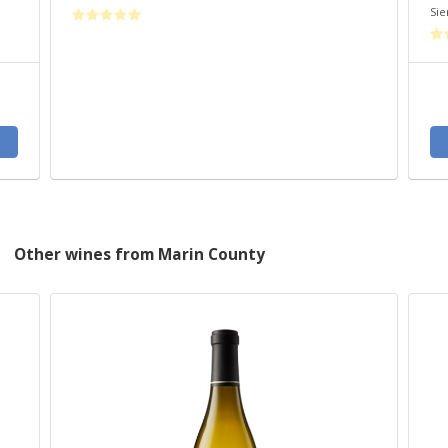
Sie
Other wines from Marin County