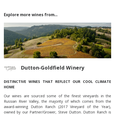
Explore more wines from...
Dutton-Goldfield Winery
DISTINCTIVE WINES THAT REFLECT OUR COOL CLIMATE
HOME
Our wines are sourced some of the finest vineyards in the
Russian River Valley, the majority of which comes from the
award-winning Dutton Ranch (2017 Vineyard of the Year),
owned by our Partner/Grower, Steve Dutton. Dutton Ranch is