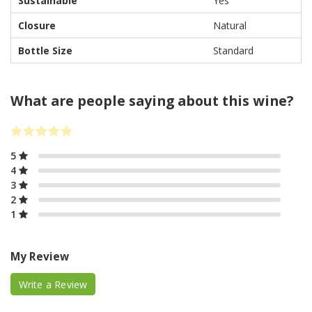
Sustainable
Yes
Closure
Natural
Bottle Size
Standard
What are people saying about this wine?
5
4
3
2
1
My Review
Write a Review