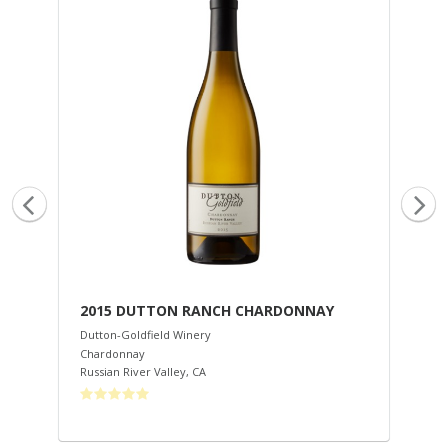
2015 DUTTON RANCH CHARDONNAY
20
Dutton-Goldfield Winery
Dut
Chardonnay
Cha
Russian River Valley
,
CA
Mar