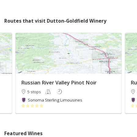
Routes that visit Dutton-Goldfield Winery
Russian River Valley Pinot Noir
Ru
5 stops
Sonoma Sterling Limousines
Featured Wines