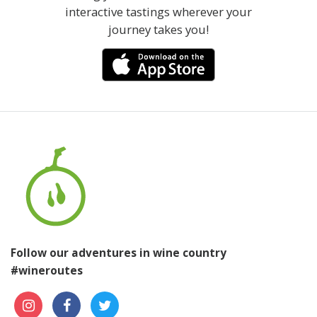
interactive tastings wherever your
journey takes you!
Follow our adventures in wine country
#wineroutes