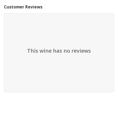
Customer Reviews
This wine has no reviews