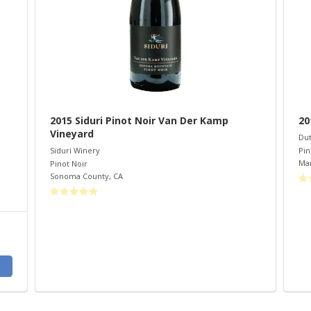
2015 Siduri Pinot Noir Van Der Kamp
20
Vineyard
Dut
Pin
Siduri Winery
Mar
Pinot Noir
Sonoma County
,
CA