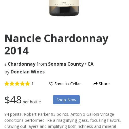
Nancie Chardonnay
2014
a
Chardonnay
from
Sonoma County
•
CA
by
Donelan Wines
Save to Cellar
Share
$48
Shop Now
per bottle
94 points, Robert Parker 93 points, Antonio Galloni Vintage
conditions performed like a magnifying-glass, focusing flavors,
drawing out layers and amplifying both richness and mineral