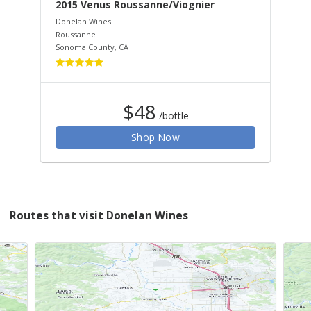
2015 Venus Roussanne/Viognier
20
Donelan Wines
Don
Roussanne
Syr
Sonoma County
,
CA
Son
$48
/bottle
Shop Now
Routes that visit Donelan Wines