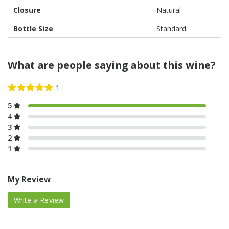
Closure
Natural
Bottle Size
Standard
What are people saying about this wine?
5
4
3
2
1
My Review
Write a Review