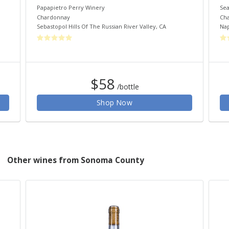
Papapietro Perry Winery
Sea
Chardonnay
Ch
Sebastopol Hills Of The Russian River Valley
,
CA
Nap
$58
/bottle
Shop Now
Other wines from Sonoma County