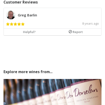
Customer Reviews
Greg Barlin
8 years ago
Helpful?
Report
Explore more wines from...