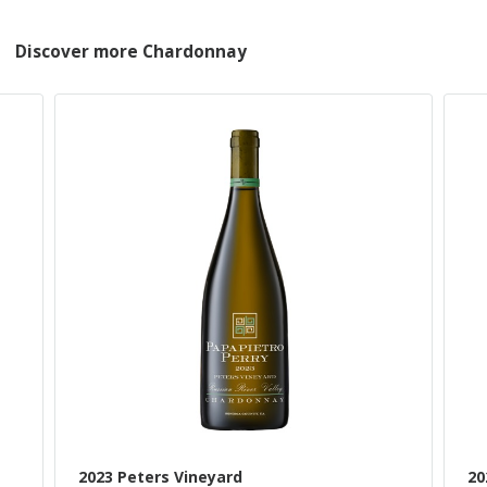
Discover more Chardonnay
2023 Peters Vineyard
20