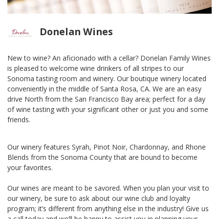
Donelan Wines
New to wine? An aficionado with a cellar? Donelan Family Wines
is pleased to welcome wine drinkers of all stripes to our
Sonoma tasting room and winery. Our boutique winery located
conveniently in the middle of Santa Rosa, CA. We are an easy
drive North from the San Francisco Bay area; perfect for a day
of wine tasting with your significant other or just you and some
friends.
Our winery features Syrah, Pinot Noir, Chardonnay, and Rhone
Blends from the Sonoma County that are bound to become
your favorites.
Our wines are meant to be savored. When you plan your visit to
our winery, be sure to ask about our wine club and loyalty
program; it’s different from anything else in the industry! Give us
a call today and we’ll be happy to assist you in planning your