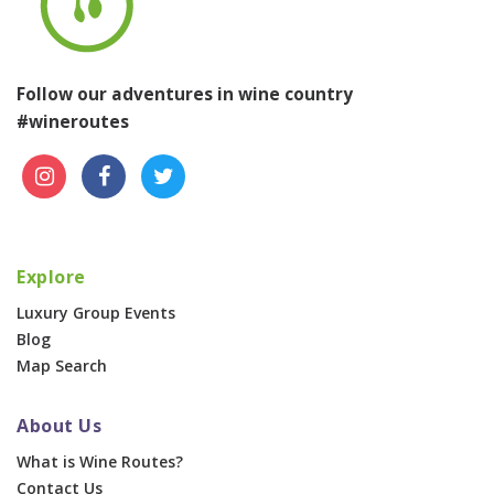
Follow our adventures in wine country
#wineroutes
Explore
Luxury Group Events
Blog
Map Search
About Us
What is Wine Routes?
Contact Us