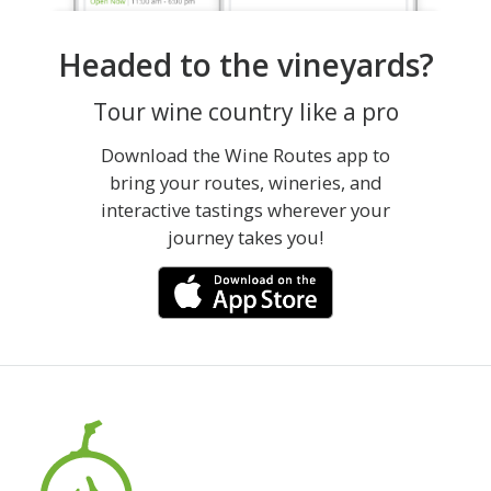
Headed to the vineyards?
Tour wine country like a pro
Download the Wine Routes app to
bring your routes, wineries, and
interactive tastings wherever your
journey takes you!