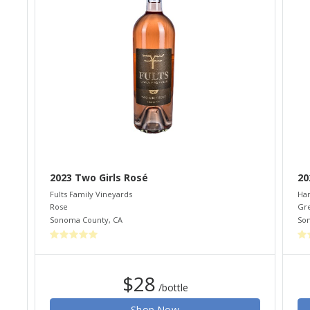
2023 Two Girls Rosé
20
Fults Family Vineyards
Ham
Rose
Gr
Sonoma County
,
CA
So
$28
/bottle
Shop Now