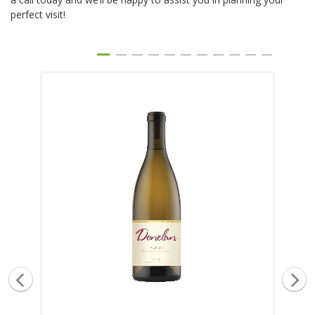
perfect visit!