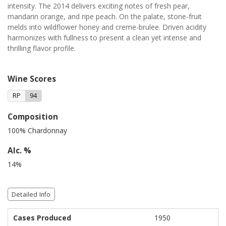
intensity. The 2014 delivers exciting notes of fresh pear,
mandarin orange, and ripe peach. On the palate, stone-fruit
melds into wildflower honey and creme-brulee. Driven acidity
harmonizes with fullness to present a clean yet intense and
thrilling flavor profile.
Wine Scores
RP
94
Composition
100% Chardonnay
Alc. %
14%
Detailed Info
Cases Produced
1950