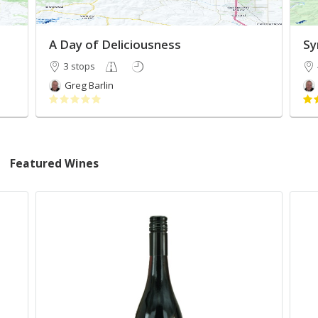
A Day of Deliciousness
Sy
3 stops
Greg Barlin
Featured Wines