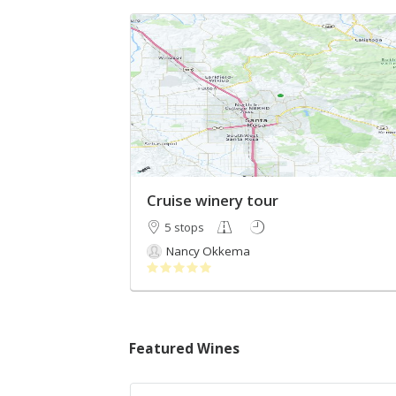
Cruise winery tour
5 stops
Nancy Okkema
Featured Wines