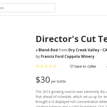
Director's Cut T
a
Blend-Red
from
Dry Creek Valley
•
C
by
Francis Ford Coppola Winery
Save to Cellar
$30
per bottle
The 2014 growing season was extremely dry 
fruit ahead of schedule, which set us up for a
brought in it displayed rich concentration while
creating balance and a solid foundation. Our 