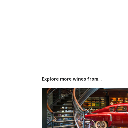
Explore more wines from...