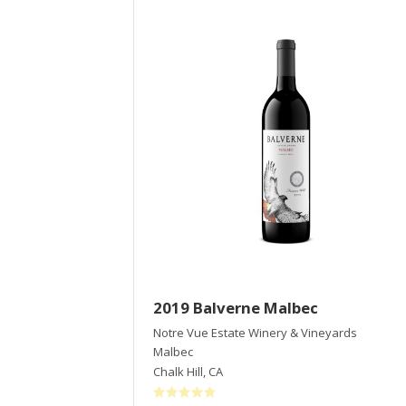
2019 Balverne Malbec
Notre Vue Estate Winery & Vineyards
Malbec
Chalk Hill
,
CA