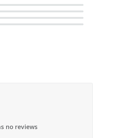
as no reviews