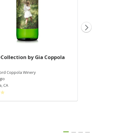
Collection by Gia Coppola
2017 #Collection 
Rose
Ford Coppola Winery
Francis Ford Coppola Wi
gio
Grenache
a
,
CA
California
,
CA