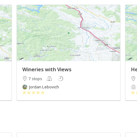
Wineries with Views
He
7 stops
Jordan Lebovich