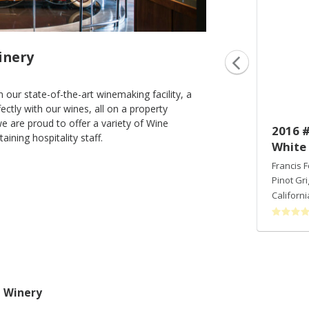
inery
 our state-of-the-art winemaking facility, a
ectly with our wines, all on a property
e are proud to offer a variety of Wine
2013 Archimedes
2016 #
ining hospitality staff.
White
Francis Ford Coppola Winery
Bordeaux Blend
Francis 
Sonoma Valley
,
CA
Pinot Gri
Californi
a Winery