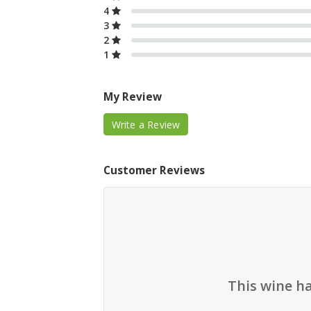
4
3
2
1
My Review
Write a Review
Customer Reviews
This wine h