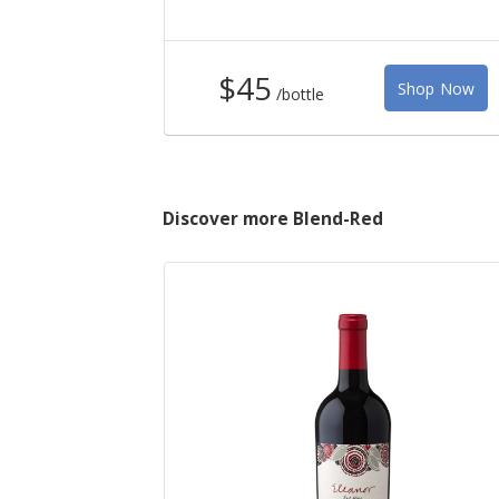
$45
Shop Now
/bottle
Discover more Blend-Red