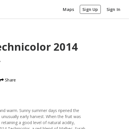
Maps
Sign Up
Sign In
echnicolor
2014
A
Share
and warm. Sunny summer days ripened the
n unusually early harvest. When the fruit was
 retaining a good level of natural acidity,
2014 Technicolor, a red blend of Malbec, Syrah,