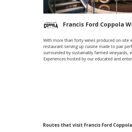
Francis Ford Coppola W
With more than forty wines produced on-site in
restaurant serving up cuisine made to pair perf
surrounded by sustainably farmed vineyards, w
Sauvignon
2013 Eleanor Red Blend
Experiences hosted by our educated and enterta
Francis Ford Coppola Winery
Blend-Red
Sonoma Valley
,
CA
Routes that visit Francis Ford Coppol