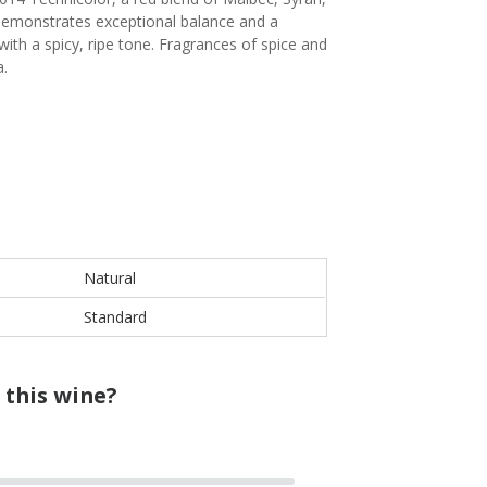
 demonstrates exceptional balance and a
ith a spicy, ripe tone. Fragrances of spice and
a.
Natural
Standard
 this wine?