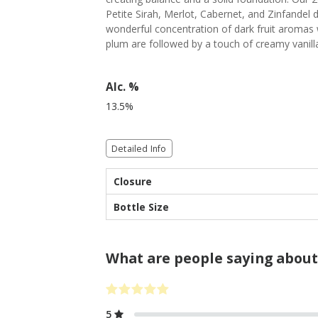
Petite Sirah, Merlot, Cabernet, and Zinfandel
wonderful concentration of dark fruit aromas w
plum are followed by a touch of creamy vanill
Alc. %
13.5%
Detailed Info
Closure
Bottle Size
What are people saying about
5