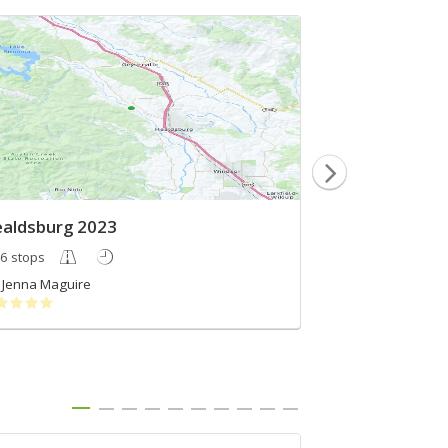
aldsburg 2023
Sonoma 2
6 stops
5 stops
Jenna Maguire
Rosemary Koc