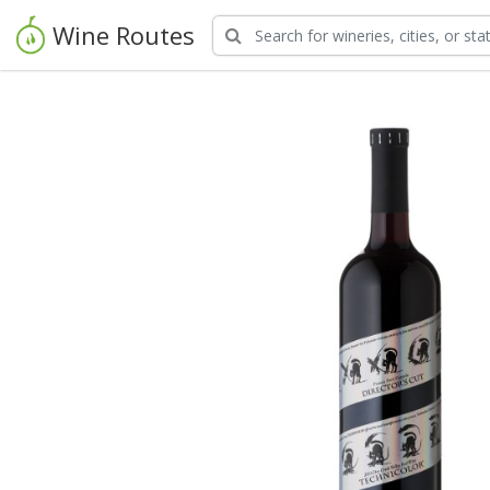
Wine Routes