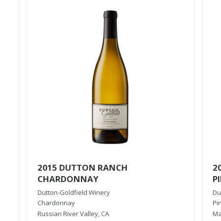
2015 DUTTON RANCH
2
CHARDONNAY
P
Dutton-Goldfield Winery
Du
Chardonnay
Pi
Russian River Valley
,
CA
Ma