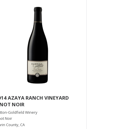
014 AZAYA RANCH VINEYARD
2016 Reserve
INOT NOIR
Francis Ford Copp
Viognier
tton-Goldfield Winery
Russian River Val
not Noir
rin County
,
CA