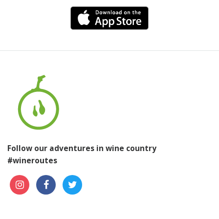
Follow our adventures in wine country
#wineroutes