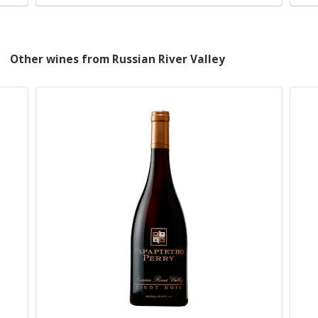
Other wines from Russian River Valley