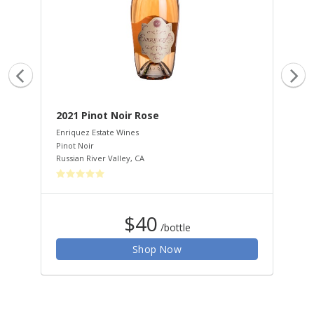
2021 Pinot Noir Rose
20
Enriquez Estate Wines
Enr
Pinot Noir
Mus
Russian River Valley
,
CA
Rus
$40
/bottle
Shop Now