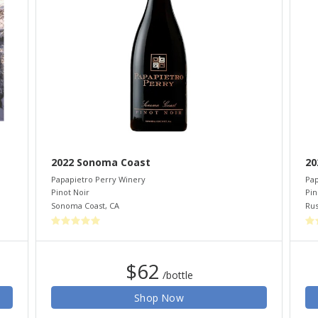
2022 Sonoma Coast
20
Papapietro Perry Winery
Pap
Pinot Noir
Pin
Sonoma Coast
,
CA
Rus
$62
/bottle
Shop Now