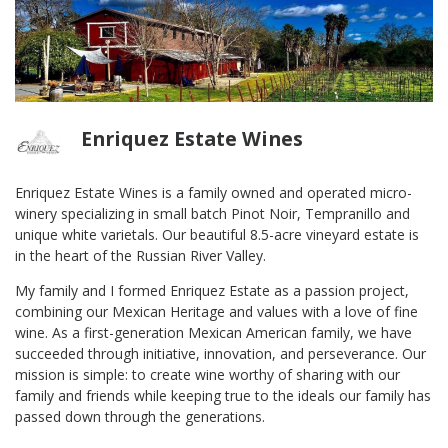
Enriquez Estate Wines
Enriquez Estate Wines is a family owned and operated micro-
winery specializing in small batch Pinot Noir, Tempranillo and
unique white varietals. Our beautiful 8.5-acre vineyard estate is
in the heart of the Russian River Valley.
My family and I formed Enriquez Estate as a passion project,
combining our Mexican Heritage and values with a love of fine
wine. As a first-generation Mexican American family, we have
succeeded through initiative, innovation, and perseverance. Our
mission is simple: to create wine worthy of sharing with our
family and friends while keeping true to the ideals our family has
passed down through the generations.