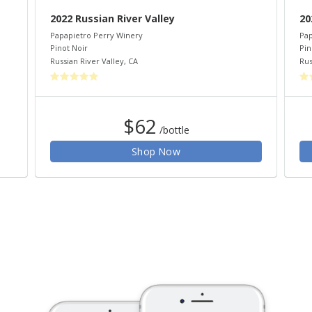
2022 Russian River Valley
20
Papapietro Perry Winery
Pap
Pinot Noir
Pin
Russian River Valley
,
CA
Rus
$62
/bottle
Shop Now