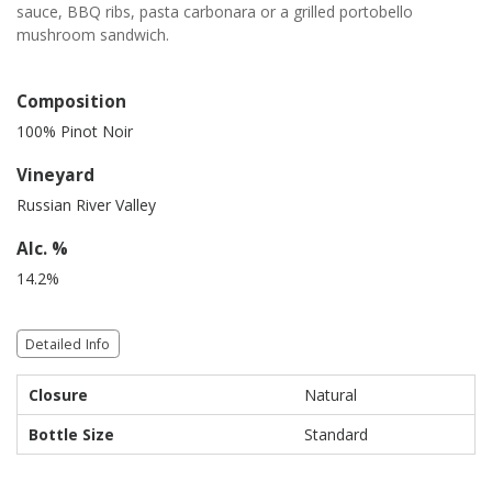
sauce, BBQ ribs, pasta carbonara or a grilled portobello
mushroom sandwich.
Composition
100% Pinot Noir
Vineyard
Russian River Valley
Alc. %
14.2%
Detailed Info
Closure
Natural
Bottle Size
Standard