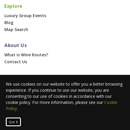
Explore
Luxury Group Events
Blog
Map Search
About Us
What is Wine Routes?
Contact Us
For Businesses
We use cookies on our website to offer you a better browsing
Corporate & Group Events
experience. If you continue to use our website, you are
Advertise With Us
consenting to our use of cookies in accordance with our
Press Portal
cookie policy. For more information, please see our
Cookie
Policy
.
© 2026 Wine Routes. All Rights Reserved. •
Terms
•
Privacy
Got It