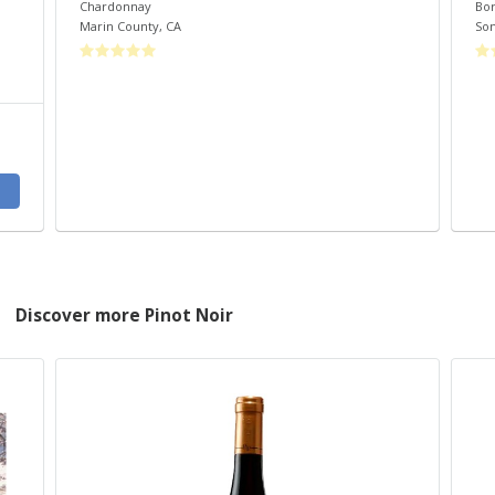
Chardonnay
Bo
Marin County
,
CA
So
Discover more Pinot Noir