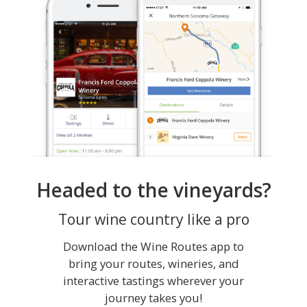
Headed to the vineyards?
Tour wine country like a pro
Download the Wine Routes app to
bring your routes, wineries, and
interactive tastings wherever your
journey takes you!