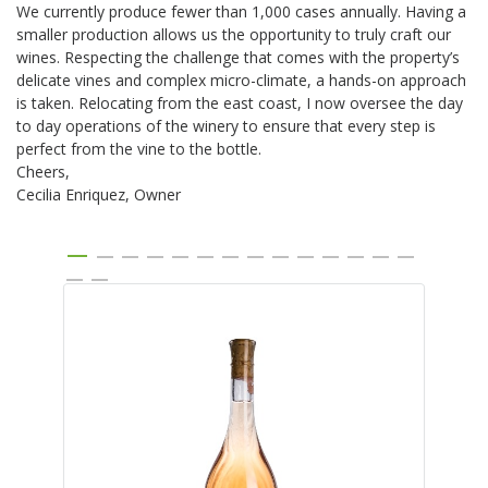
We currently produce fewer than 1,000 cases annually. Having a
smaller production allows us the opportunity to truly craft our
wines. Respecting the challenge that comes with the property’s
delicate vines and complex micro-climate, a hands-on approach
is taken. Relocating from the east coast, I now oversee the day
to day operations of the winery to ensure that every step is
perfect from the vine to the bottle.
Cheers,
Cecilia Enriquez, Owner