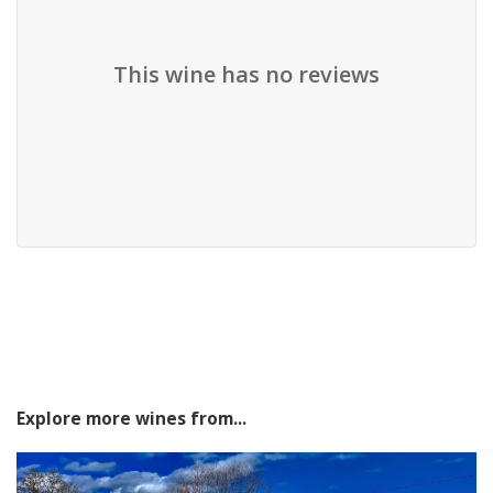
This wine has no reviews
Explore more wines from...