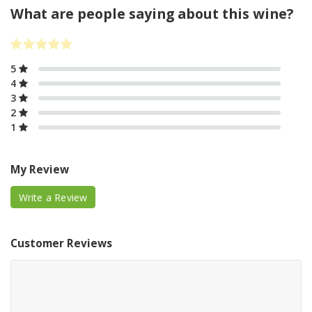
What are people saying about this wine?
5
4
3
2
1
My Review
Write a Review
Customer Reviews