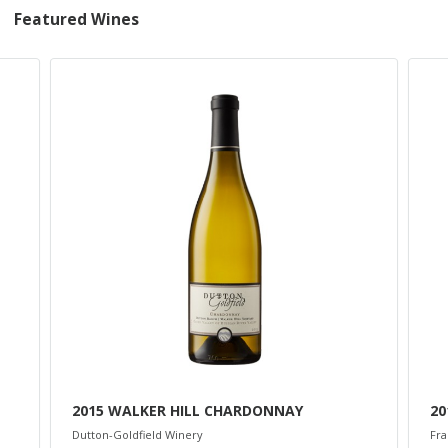
Featured Wines
2015 WALKER HILL CHARDONNAY
20
Dutton-Goldfield Winery
Fra