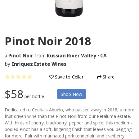
Pinot Noir
2018
a
Pinot Noir
from
Russian River Valley
•
CA
by
Enriquez Estate Wines
Save to Cellar
Share
$58
Shop Now
per bottle
Dedicated to Cecilia's Abuelo, who passed away in 2018, a more
fruit driven wine than the Pinot Noir from our Petaluma estate.
With hints of cherry, blackberry, pepper and spice, this medium-
bodied Pinot has a soft, lingering finish that leaves you begging
for more. Pair with marinated pork tenderloin and cranberry