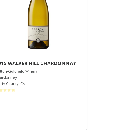
015 WALKER HILL CHARDONNAY
2018 Hallberg
tton-Goldfield Winery
Emeritus Vineyar
ardonnay
Pinot Noir
rin County
,
CA
Russian River Val