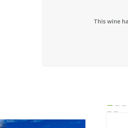
This wine h