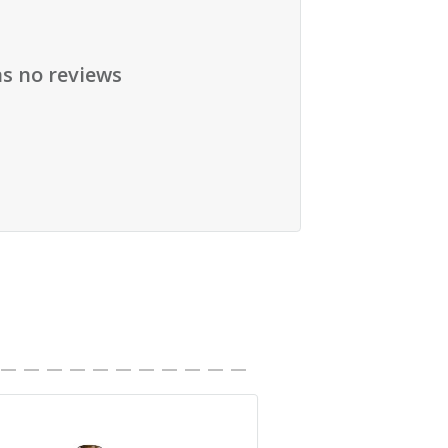
as no reviews