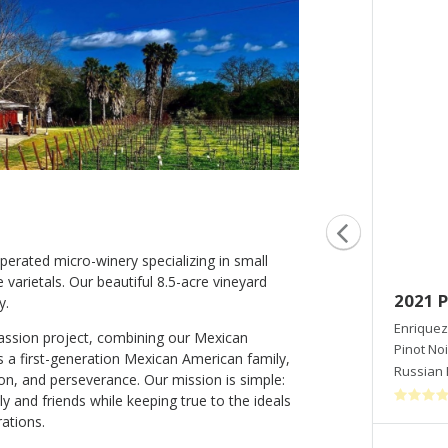
erated micro-winery specializing in small
varietals. Our beautiful 8.5-acre vineyard
2016 Brisa
2021 P
y.
Enriquez Estate Wines
Enriquez
passion project, combining our Mexican
Blend-White
Pinot Noi
As a first-generation Mexican American family,
Russian River Valley
,
CA
Russian 
on, and perseverance. Our mission is simple:
y and friends while keeping true to the ideals
ations.