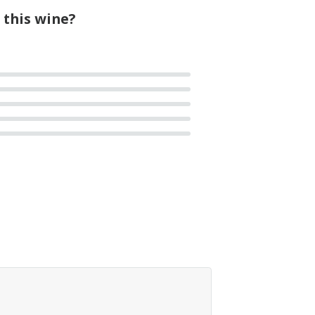
 this wine?