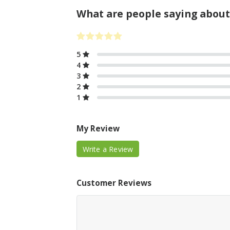
What are people saying about
5
4
3
2
1
My Review
Write a Review
Customer Reviews