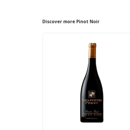
Discover more Pinot Noir