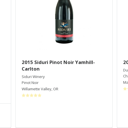
2015 Siduri Pinot Noir Yamhill-
2
Carlton
Du
Ch
Siduri Winery
Ma
Pinot Noir
Willamette Valley
,
OR