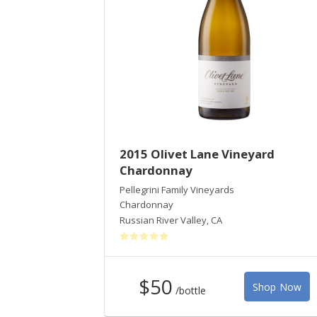
2015 Olivet Lane Vineyard
Chardonnay
Pellegrini Family Vineyards
Chardonnay
Russian River Valley
,
CA
$50
Shop Now
/bottle