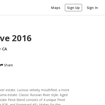
Maps
Sign Up
Sign In
rve
2016
•
CA
Share
iver estate. Lucious velvety mouthfeel; a more
luma estate. Classic Russian River style. Aged
ate Pinot blend consists of 4 unique Pinot
or 828, and Pommard #5). Makes for the