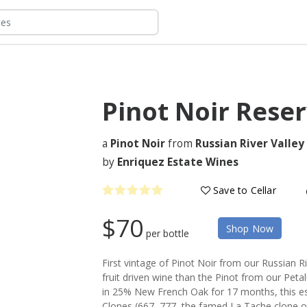
Pinot Noir Rese
a
Pinot Noir
from
Russian River Valley
by
Enriquez Estate Wines
Save to Cellar
$70
Shop Now
per bottle
First vintage of Pinot Noir from our Russian R
fruit driven wine than the Pinot from our Peta
in 25% New French Oak for 17 months, this est
Clones (667, 777, the famed La Tache clone 