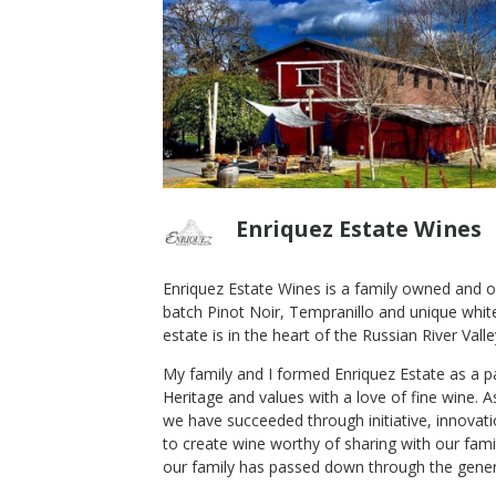
Enriquez Estate Wines
Enriquez Estate Wines is a family owned and op
batch Pinot Noir, Tempranillo and unique white 
2014 Pinot Noir Reserve
estate is in the heart of the Russian River Valle
Enriquez Estate Wines
My family and I formed Enriquez Estate as a 
Pinot Noir
Heritage and values with a love of fine wine. 
Sonoma Coast
,
CA
we have succeeded through initiative, innovati
to create wine worthy of sharing with our famil
our family has passed down through the gener