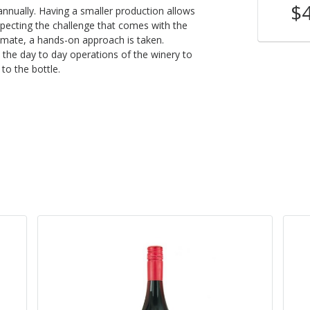
$28
$
nnually. Having a smaller production allows
Shop Now
/bottle
especting the challenge that comes with the
limate, a hands-on approach is taken.
 the day to day operations of the winery to
to the bottle.