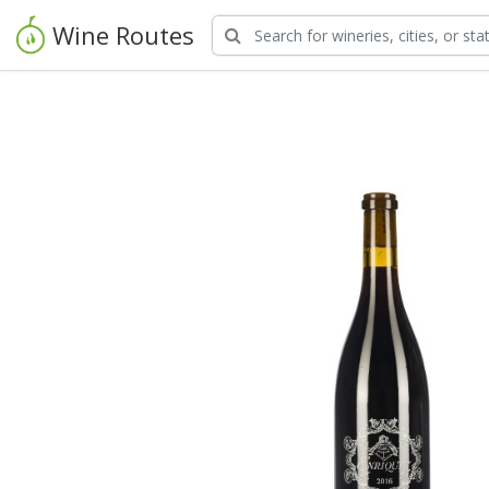
Wine Routes