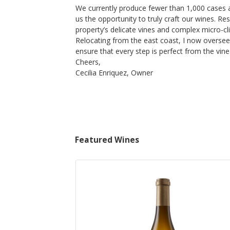
$70
We currently produce fewer than 1,000 cases a
op Now
Shop Now
/bottle
us the opportunity to truly craft our wines. R
property’s delicate vines and complex micro-c
Relocating from the east coast, I now oversee
ensure that every step is perfect from the vine 
Cheers,
Cecilia Enriquez, Owner
Featured Wines