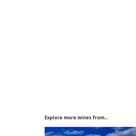
Explore more wines from...