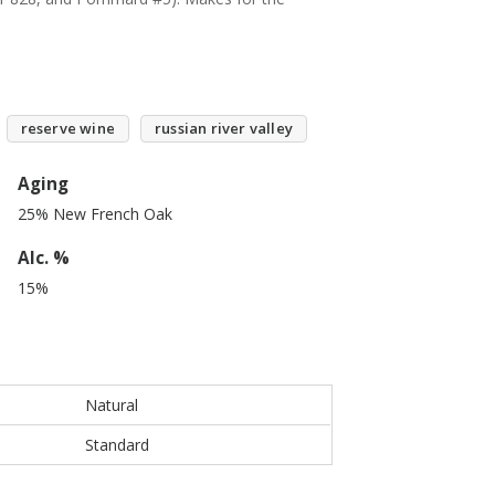
reserve wine
russian river valley
Aging
25% New French Oak
Alc. %
15%
Natural
Standard