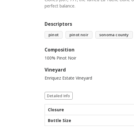
perfect balance.
Descriptors
pinot
pinot noir
sonoma county
Composition
100% Pinot Noir
Vineyard
Enriquez Estate Vineyard
Detailed Info
Closure
Bottle Size