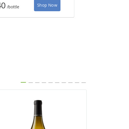
40
$38
Shop Now
/bottle
/bottle