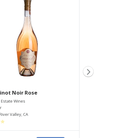
inot Noir Rose
2020 Dry Muscat
 Estate Wines
Enriquez Estate Wines
r
Muscat
River Valley
,
CA
Russian River Valley
,
CA