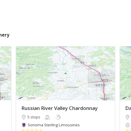
nery
Russian River Valley Chardonnay
Da
5 stops
Sonoma Sterling Limousines