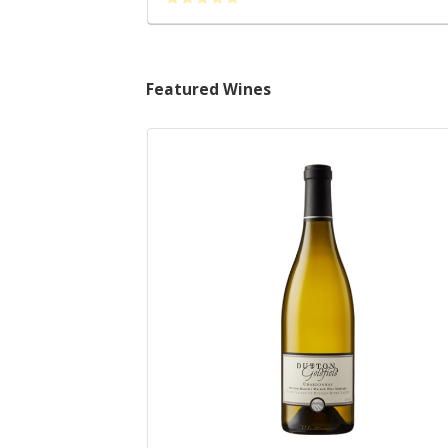
Featured Wines