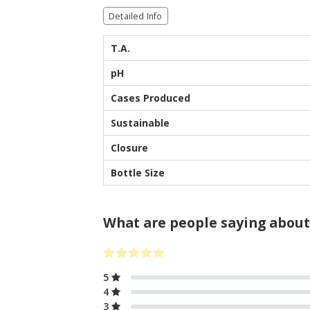
Detailed Info
T.A.
pH
Cases Produced
Sustainable
Closure
Bottle Size
What are people saying about
5
4
3