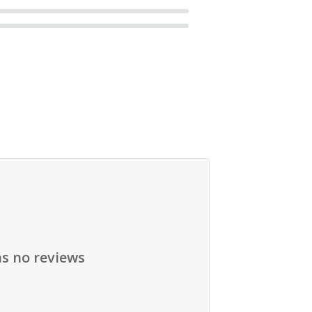
as no reviews