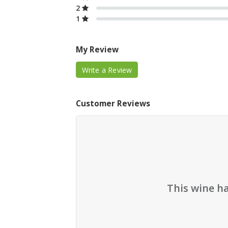
2
1
My Review
Write a Review
Customer Reviews
This wine h