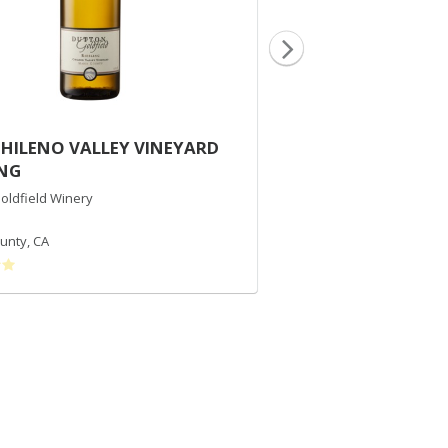
CHILENO VALLEY VINEYARD
2015 DUTTON RA
ING
CHARDONNAY
oldfield Winery
Dutton-Goldfield Winery
Chardonnay
unty
,
CA
Russian River Valley
,
CA