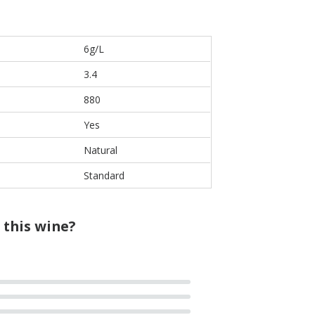
6g/L
3.4
880
Yes
Natural
Standard
 this wine?