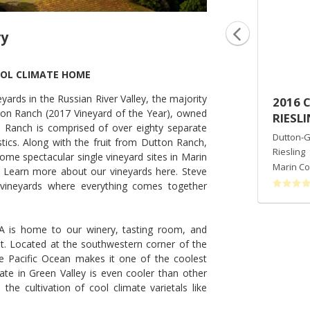
ry
OOL CLIMATE HOME
ards in the Russian River Valley, the majority
2014 AZAYA RANCH VINEYARD
2016 
on Ranch (2017 Vineyard of the Year), owned
PINOT NOIR
RIESL
 Ranch is comprised of over eighty separate
Dutton-Goldfield Winery
Dutton-G
stics. Along with the fruit from Dutton Ranch,
Pinot Noir
Riesling
ome spectacular single vineyard sites in Marin
Marin County
,
CA
Marin Co
 Learn more about our vineyards here. Steve
vineyards where everything comes together
VA is home to our winery, tasting room, and
t. Located at the southwestern corner of the
the Pacific Ocean makes it one of the coolest
te in Green Valley is even cooler than other
the cultivation of cool climate varietals like