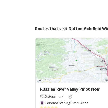
Routes that visit Dutton-Goldfield Wi
Russian River Valley Pinot Noir
5 stops
Sonoma Sterling Limousines