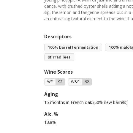
dance, with crushed oyster shells adding a note 
sip, the lemon and tangerine spreads out in a
an enthralling textural element to the wine tha
Descriptors
100% barrel fermentation
100% malola
stirred lees
Wine Scores
WE
92
W&S
92
Aging
15 months in French oak (50% new barrels)
Alc. %
13.8%