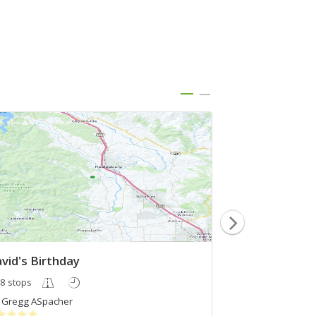
vid's Birthday
test
8 stops
3 stops
Gregg ASpacher
Rohit Singh