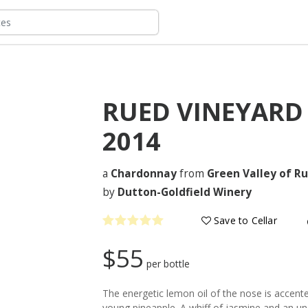
RUED VINEYAR
2014
a
Chardonnay
from
Green Valley of Ru
by
Dutton-Goldfield Winery
Save to Cellar
$55
per bottle
The energetic lemon oil of the nose is accent
young pineapple. A whiff of jasmine and an un