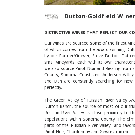
Dutton-Goldfield Wine
DISTINCTIVE WINES THAT REFLECT OUR C
Our wines are sourced some of the finest viney
NOT NOIR
2015 DEVIATE PINOT NOIR
of which comes from the award-winning Dutt
Dutton-Goldfield Winery
by our Partner/Grower, Steve Dutton. Dutton
Pinot Noir
small vineyards, each with its own characteri
Sonoma County
,
CA
we also source Pinot Noir and Riesling from s
County, Sonoma Coast, and Anderson Valley.
and Dan are constantly searching for new 
perfectly.
The Green Valley of Russian River Valley A
Dutton Ranch, the source of most of our frui
Russian River Valley its close proximity to 
appellations within Sonoma County. The clima
parts of the Russian River Valley, and favors 
Pinot Noir, Chardonnay and Gewurztraminer.