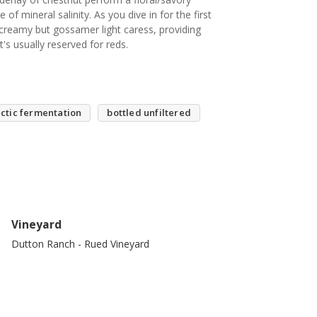
of mineral salinity. As you dive in for the first
 creamy but gossamer light caress, providing
t's usually reserved for reds.
ctic fermentation
bottled unfiltered
Vineyard
Dutton Ranch - Rued Vineyard