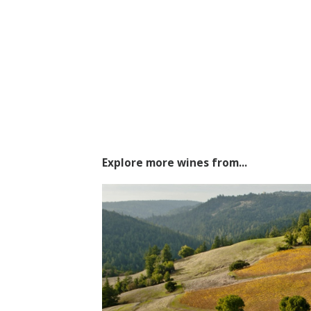
Explore more wines from...