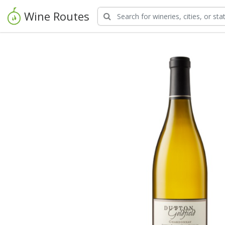
Wine Routes