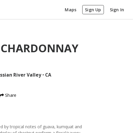
Maps
Sign Up
Sign In
D CHARDONNAY
ssian River Valley
•
CA
Share
ed by tropical notes of guava, kumquat and
derlay of chestnut perform a floral/savory