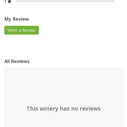
1
My Review
Write a Review
All Reviews
This winery has no reviews