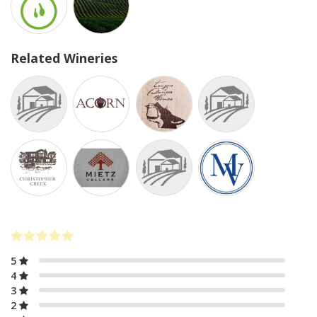
Related Wineries
5
4
3
2