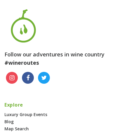
Follow our adventures in wine country
#wineroutes
Explore
Luxury Group Events
Blog
Map Search