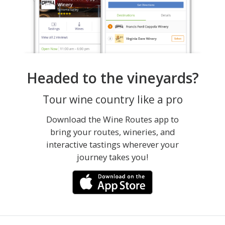
Headed to the vineyards?
Tour wine country like a pro
Download the Wine Routes app to
bring your routes, wineries, and
interactive tastings wherever your
journey takes you!