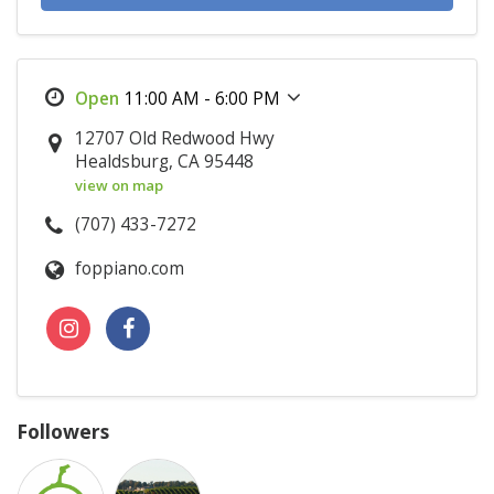
11:00 AM - 6:00 PM
12707 Old Redwood Hwy
Healdsburg, CA 95448
view on map
(707) 433-7272
foppiano.com
Followers