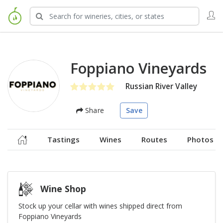
Foppiano Vineyards
Russian River Valley
Share
Save
Tastings
Wines
Routes
Photos
Wine Shop
Stock up your cellar with wines shipped direct from
Foppiano Vineyards