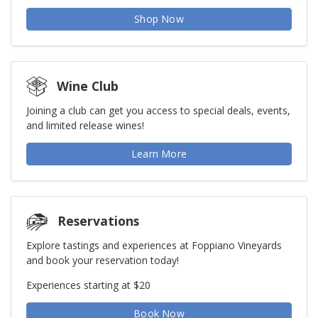
Shop Now
Wine Club
Joining a club can get you access to special deals, events,
and limited release wines!
Learn More
Reservations
Explore tastings and experiences at Foppiano Vineyards
and book your reservation today!
Experiences starting at $20
Book Now