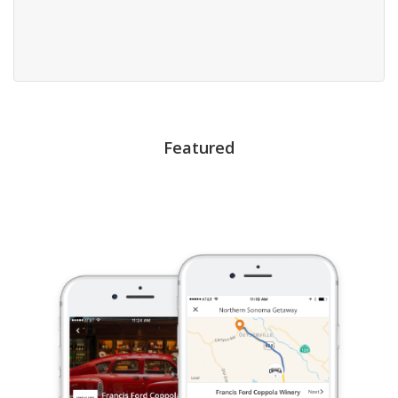
Featured