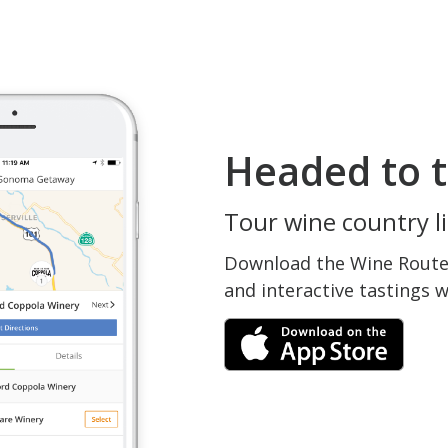
Headed to t
Tour wine country li
Download the Wine Routes
and interactive tastings 