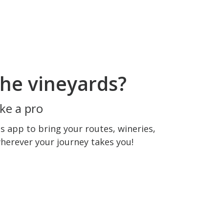
he vineyards?
ke a pro
 app to bring your routes, wineries,
wherever your journey takes you!