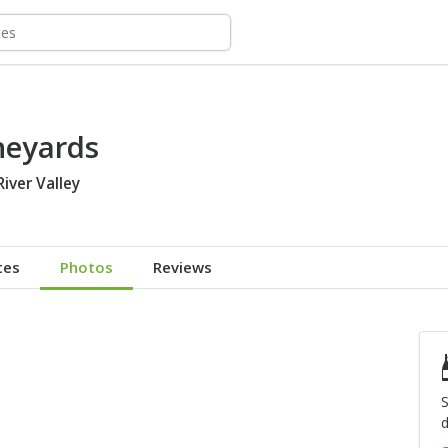
neyards
River Valley
tes
Photos
Reviews
S
d