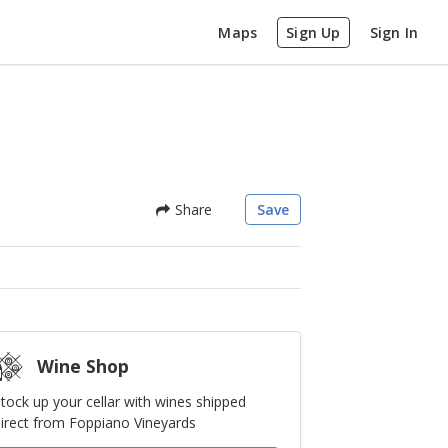
Maps
Sign Up
Sign In
Share
Save
Wine Shop
tock up your cellar with wines shipped
irect from Foppiano Vineyards