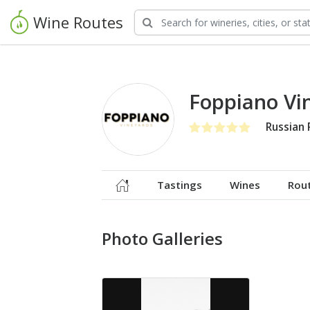
Wine Routes
Foppiano Vi
Russian 
Tastings
Wines
Rou
Photo Galleries