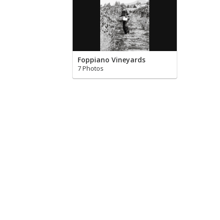
Foppiano Vineyards
7 Photos