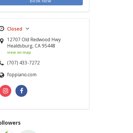
Book Now
12707 Old Redwood Hwy
Healdsburg, CA 95448
view on map
(707) 433-7272
foppiano.com
ollowers