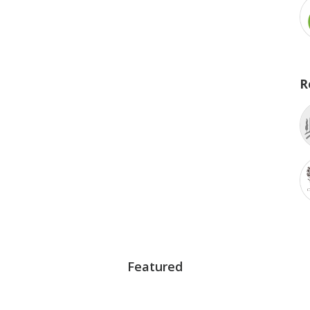
R
Featured