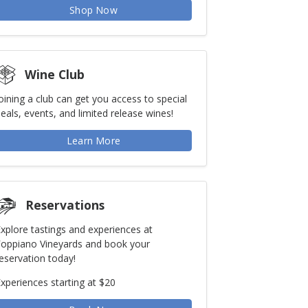
Shop Now
Wine Club
oining a club can get you access to special
eals, events, and limited release wines!
Learn More
Reservations
xplore tastings and experiences at
Foppiano Vineyards and book your
eservation today!
xperiences starting at $20