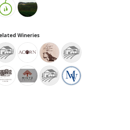
elated Wineries