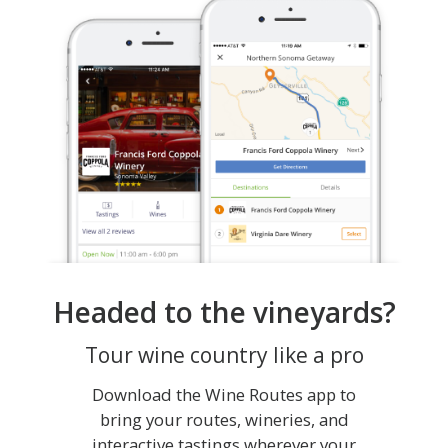
Headed to the vineyards?
Tour wine country like a pro
Download the Wine Routes app to
bring your routes, wineries, and
interactive tastings wherever your