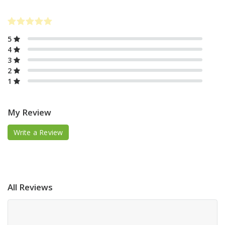
5
4
3
2
1
My Review
Write a Review
All Reviews