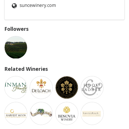
suncewinery.com
Followers
Related Wineries