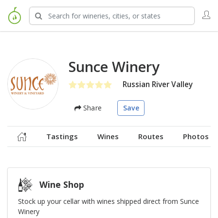
Sunce Winery
Russian River Valley
Share
Save
Tastings
Wines
Routes
Photos
Wine Shop
Stock up your cellar with wines shipped direct from Sunce
Winery