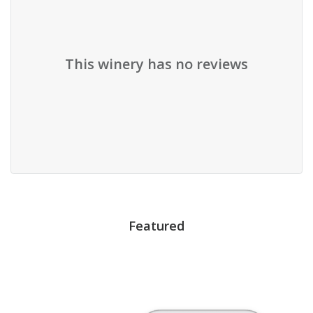
This winery has no reviews
Featured