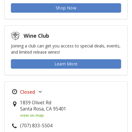
Shop Now
Wine Club
Joining a club can get you access to special deals, events,
and limited release wines!
Learn More
1839 Olivet Rd
Santa Rosa, CA 95401
view on map
(707) 833-5504