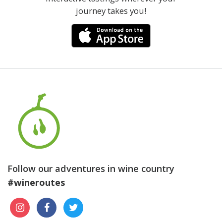
journey takes you!
Follow our adventures in wine country
#wineroutes