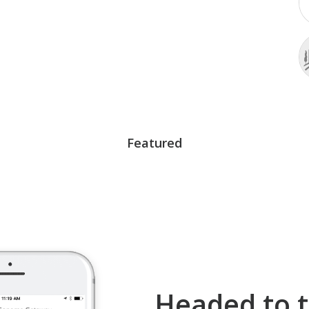
Featured
Headed to t