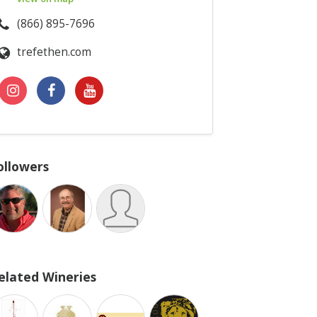
(866) 895-7696
trefethen.com
ollowers
elated Wineries