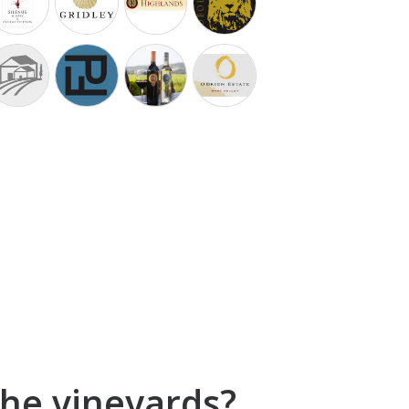
he vineyards?