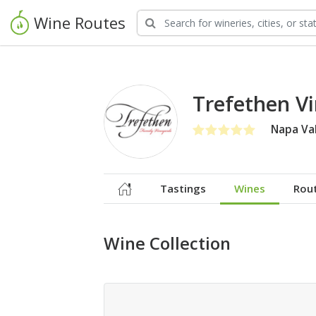
Wine Routes
Trefethen V
Napa Val
Tastings
Wines
Rou
Wine Collection