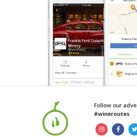
Follow our adve
#wineroutes