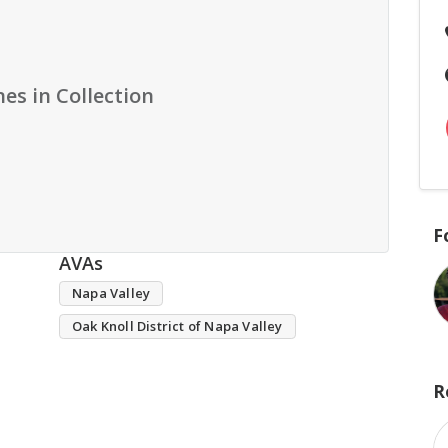
es in Collection
F
AVAs
Napa Valley
Oak Knoll District of Napa Valley
R