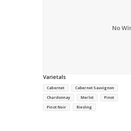
No Win
Varietals
Cabernet
Cabernet Sauvignon
Chardonnay
Merlot
Pinot
Pinot Noir
Riesling