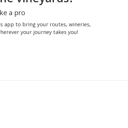
ke a pro
 app to bring your routes, wineries,
wherever your journey takes you!