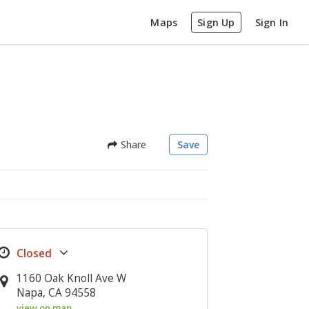
Maps
Sign Up
Sign In
Share
Save
1160 Oak Knoll Ave W
Napa, CA 94558
view on map