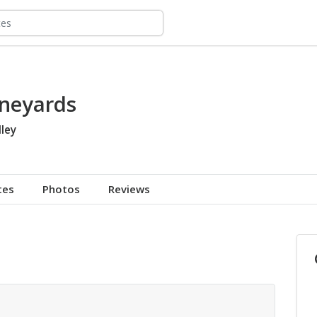
ineyards
ley
tes
Photos
Reviews