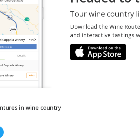
Tour wine country li
Download the Wine Routes
and interactive tastings 
ntures in wine country