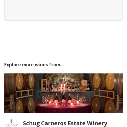
Explore more wines from...
Schug Carneros Estate Winery