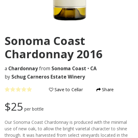
Sonoma Coast
Chardonnay
2016
a
Chardonnay
from
Sonoma Coast
•
CA
by
Schug Carneros Estate Winery
Save to Cellar
Share
$25
per bottle
Our Sonoma Coast Chardonnay is produced with the minimal
use of new oak, to allow the bright varietal character to shine
through. It was harvested from select vineyards located in the