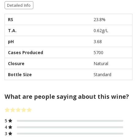
Detailed Info
RS
23.8%
T.A.
0.62g/L
pH
3.68
Cases Produced
5700
Closure
Natural
Bottle Size
Standard
What are people saying about this wine?
5
4
3