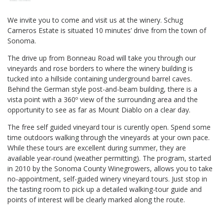
We invite you to come and visit us at the winery. Schug
Carneros Estate is situated 10 minutes’ drive from the town of
Sonoma.
The drive up from Bonneau Road will take you through our
vineyards and rose borders to where the winery building is
tucked into a hillside containing underground barrel caves.
Behind the German style post-and-beam building, there is a
vista point with a 360º view of the surrounding area and the
opportunity to see as far as Mount Diablo on a clear day.
The free self guided vineyard tour is curently open. Spend some
time outdoors walking through the vineyards at your own pace.
While these tours are excellent during summer, they are
available year-round (weather permitting). The program, started
in 2010 by the Sonoma County Winegrowers, allows you to take
no-appointment, self-guided winery vineyard tours. Just stop in
the tasting room to pick up a detailed walking-tour guide and
points of interest will be clearly marked along the route.