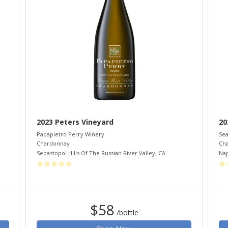
2023 Peters Vineyard
20
Papapietro Perry Winery
Sea
Chardonnay
Ch
Sebastopol Hills Of The Russian River Valley
,
CA
Nap
$58
/bottle