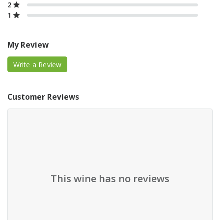
2
1
My Review
Write a Review
Customer Reviews
This wine has no reviews