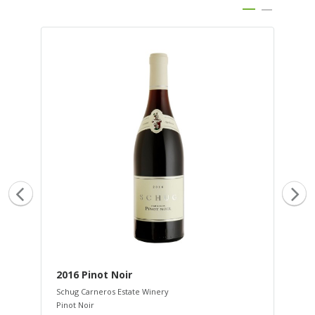
2016 Pinot Noir
20
Schug Carneros Estate Winery
Sch
Pinot Noir
Sau