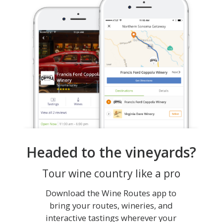
Headed to the vineyards?
Tour wine country like a pro
Download the Wine Routes app to
bring your routes, wineries, and
interactive tastings wherever your