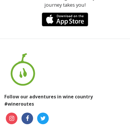
journey takes you!
Follow our adventures in wine country
#wineroutes