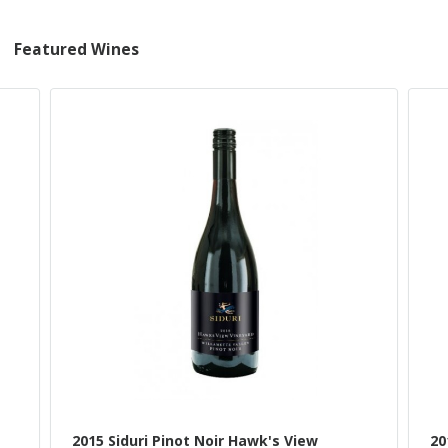
Featured Wines
2015 Siduri Pinot Noir Hawk's View
20