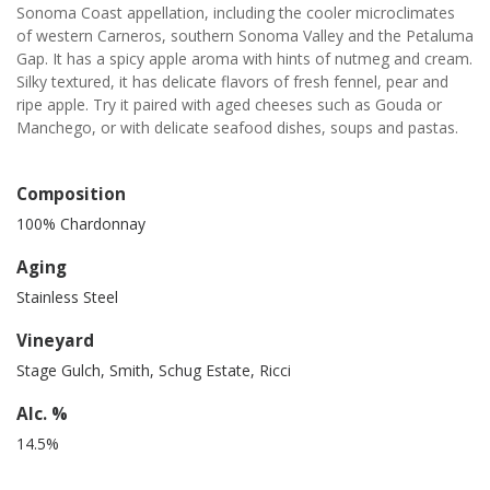
Sonoma Coast appellation, including the cooler microclimates
of western Carneros, southern Sonoma Valley and the Petaluma
Gap. It has a spicy apple aroma with hints of nutmeg and cream.
Silky textured, it has delicate flavors of fresh fennel, pear and
ripe apple. Try it paired with aged cheeses such as Gouda or
Manchego, or with delicate seafood dishes, soups and pastas.
Composition
100% Chardonnay
Aging
Stainless Steel
Vineyard
Stage Gulch, Smith, Schug Estate, Ricci
Alc. %
14.5%