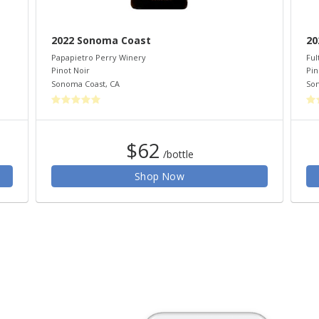
2022 Sonoma Coast
20
Papapietro Perry Winery
Ful
Pinot Noir
Pin
Sonoma Coast
,
CA
So
$62
/bottle
Shop Now