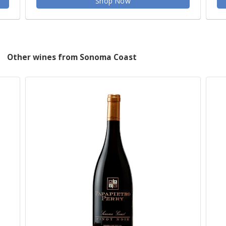
Shop Now
Other wines from Sonoma Coast