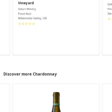
Vineyard
Sid
Pin
Siduri Winery
Sta.
Pinot Noir
Willamette Valley
,
OR
Discover more Chardonnay