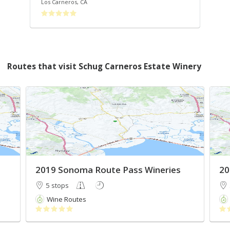
Los Carneros
,
CA
Son
Routes that visit Schug Carneros Estate Winery
2019 Sonoma Route Pass Wineries
20
5 stops
Wine Routes