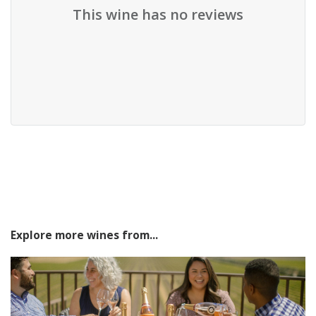
This wine has no reviews
Explore more wines from...