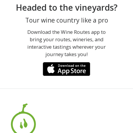
Headed to the vineyards?
Tour wine country like a pro
Download the Wine Routes app to
bring your routes, wineries, and
interactive tastings wherever your
journey takes you!