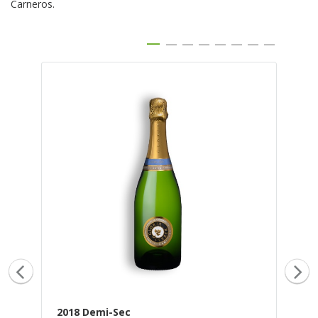
Carneros.
2018 Demi-Sec
20