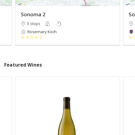
Sonoma 2
So
5 stops
Rosemary Koch
Featured Wines