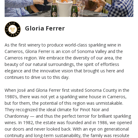
Gloria Ferrer
As the first winery to produce world-class sparkling wine in
Carneros, Gloria Ferrer is an icon of Sonoma Valley and the
Carneros region. We embrace the diversity of our area, the
beauty of our natural surroundings, the spirit of effortless
elegance and the innovative vision that brought us here and
continues to drive us to this day.
When José and Gloria Ferrer first visited Sonoma County in the
1980’s, there was not yet a sparkling wine house in Carneros,
but for them, the potential of this region was unmistakable.
They recognized the ideal climate for Pinot Noir and
Chardonnay — and thus the perfect terroir for brilliant sparkling
wines. In 1982, the estate was founded and in 1986, we opened
our doors and never looked back. With an eye on generational
continuity and long-term sustainability, the family was resolute