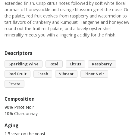
extended finish. Crisp citrus notes followed by soft white floral
aromas of honeysuckle and orange blossom greet the nose. On
the palate, red fruit evolves from raspberry and watermelon to
tart flavors of cranberry and kumquat. Tangerine and honeydew
round out the fruit mid-palate, and a lovely oyster shell
minerality meets you with a lingering acidity for the finish.
Descriptors
Sparkling Wine
Rosé
Citrus
Raspberry
Red Fruit
Fresh
Vibrant
Pinot Noir
Estate
Composition
90% Pinot Noir
10% Chardonnay
Aging
1.5 year on the yeast