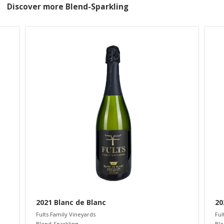
Discover more Blend-Sparkling
2021 Blanc de Blanc
20
Fults Family Vineyards
Ful
Blend-Sparkling
Ble