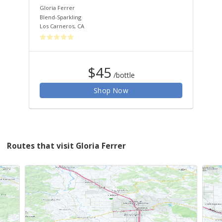
Gloria Ferrer
Glo
Blend-Sparkling
Ble
Los Carneros
,
CA
Los
$45
/bottle
Shop Now
Routes that visit Gloria Ferrer