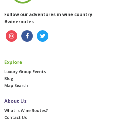
Follow our adventures in wine country
#wineroutes
Explore
Luxury Group Events
Blog
Map Search
About Us
What is Wine Routes?
Contact Us