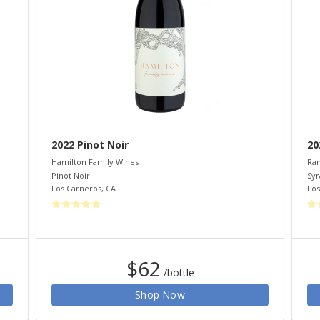
2022 Pinot Noir
20
Hamilton Family Wines
Ram
Pinot Noir
Syr
Los Carneros
,
CA
Los
$62
/bottle
Shop Now