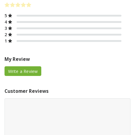
5
4
3
2
1
My Review
Write a Review
Customer Reviews