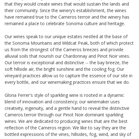
that they would create wines that would sustain the lands and
their community. Since the winery’s establishment, the wines
have remained true to the Carneros terroir and the winery has
remained a place to celebrate Sonoma culture and heritage.
Our wines speak to our unique estates nestled at the base of
the Sonoma Mountains and Wildcat Peak, both of which protect
us from the strongest of the Carneros breezes and provide
alluvial soils that nourish our Chardonnay and Pinot Noir vines.
Our terroir is exceptional and distinctive -- the bay breeze, the
soft hillside air, the bright sunshine and the cooling fog. Our
vineyard practices allow us to capture the essence of our site in
every bottle, and our winemaking practices ensure that we do.
Gloria Ferrer's style of sparkling wine is rooted in a dynamic
blend of innovation and consistency; our winemaker uses
creativity, ingenuity, and a gentle hand to reveal the distinctive
Carneros terroir through our Pinot Noir-dominant sparkling
wines. We are dedicated to producing wines that are the best
reflection of the Carneros region. We like to say they are the
bottled expressions of the vines, hillsides, fog, wind, and sky of