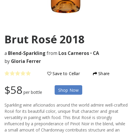
Brut Rosé
2018
a
Blend-Sparkling
from
Los Carneros
•
CA
by
Gloria Ferrer
Save to Cellar
Share
$58
Shop Now
per bottle
Sparkling wine aficionados around the world admire well-crafted
Rosé for its beautiful color, unique fruit character and great
versatility in pairing with food. This Brut Rosé is strongly
influenced by a preponderance of Pinot Noir in the blend, while
a small amount of Chardonnay contributes structure and an