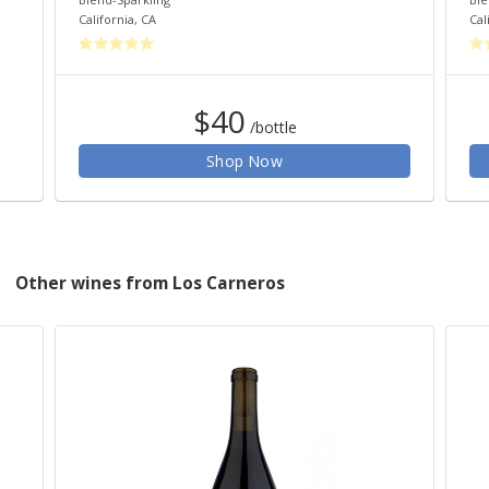
California
,
CA
Cal
$40
/bottle
Shop Now
Other wines from Los Carneros