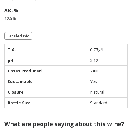
Alc. %
12.5%
Detailed Info
T.A.
0.75g/L
pH
3.12
Cases Produced
2400
Sustainable
Yes
Closure
Natural
Bottle Size
Standard
What are people saying about this wine?