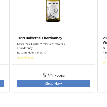
2019 Balverne Chardonnay
20
Vi
Notre Vue Estate Winery & Vineyards
Chardonnay
Sid
Russian River Valley
,
CA
Pin
Rus
$35
/bottle
Shop Now