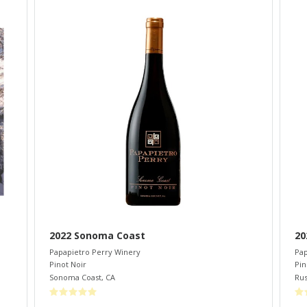
2022 Sonoma Coast
20
Papapietro Perry Winery
Pap
Pinot Noir
Pin
Sonoma Coast
,
CA
Rus