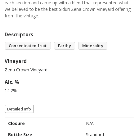
each section and came up with a blend that represented what
we believed to be the best Siduri Zena Crown Vineyard offering
from the vintage.
Descriptors
Concentrated fruit
Earthy
Minerality
Vineyard
Zena Crown Vineyard
Alc. %
14.2%
Detailed Info
Closure
N/A
Bottle Size
Standard