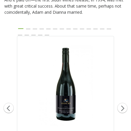
with great critical success. About that same time, perhaps not
coincidentally, Adam and Dianna married.