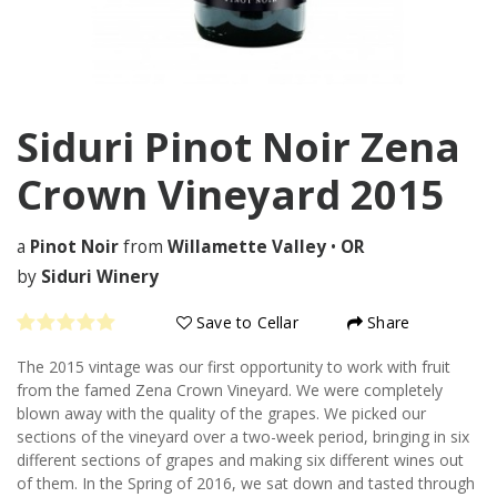
Siduri Pinot Noir Zena
Crown Vineyard
2015
a
Pinot Noir
from
Willamette Valley
•
OR
by
Siduri Winery
Save to Cellar
Share
The 2015 vintage was our first opportunity to work with fruit
from the famed Zena Crown Vineyard. We were completely
blown away with the quality of the grapes. We picked our
sections of the vineyard over a two-week period, bringing in six
different sections of grapes and making six different wines out
of them. In the Spring of 2016, we sat down and tasted through