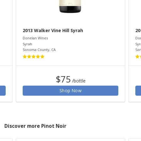
2013 Walker Vine Hill Syrah
20
Donelan Wines
Do
Syrah
Syr
Sonoma County
,
CA
So
$75
/bottle
Shop Now
Discover more Pinot Noir