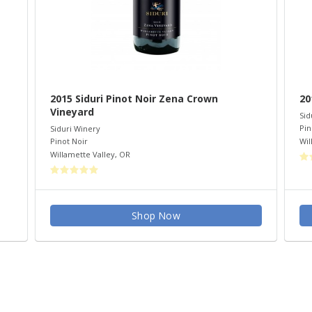
2015 Siduri Pinot Noir Zena Crown
20
Vineyard
Sid
Pin
Siduri Winery
Wil
Pinot Noir
Willamette Valley
,
OR
Shop Now