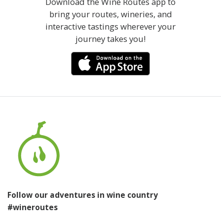
Download the Wine Routes app to
bring your routes, wineries, and
interactive tastings wherever your
journey takes you!
Follow our adventures in wine country
#wineroutes