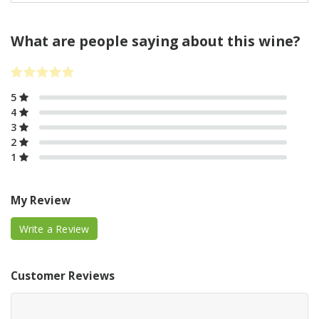
What are people saying about this wine?
5
4
3
2
1
My Review
Write a Review
Customer Reviews