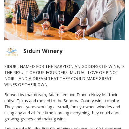
Siduri Winery
SIDURI, NAMED FOR THE BABYLONIAN GODDESS OF WINE, IS
THE RESULT OF OUR FOUNDERS' MUTUAL LOVE OF PINOT
NOIR—AND A DREAM THAT THEY COULD MAKE GREAT
WINES OF THEIR OWN.
Buoyed by that dream, Adam Lee and Dianna Novy left their
native Texas and moved to the Sonoma County wine country.
They spent years working at small, family-owned wineries and
using any and all free time learning everything they could about
growing grapes and making wine.
And it paid off—the first Siduri Wines release, in 1994, was met