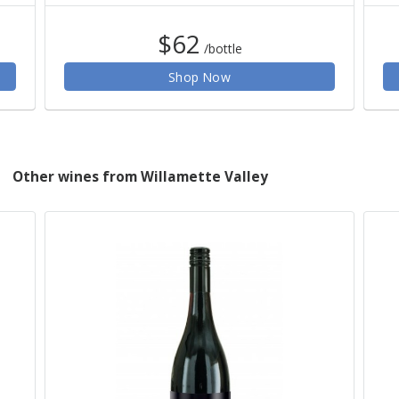
$62
/bottle
Shop Now
Other wines from Willamette Valley