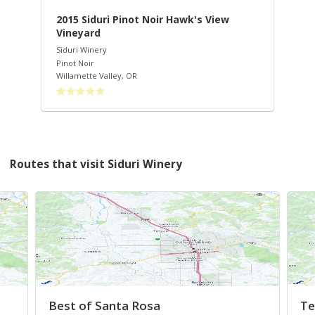
-
2015 Siduri Pinot Noir Hawk's View
20
Vineyard
Sid
Pin
Siduri Winery
Wil
Pinot Noir
Willamette Valley
,
OR
Routes that visit Siduri Winery
Best of Santa Rosa
Te