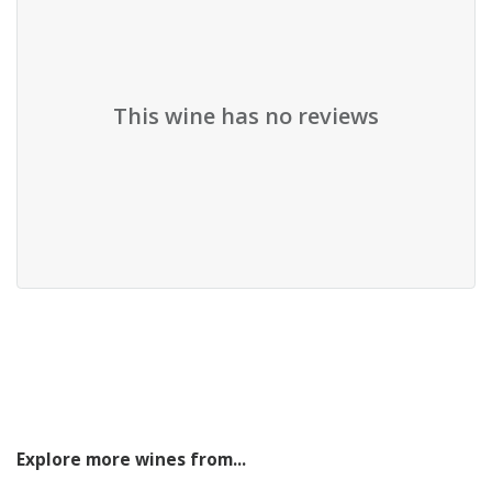
This wine has no reviews
Explore more wines from...