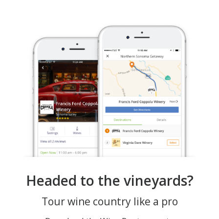
Headed to the vineyards?
Tour wine country like a pro