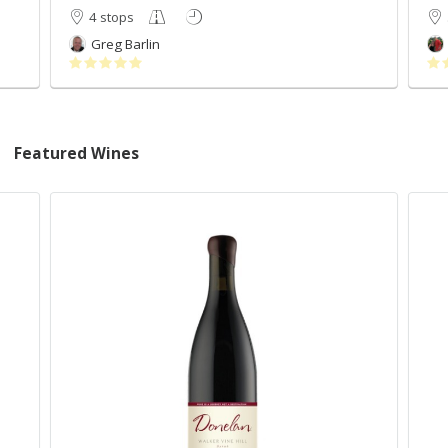
4 stops
Greg Barlin
Featured Wines