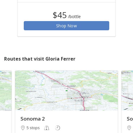
$45
/bottle
Shop Now
Routes that visit Gloria Ferrer
Sonoma 2
So
5 stops