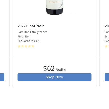
2022 Pinot Noir
20
Hamilton Family Wines
Ram
Pinot Noir
Syr
Los Carneros
,
CA
Los
$62
/bottle
Shop Now