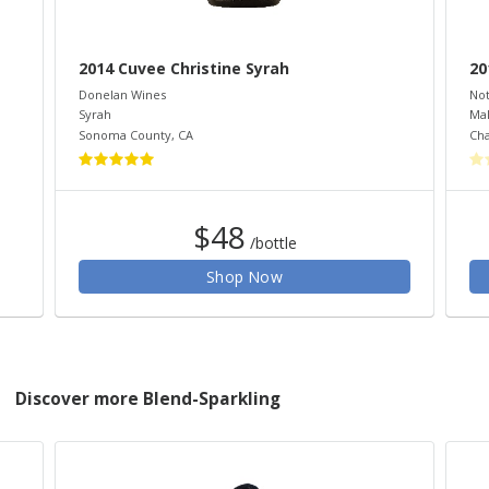
2014 Cuvee Christine Syrah
20
Donelan Wines
Not
Syrah
Ma
Sonoma County
,
CA
Cha
$48
/bottle
Shop Now
Discover more Blend-Sparkling