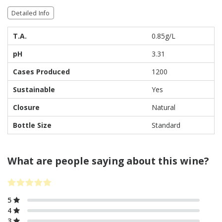
Detailed Info
T.A.
0.85g/L
pH
3.31
Cases Produced
1200
Sustainable
Yes
Closure
Natural
Bottle Size
Standard
What are people saying about this wine?
5
4
3