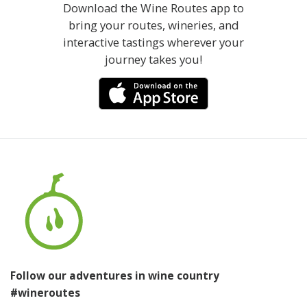
Download the Wine Routes app to
bring your routes, wineries, and
interactive tastings wherever your
journey takes you!
Follow our adventures in wine country
#wineroutes