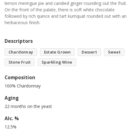
lemon meringue pie and candied ginger rounding out the fruit.
On the front of the palate, there is soft white chocolate
followed by rich quince and tart kumquat rounded out with an
herbaceous finish.
Descriptors
Chardonnay
Estate Grown
Dessert
Sweet
Stone Fruit
Sparkling Wine
Composition
100% Chardonnay
Aging
22 months on the yeast
Alc. %
12.5%