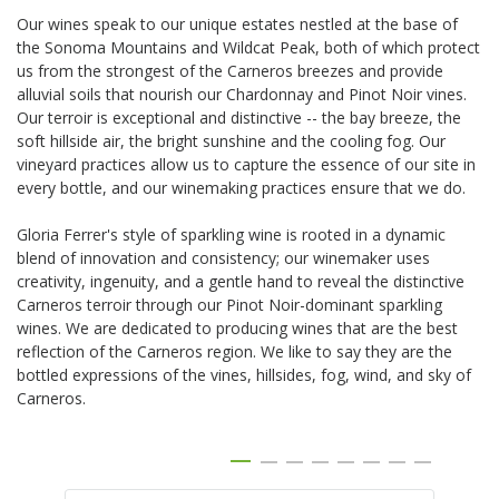
Our wines speak to our unique estates nestled at the base of
the Sonoma Mountains and Wildcat Peak, both of which protect
us from the strongest of the Carneros breezes and provide
alluvial soils that nourish our Chardonnay and Pinot Noir vines.
Our terroir is exceptional and distinctive -- the bay breeze, the
soft hillside air, the bright sunshine and the cooling fog. Our
vineyard practices allow us to capture the essence of our site in
every bottle, and our winemaking practices ensure that we do.
Gloria Ferrer's style of sparkling wine is rooted in a dynamic
blend of innovation and consistency; our winemaker uses
creativity, ingenuity, and a gentle hand to reveal the distinctive
Carneros terroir through our Pinot Noir-dominant sparkling
wines. We are dedicated to producing wines that are the best
reflection of the Carneros region. We like to say they are the
bottled expressions of the vines, hillsides, fog, wind, and sky of
Carneros.