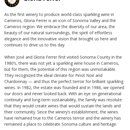
As the first winery to produce world-class sparkling wine in
Carneros, Gloria Ferrer is an icon of Sonoma Valley and the
Carneros region. We embrace the diversity of our area, the
beauty of our natural surroundings, the spirit of effortless
elegance and the innovative vision that brought us here and
continues to drive us to this day.
When José and Gloria Ferrer first visited Sonoma County in the
1980’s, there was not yet a sparkling wine house in Carneros,
but for them, the potential of this region was unmistakable.
They recognized the ideal climate for Pinot Noir and
Chardonnay — and thus the perfect terroir for brilliant sparkling
wines. In 1982, the estate was founded and in 1986, we opened
our doors and never looked back. With an eye on generational
continuity and long-term sustainability, the family was resolute
that they would create wines that would sustain the lands and
their community. Since the winery’s establishment, the wines
have remained true to the Carneros terroir and the winery has
remained a place to celebrate Sonoma culture and heritage.