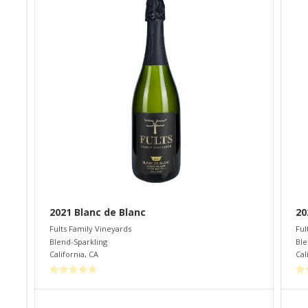
2021 Blanc de Blanc
20
Fults Family Vineyards
Ful
Blend-Sparkling
Ble
California
,
CA
Cal