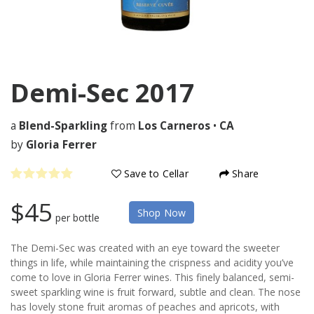
Demi-Sec
2017
a
Blend-Sparkling
from
Los Carneros
•
CA
by
Gloria Ferrer
Save to Cellar
Share
$45
Shop Now
per bottle
The Demi-Sec was created with an eye toward the sweeter
things in life, while maintaining the crispness and acidity you’ve
come to love in Gloria Ferrer wines. This finely balanced, semi-
sweet sparkling wine is fruit forward, subtle and clean. The nose
has lovely stone fruit aromas of peaches and apricots, with