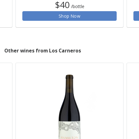
$40
/bottle
Shop Now
Other wines from Los Carneros