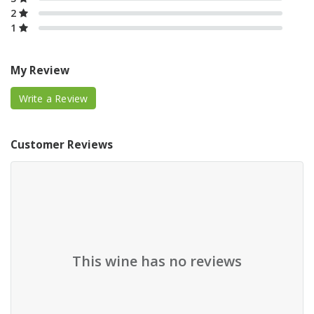
2
1
My Review
Write a Review
Customer Reviews
This wine has no reviews