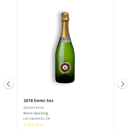
2018 Demi-Sec
20
Gloria Ferrer
Glo
Blend-Sparkling
Ble
Los Carneros
,
CA
Los