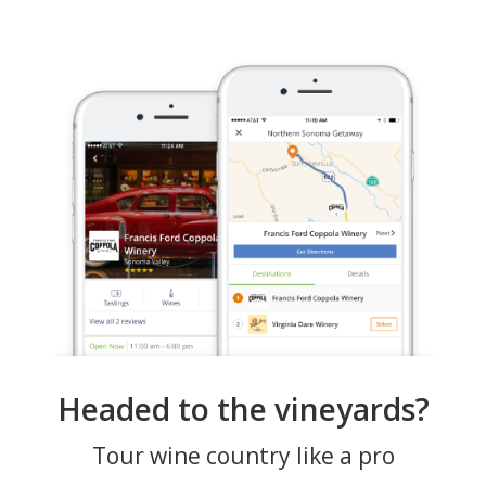
Headed to the vineyards?
Tour wine country like a pro