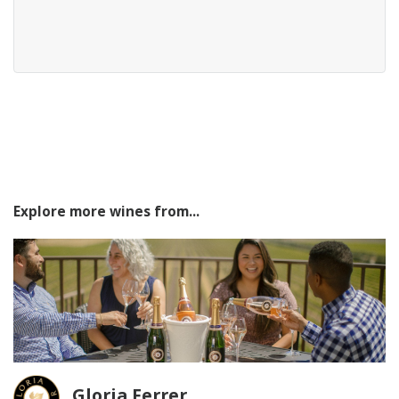
Explore more wines from...
Gloria Ferrer