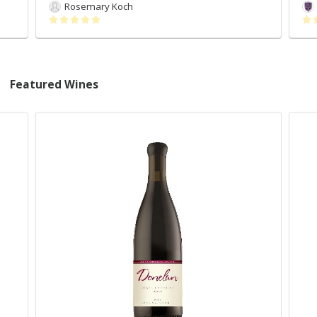
Rosemary Koch
Featured Wines