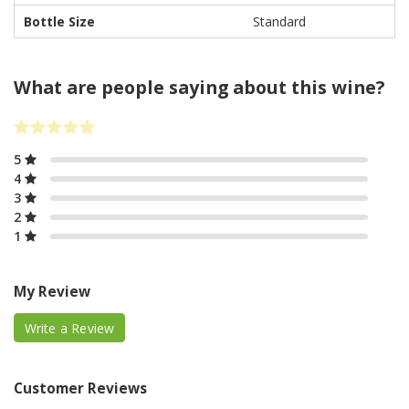
Bottle Size
Standard
What are people saying about this wine?
5
4
3
2
1
My Review
Write a Review
Customer Reviews