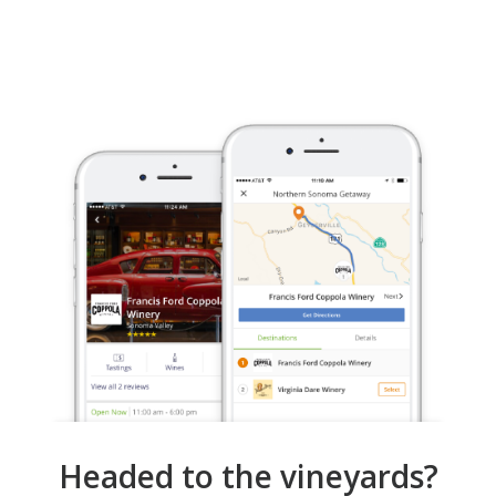
Headed to the vineyards?