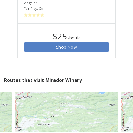
Viognier
Syr
Fair Play
,
CA
Fair
$25
/bottle
Shop Now
Routes that visit Mirador Winery