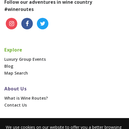
Follow our adventures in wine country
#wineroutes
Explore
Luxury Group Events
Blog
Map Search
About Us
What is Wine Routes?
Contact Us
For Businesses
We use cookies on our website to offer you a better browsing