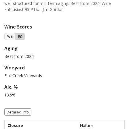
well-structured for mid-term aging. Best from 2024. Wine
Enthusiast 93 PTS. - Jim Gordon
Wine Scores
WE
93
Aging
Best from 2024
Vineyard
Flat Creek Vineyards
Alc. %
13.5%
Detailed Info
Closure
Natural