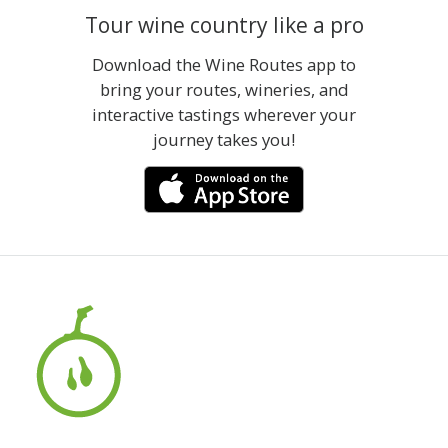
Tour wine country like a pro
Download the Wine Routes app to
bring your routes, wineries, and
interactive tastings wherever your
journey takes you!