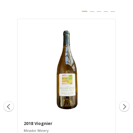
2018 Viognier
20
Mirador Winery
Mir