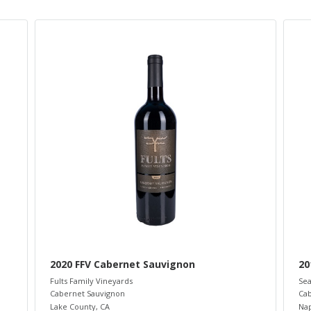
2020 FFV Cabernet Sauvignon
20
Fults Family Vineyards
Sea
Cabernet Sauvignon
Cab
Lake County
,
CA
Nap