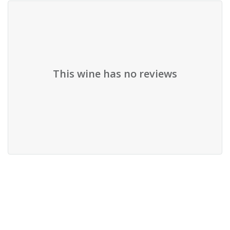
This wine has no reviews