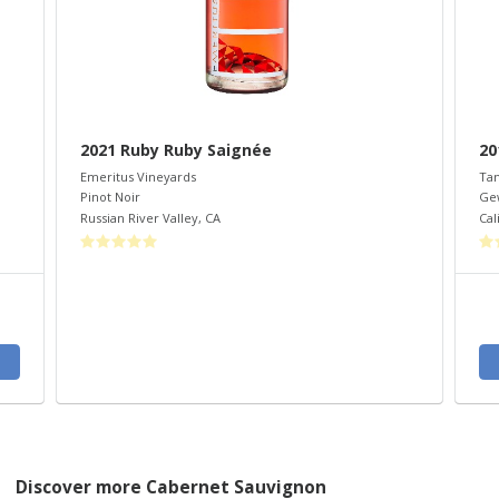
2021 Ruby Ruby Saignée
20
Emeritus Vineyards
Ta
Pinot Noir
Ge
Russian River Valley
,
CA
Cal
Discover more Cabernet Sauvignon