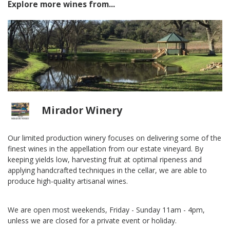
Explore more wines from...
Mirador Winery
Our limited production winery focuses on delivering some of the
finest wines in the appellation from our estate vineyard. By
keeping yields low, harvesting fruit at optimal ripeness and
applying handcrafted techniques in the cellar, we are able to
produce high-quality artisanal wines.
We are open most weekends, Friday - Sunday 11am - 4pm,
unless we are closed for a private event or holiday.