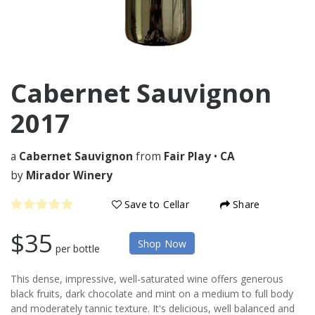
Cabernet Sauvignon
2017
a
Cabernet Sauvignon
from
Fair Play
•
CA
by
Mirador Winery
Save to Cellar
Share
$35
Shop Now
per bottle
This dense, impressive, well-saturated wine offers generous
black fruits, dark chocolate and mint on a medium to full body
and moderately tannic texture. It's delicious, well balanced and