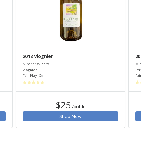
2018 Viognier
20
Mirador Winery
Mir
Viognier
Syr
Fair Play
,
CA
Fai
$25
/bottle
Shop Now