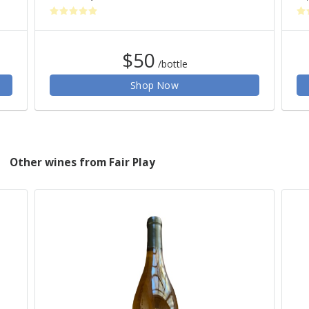
$50
/bottle
Shop Now
Other wines from Fair Play