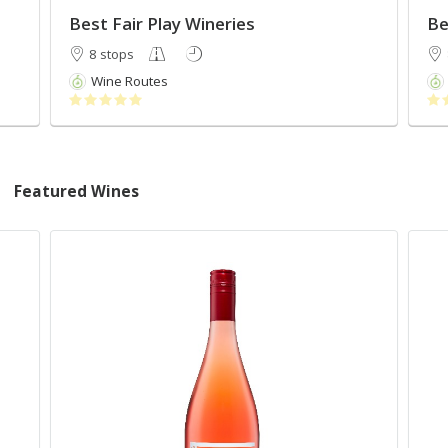
Best Fair Play Wineries
Be
8 stops
Wine Routes
Featured Wines