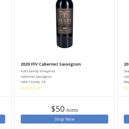
2020 FFV Cabernet Sauvignon
20
Fults Family Vineyards
Sea
Cabernet Sauvignon
Cab
Lake County
,
CA
Nap
$50
/bottle
Shop Now