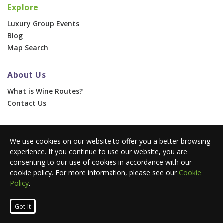
Explore
Luxury Group Events
Blog
Map Search
About Us
What is Wine Routes?
Contact Us
For Businesses
We use cookies on our website to offer you a better browsing
Corporate & Group Events
experience. If you continue to use our website, you are
Advertise With Us
consenting to our use of cookies in accordance with our
Press Portal
cookie policy. For more information, please see our
Cookie
Policy
.
© 2026 Wine Routes. All Rights Reserved. •
Terms
•
Privacy
Got It