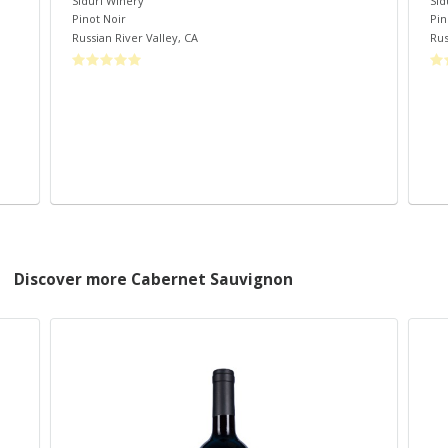
Siduri Winery
Sid
Pinot Noir
Pin
Russian River Valley
,
CA
Rus
Discover more Cabernet Sauvignon