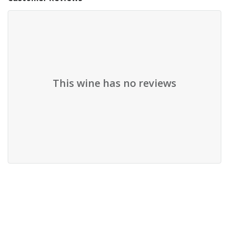
This wine has no reviews