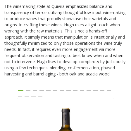
The winemaking style at Quivira emphasizes balance and
transparency of terroir utilizing thoughtful low-input winemaking
to produce wines that proudly showcase their varietals and
origins. In crafting these wines, Hugh uses a light touch when
working with the raw materials. This is not a hands-off
approach, it simply means that manipulation is intentionally and
thoughtfully minimized to only those operations the wine truly
needs. In fact, it requires even more engagement via more
frequent observation and tasting to best know when and when
not to intervene. Hugh likes to develop complexity by judiciously
using a few techniques: blending, co-fermentation, phased
harvesting and barrel aging - both oak and acacia wood.