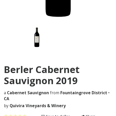
Berler Cabernet
Sauvignon
2019
a
Cabernet Sauvignon
from
Fountaingrove District
•
CA
by
Quivira Vineyards & Winery