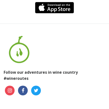
Follow our adventures in wine country
#wineroutes