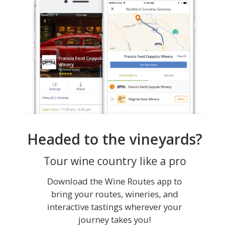
Headed to the vineyards?
Tour wine country like a pro
Download the Wine Routes app to
bring your routes, wineries, and
interactive tastings wherever your
journey takes you!