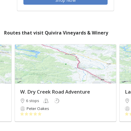
Shop Now
Routes that visit Quivira Vineyards & Winery
W. Dry Creek Road Adventure
La
6 stops
Peter Oakes