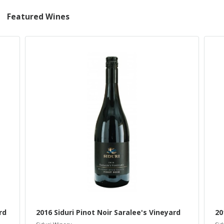
Featured Wines
rd
2016 Siduri Pinot Noir Saralee's Vineyard
20