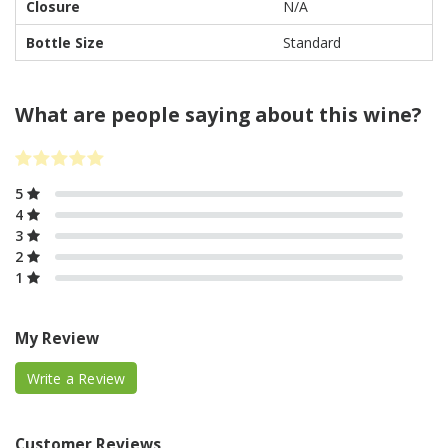
Closure
N/A
Bottle Size
Standard
What are people saying about this wine?
5
4
3
2
1
My Review
Write a Review
Customer Reviews