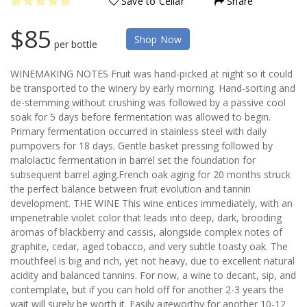
Save to Cellar
Share
$85
Shop Now
per bottle
WINEMAKING NOTES Fruit was hand-picked at night so it could
be transported to the winery by early morning. Hand-sorting and
de-stemming without crushing was followed by a passive cool
soak for 5 days before fermentation was allowed to begin.
Primary fermentation occurred in stainless steel with daily
pumpovers for 18 days. Gentle basket pressing followed by
malolactic fermentation in barrel set the foundation for
subsequent barrel aging.French oak aging for 20 months struck
the perfect balance between fruit evolution and tannin
development. THE WINE This wine entices immediately, with an
impenetrable violet color that leads into deep, dark, brooding
aromas of blackberry and cassis, alongside complex notes of
graphite, cedar, aged tobacco, and very subtle toasty oak. The
mouthfeel is big and rich, yet not heavy, due to excellent natural
acidity and balanced tannins. For now, a wine to decant, sip, and
contemplate, but if you can hold off for another 2-3 years the
wait will surely be worth it. Easily ageworthy for another 10-12