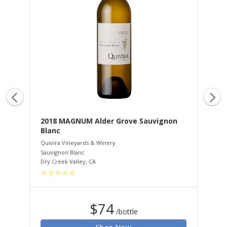
2018 MAGNUM Alder Grove Sauvignon
20
Blanc
Qui
Zin
Quivira Vineyards & Winery
Dry
Sauvignon Blanc
Dry Creek Valley
,
CA
$74
/bottle