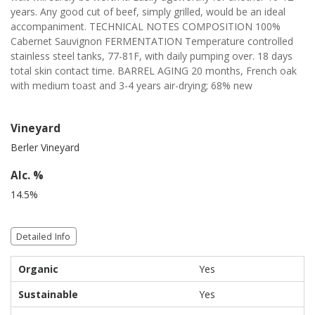
years. Any good cut of beef, simply grilled, would be an ideal
accompaniment. TECHNICAL NOTES COMPOSITION 100%
Cabernet Sauvignon FERMENTATION Temperature controlled
stainless steel tanks, 77-81F, with daily pumping over. 18 days
total skin contact time. BARREL AGING 20 months, French oak
with medium toast and 3-4 years air-drying; 68% new
Vineyard
Berler Vineyard
Alc. %
14.5%
Detailed Info
Organic
Yes
Sustainable
Yes