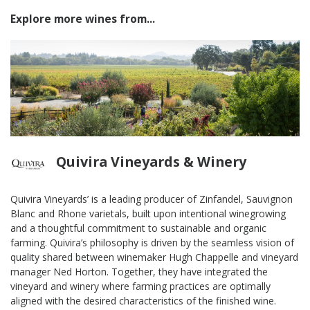
Explore more wines from...
Quivira Vineyards & Winery
Quivira Vineyards’ is a leading producer of Zinfandel, Sauvignon
Blanc and Rhone varietals, built upon intentional winegrowing
and a thoughtful commitment to sustainable and organic
farming. Quivira’s philosophy is driven by the seamless vision of
quality shared between winemaker Hugh Chappelle and vineyard
manager Ned Horton. Together, they have integrated the
vineyard and winery where farming practices are optimally
aligned with the desired characteristics of the finished wine.