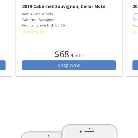
2019 Cabernet Sauvignon, Cellar Note
20
Ram's Gate Winery
Ram
Cabernet Sauvignon
Cab
Fountaingrove District
,
CA
Fou
$68
/bottle
Shop Now