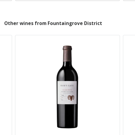
Other wines from Fountaingrove District