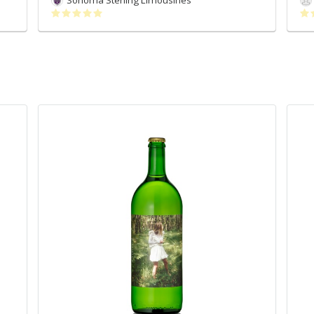
Sonoma Sterling Limousines