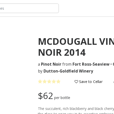
MCDOUGALL VIN
NOIR
2014
a
Pinot Noir
from
Fort Ross-Seaview
•
by
Dutton-Goldfield Winery
Save to Cellar
$62
per bottle
The succulent, rich blackberry and black che
the glass to wrap you in its assertive embrace