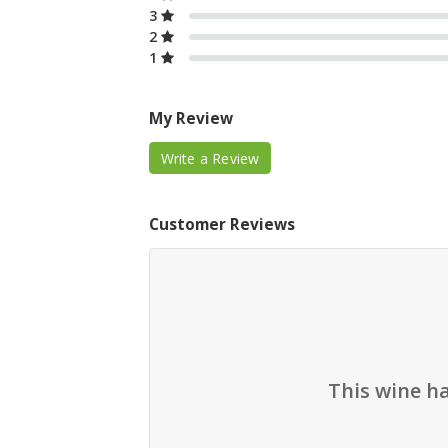
3
2
1
My Review
Write a Review
Customer Reviews
This wine h