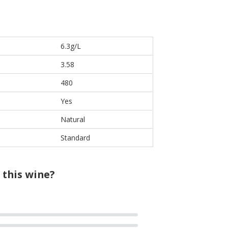
6.3g/L
3.58
480
Yes
Natural
Standard
 this wine?