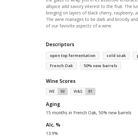
allspice add savory interest to the fruit. The l
bringing on layers of black cherry, raspberry,
The wine manages to be dark and broody and t
of our favorite aspects of a wine.
Descriptors
open top fermentation
cold soak
French Oak
50% new barrels
Wine Scores
WE
93
W&S
91
Aging
15 months in French Oak, 50% new barrels
Alc. %
13.9%