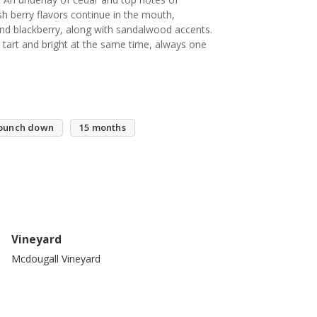
ush berry flavors continue in the mouth,
 and blackberry, along with sandalwood accents.
art and bright at the same time, always one
punch down
15 months
Vineyard
Mcdougall Vineyard