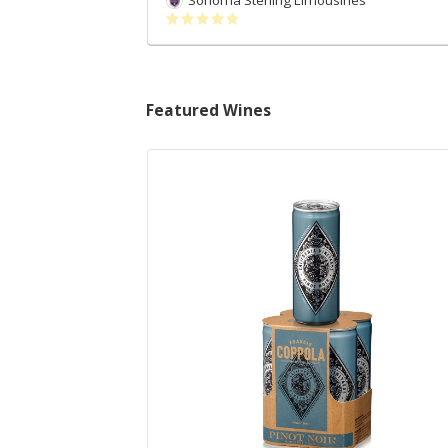
Sonoma Sterling Limousines
Featured Wines