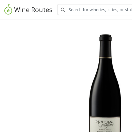
Wine Routes