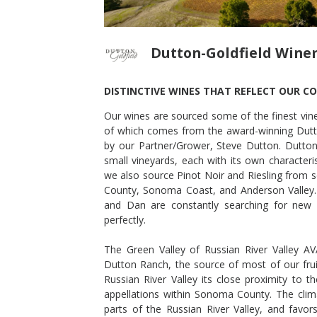
Dutton-Goldfield Wine
DISTINCTIVE WINES THAT REFLECT OUR C
Our wines are sourced some of the finest viney
NOT NOIR
2015 DEVIATE PINOT NOIR
of which comes from the award-winning Dutt
Dutton-Goldfield Winery
by our Partner/Grower, Steve Dutton. Dutton
Pinot Noir
small vineyards, each with its own characteri
Sonoma County
,
CA
we also source Pinot Noir and Riesling from s
County, Sonoma Coast, and Anderson Valley.
and Dan are constantly searching for new 
perfectly.
The Green Valley of Russian River Valley A
Dutton Ranch, the source of most of our frui
Russian River Valley its close proximity to 
appellations within Sonoma County. The clima
parts of the Russian River Valley, and favors 