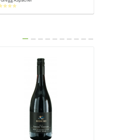
Gregg ASpacher
Rohit Singh