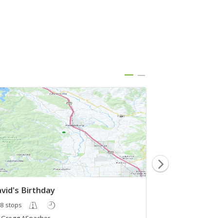
vid's Birthday
test
8 stops
3 stops