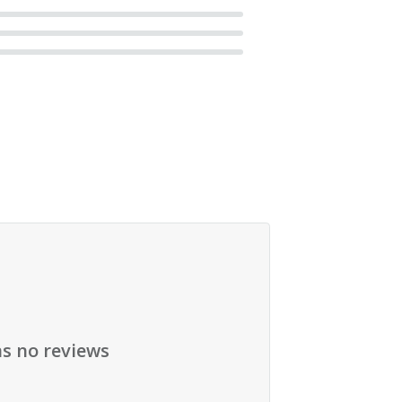
as no reviews