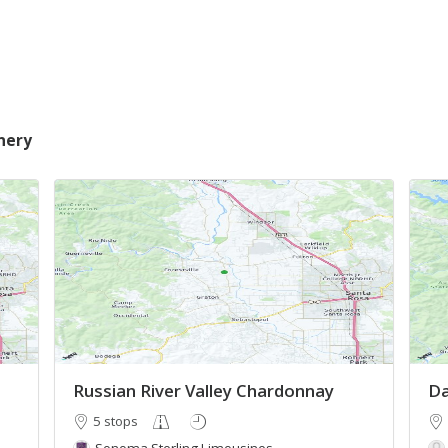
nery
Russian River Valley Chardonnay
Da
5 stops