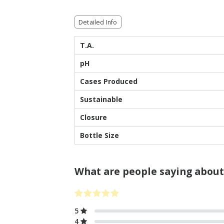
Detailed Info
T.A.
pH
Cases Produced
Sustainable
Closure
Bottle Size
What are people saying about
5
4