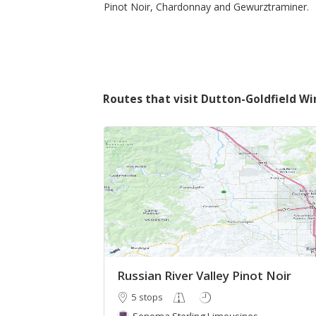
Pinot Noir, Chardonnay and Gewurztraminer.
Routes that visit Dutton-Goldfield Wi
Russian River Valley Pinot Noir
5 stops