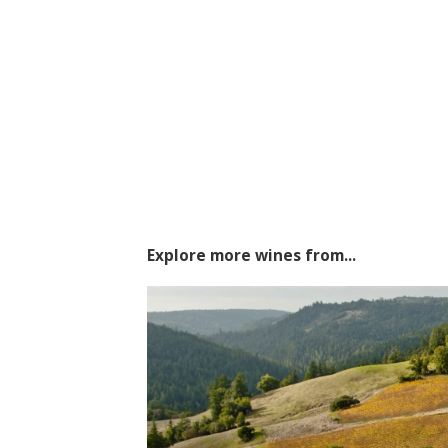
Explore more wines from...