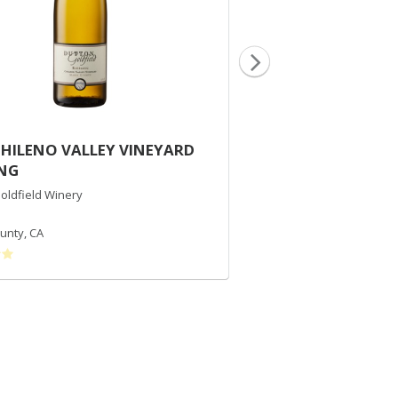
CHILENO VALLEY VINEYARD
2015 DUTTON RA
ING
CHARDONNAY
oldfield Winery
Dutton-Goldfield Winery
Chardonnay
unty
,
CA
Russian River Valley
,
CA