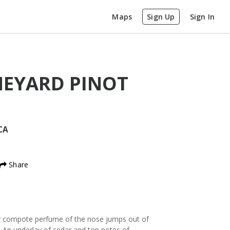
Maps
Sign Up
Sign In
EYARD PINOT
CA
Share
rry compote perfume of the nose jumps out of
. An underlay of cedar and top notes of