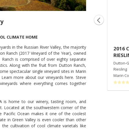
ry
OOL CLIMATE HOME
ards in the Russian River Valley, the majority
2014 AZAYA RANCH VINEYARD
2016 
on Ranch (2017 Vineyard of the Year), owned
PINOT NOIR
RIESL
 Ranch is comprised of over eighty separate
Dutton-Goldfield Winery
Dutton-G
stics. Along with the fruit from Dutton Ranch,
Pinot Noir
Riesling
ome spectacular single vineyard sites in Marin
Marin County
,
CA
Marin Co
 Learn more about our vineyards here. Steve
vineyards where everything comes together
VA is home to our winery, tasting room, and
t. Located at the southwestern corner of the
the Pacific Ocean makes it one of the coolest
te in Green Valley is even cooler than other
the cultivation of cool climate varietals like