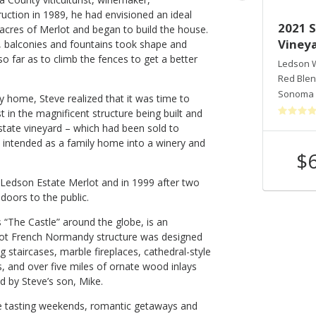
ruction in 1989, he had envisioned an ideal
2018 Sonoma Valley Estate Old
2021 
 acres of Merlot and began to build the house.
Vine Syrah
Vineya
s, balconies and fountains took shape and
o far as to climb the fences to get a better
Ledson Winery & Vineyards
Ledson W
Syrah
Red Ble
Sonoma Valley
,
CA
Sonoma 
 home, Steve realized that it was time to
st in the magnificent structure being built and
state vineyard – which had been sold to
 intended as a family home into a winery and
$48
$
Shop Now
/bottle
4 Ledson Estate Merlot and in 1999 after two
doors to the public.
“The Castle” around the globe, is an
oot French Normandy structure was designed
 staircases, marble fireplaces, cathedral-style
s, and over five miles of ornate wood inlays
d by Steve’s son, Mike.
ne tasting weekends, romantic getaways and