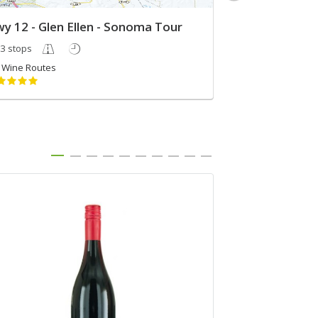
y 12 - Glen Ellen - Sonoma Tour
Andreas 40
3 stops
3 stops
Wine Routes
Angie Mouldd