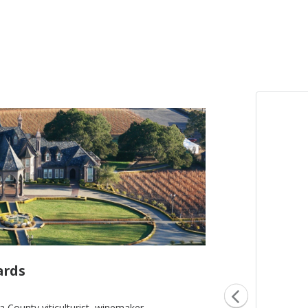
ards
County viticulturist, winemaker,