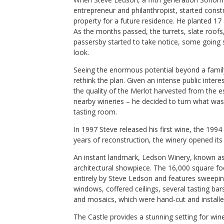
entrepreneur and philanthropist, started const
tate Old
2019 California Hood Mountain
property for a future residence. He planted 17
Gunsight
As the months passed, the turrets, slate roof
passersby started to take notice, some going s
Ledson Winery & Vineyards
look.
Red Blend
Sonoma County
,
CA
Seeing the enormous potential beyond a family
rethink the plan. Given an intense public intere
the quality of the Merlot harvested from the e
nearby wineries – he decided to turn what was
$38
tasting room.
op Now
Shop Now
/bottle
In 1997 Steve released his first wine, the 199
years of reconstruction, the winery opened its 
An instant landmark, Ledson Winery, known as 
architectural showpiece. The 16,000 square f
entirely by Steve Ledson and features sweeping
windows, coffered ceilings, several tasting bar
and mosaics, which were hand-cut and installe
The Castle provides a stunning setting for wi