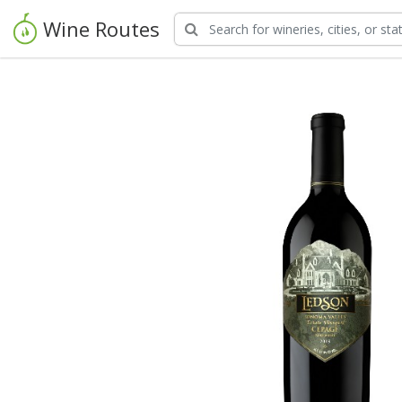
Wine Routes