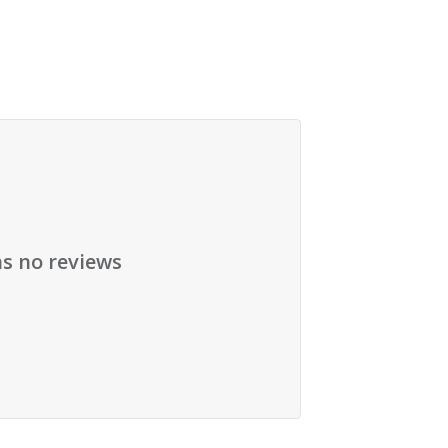
as no reviews