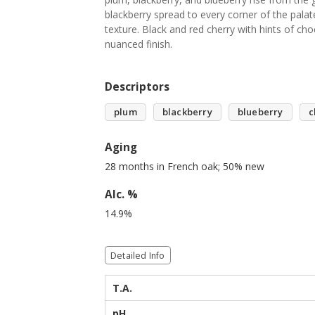
blackberry spread to every corner of the pala
texture. Black and red cherry with hints of ch
nuanced finish.
Descriptors
plum
blackberry
blueberry
c
Aging
28 months in French oak; 50% new
Alc. %
14.9%
Detailed Info
T.A.
pH