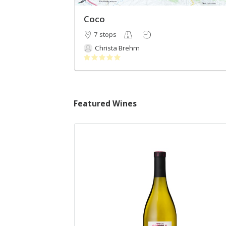
Coco
7 stops
Christa Brehm
Featured Wines