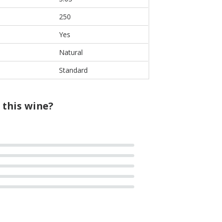
250
Yes
Natural
Standard
 this wine?