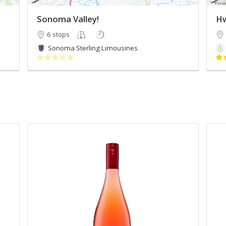
Sonoma Valley!
Hw
6 stops
Sonoma Sterling Limousines