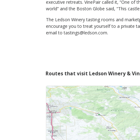
executive retreats. VinePair called it, “One of
world” and the Boston Globe said, “This castle
The Ledson Winery tasting rooms and marketpla
encourage you to treat yourself to a private t
email to tastings@ledson.com.
Routes that visit Ledson Winery & Vi