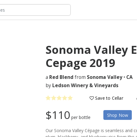
Sonoma Valley E
Cepage
2019
a
Red Blend
from
Sonoma Valley
•
CA
by
Ledson Winery & Vineyards
Save to Cellar
$110
Shop Now
per bottle
Our Sonoma Valley Cépage is seamless and com
plum, blackberry, and blueberry rise from the