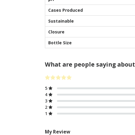
Cases Produced
Sustainable
Closure
Bottle Size
What are people saying about
5
4
3
2
1
My Review