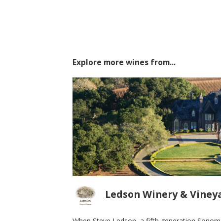
Explore more wines from...
Ledson Winery & Viney
When Steve Ledson, a fifth generation Sonoma 