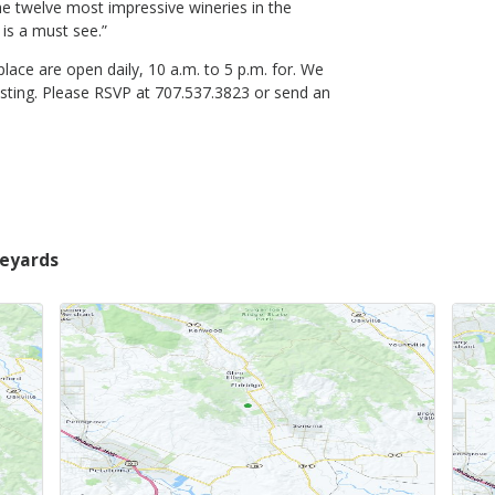
 the twelve most impressive wineries in the
 is a must see.”
ce are open daily, 10 a.m. to 5 p.m. for. We
asting. Please RSVP at 707.537.3823 or send an
neyards