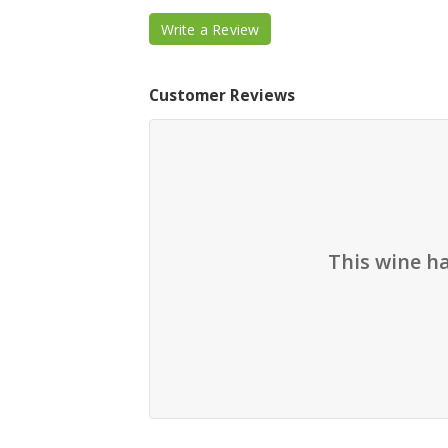
Write a Review
Customer Reviews
This wine h