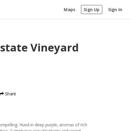
Maps
Sign Up
Sign In
state Vineyard
Share
pelling. Hued in deep purple, aromas of rich
 glass. Sumptuous juicy blueberry and sweet