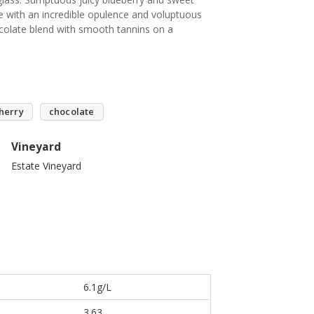
te with an incredible opulence and voluptuous
ocolate blend with smooth tannins on a
herry
chocolate
Vineyard
Estate Vineyard
6.1g/L
3.63