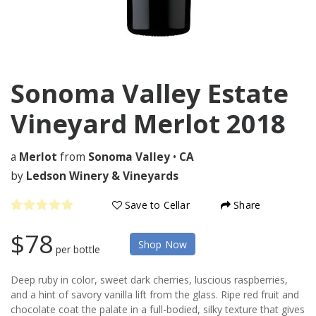
Sonoma Valley Estate
Vineyard Merlot
2018
a
Merlot
from
Sonoma Valley
•
CA
by
Ledson Winery & Vineyards
Save to Cellar
Share
$78
Shop Now
per bottle
Deep ruby in color, sweet dark cherries, luscious raspberries,
and a hint of savory vanilla lift from the glass. Ripe red fruit and
chocolate coat the palate in a full-bodied, silky texture that gives