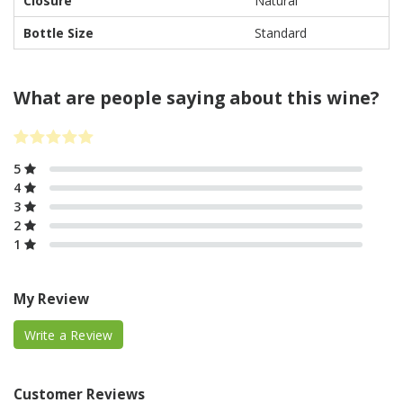
Closure
Natural
Bottle Size
Standard
What are people saying about this wine?
5
4
3
2
1
My Review
Write a Review
Customer Reviews