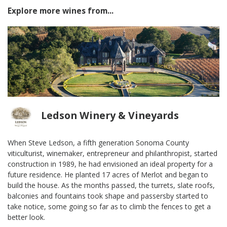
Explore more wines from...
Ledson Winery & Vineyards
When Steve Ledson, a fifth generation Sonoma County
viticulturist, winemaker, entrepreneur and philanthropist, started
construction in 1989, he had envisioned an ideal property for a
future residence. He planted 17 acres of Merlot and began to
build the house. As the months passed, the turrets, slate roofs,
balconies and fountains took shape and passersby started to
take notice, some going so far as to climb the fences to get a
better look.