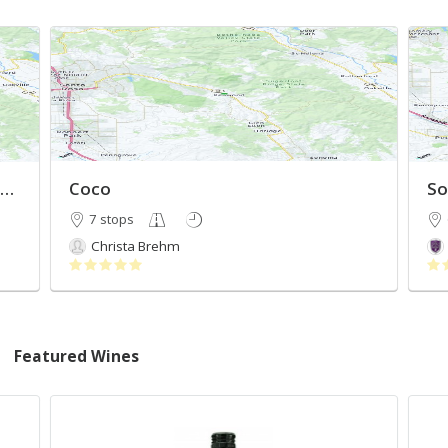
ineries East of Santa Rosa to Sonoma
Coco
So
7 stops
Christa Brehm
Featured Wines