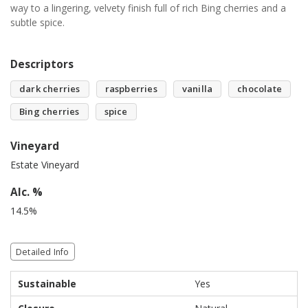
way to a lingering, velvety finish full of rich Bing cherries and a
subtle spice.
Descriptors
dark cherries
raspberries
vanilla
chocolate
Bing cherries
spice
Vineyard
Estate Vineyard
Alc. %
14.5%
Detailed Info
Sustainable
Yes