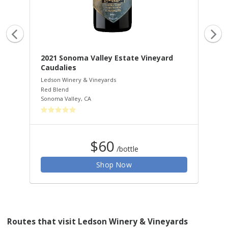
2021 Sonoma Valley Estate Vineyard
20
Caudalies
Pe
Ledson Winery & Vineyards
Led
Red Blend
Peti
Sonoma Valley
,
CA
Red
$60
/bottle
Shop Now
Routes that visit Ledson Winery & Vineyards