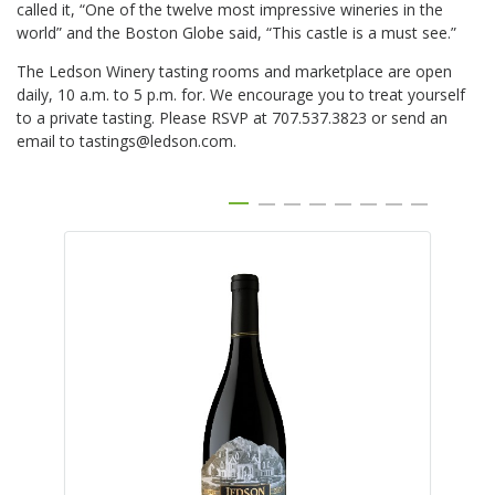
called it, “One of the twelve most impressive wineries in the
world” and the Boston Globe said, “This castle is a must see.”
The Ledson Winery tasting rooms and marketplace are open
daily, 10 a.m. to 5 p.m. for. We encourage you to treat yourself
to a private tasting. Please RSVP at 707.537.3823 or send an
email to tastings@ledson.com.