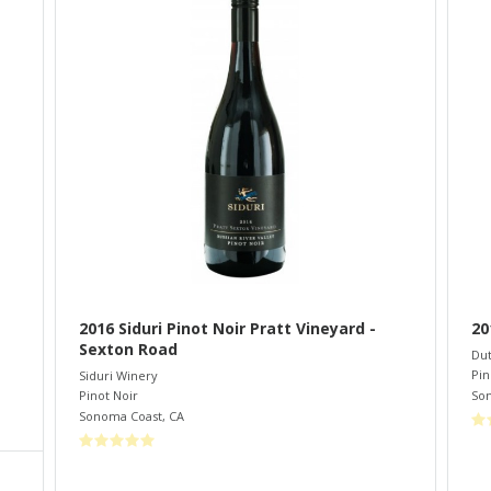
2016 Siduri Pinot Noir Pratt Vineyard -
20
Sexton Road
Dut
Pin
Siduri Winery
So
Pinot Noir
Sonoma Coast
,
CA