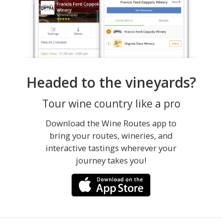
Headed to the vineyards?
Tour wine country like a pro
Download the Wine Routes app to
bring your routes, wineries, and
interactive tastings wherever your
journey takes you!