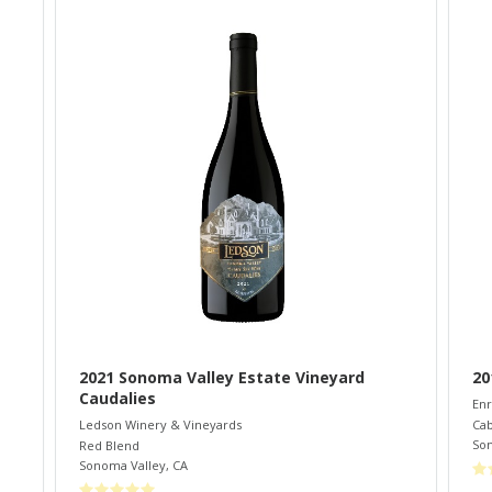
2021 Sonoma Valley Estate Vineyard
20
Caudalies
Enr
Cab
Ledson Winery & Vineyards
So
Red Blend
Sonoma Valley
,
CA