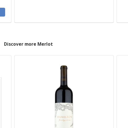
Discover more Merlot