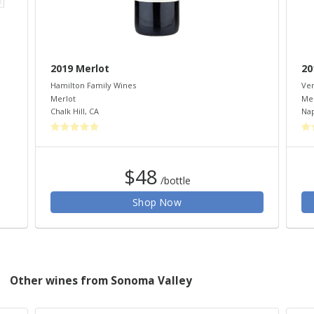
2019 Merlot
20
Hamilton Family Wines
Ven
Merlot
Mer
Chalk Hill
,
CA
Na
$48
/bottle
Shop Now
Other wines from Sonoma Valley