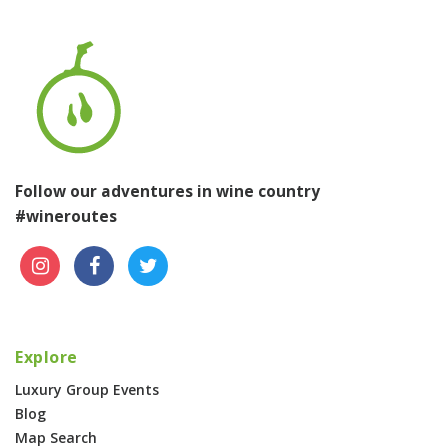
Follow our adventures in wine country
#wineroutes
Explore
Luxury Group Events
Blog
Map Search