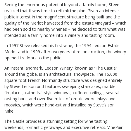
Seeing the enormous potential beyond a family home, Steve
realized that it was time to rethink the plan. Given an intense
public interest in the magnificent structure being built and the
quality of the Merlot harvested from the estate vineyard – which
had been sold to nearby wineries – he decided to turn what was
intended as a family home into a winery and tasting room.
In 1997 Steve released his first wine, the 1994 Ledson Estate
Merlot and in 1999 after two years of reconstruction, the winery
opened its doors to the public.
An instant landmark, Ledson Winery, known as “The Castle”
around the globe, is an architectural showpiece. The 16,000
square foot French Normandy structure was designed entirely
by Steve Ledson and features sweeping staircases, marble
fireplaces, cathedral-style windows, coffered ceilings, several
tasting bars, and over five miles of ornate wood inlays and
mosaics, which were hand-cut and installed by Steve’s son,
Mike.
The Castle provides a stunning setting for wine tasting
weekends, romantic getaways and executive retreats. VinePair