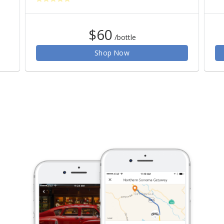
$60
/bottle
Shop Now