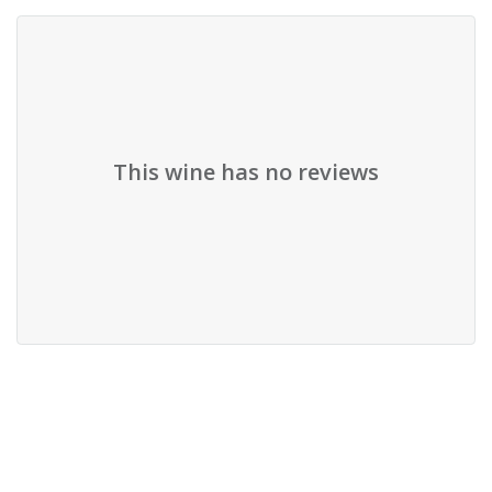
This wine has no reviews