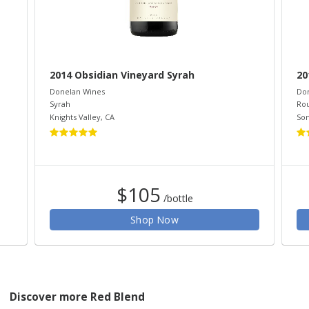
2014 Obsidian Vineyard Syrah
20
Donelan Wines
Do
Syrah
Ro
Knights Valley
,
CA
So
$105
/bottle
Shop Now
Discover more Red Blend