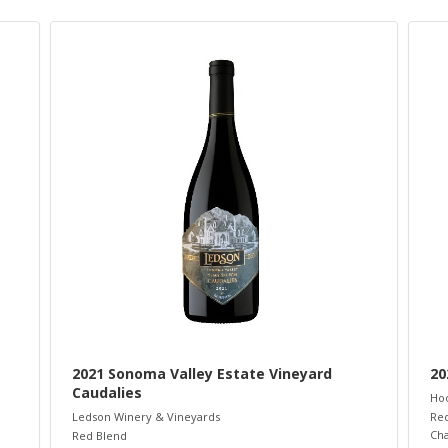
2021 Sonoma Valley Estate Vineyard
20
Caudalies
Ho
Re
Ledson Winery & Vineyards
Cha
Red Blend