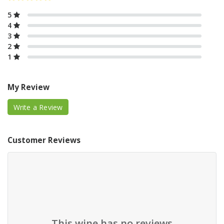
5
4
3
2
1
My Review
Write a Review
Customer Reviews
This wine has no reviews