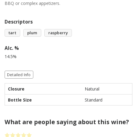
BBQ or complex appetizers.
Descriptors
tart
plum
raspberry
Alc. %
14.5%
Detailed Info
Closure
Natural
Bottle Size
Standard
What are people saying about this wine?