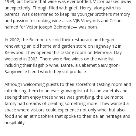
1999, but before that wine was ever bottled, Victor passed away
unexpectedly. Though filled with grief, Henry, along with his
parents, was determined to keep his younger brother’s memory
and passion for making wine alive. VJB Vineyards and Cellars—
named for Victor Joseph Belmonte— was born.
In 2002, the Belmonte’s sold their restaurant and began
renovating an old home and garden store on Highway 12 in
Kenwood. They opened this tasting room on Memorial Day
weekend in 2003. There were five wines on the wine list
including their flagship wine, Dante, a Cabernet Sauvignon-
Sangiovese blend which they still produce.
Although welcoming guests to their storefront tasting room and
introducing them to an ever growing list of Italian varietals and
seeing them enjoy these wines was gratifying, the Belmonte
family had dreams of creating something more. They wanted a
space where visitors could experience not only wine, but also
food and an atmosphere that spoke to their Italian heritage and
hospitality.