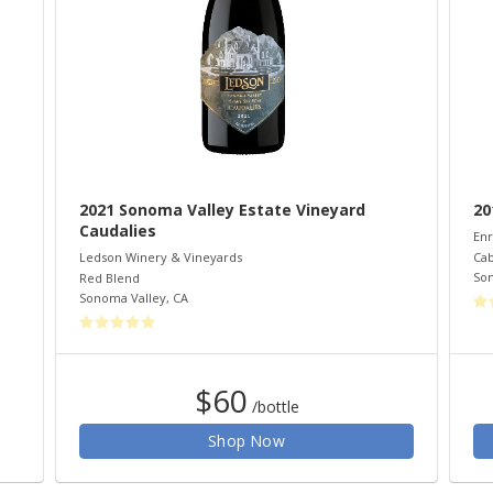
2021 Sonoma Valley Estate Vineyard
20
Caudalies
Enr
Cab
Ledson Winery & Vineyards
So
Red Blend
Sonoma Valley
,
CA
$60
/bottle
Shop Now