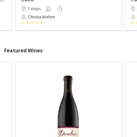
7 stops
Christa Brehm
Featured Wines