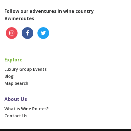
Follow our adventures in wine country
#wineroutes
Explore
Luxury Group Events
Blog
Map Search
About Us
What is Wine Routes?
Contact Us