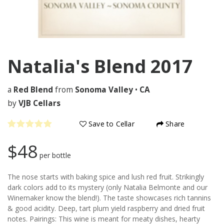
Natalia's Blend
2017
a
Red Blend
from
Sonoma Valley
•
CA
by
VJB Cellars
Save to Cellar
Share
$48
per bottle
The nose starts with baking spice and lush red fruit. Strikingly
dark colors add to its mystery (only Natalia Belmonte and our
Winemaker know the blend!). The taste showcases rich tannins
& good acidity. Deep, tart plum yield raspberry and dried fruit
notes. Pairings: This wine is meant for meaty dishes, hearty