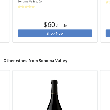
Sonoma Valley
,
CA
$60
/bottle
Shop Now
Other wines from Sonoma Valley