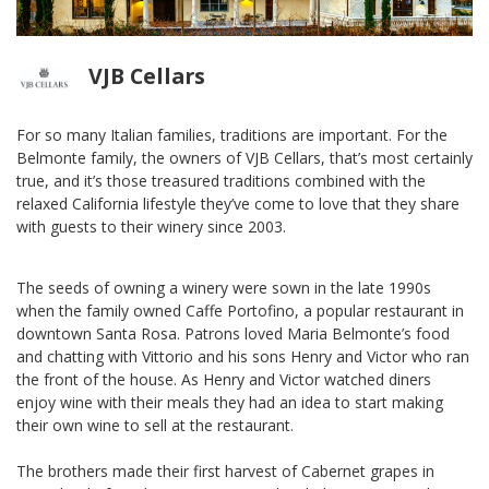
VJB Cellars
For so many Italian families, traditions are important. For the
Belmonte family, the owners of VJB Cellars, that’s most certainly
true, and it’s those treasured traditions combined with the
relaxed California lifestyle they’ve come to love that they share
with guests to their winery since 2003.
The seeds of owning a winery were sown in the late 1990s
when the family owned Caffe Portofino, a popular restaurant in
downtown Santa Rosa. Patrons loved Maria Belmonte’s food
and chatting with Vittorio and his sons Henry and Victor who ran
the front of the house. As Henry and Victor watched diners
enjoy wine with their meals they had an idea to start making
their own wine to sell at the restaurant.
The brothers made their first harvest of Cabernet grapes in