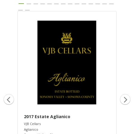
2017 Estate Aglianico
20
VJB Cellars
VJB 
Aglianico
Dol