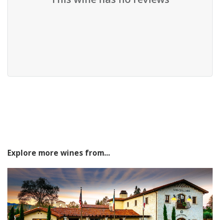
Explore more wines from...