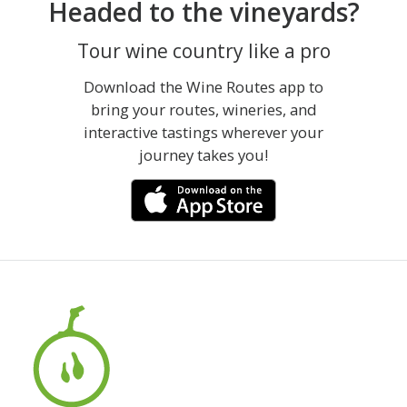
Headed to the vineyards?
Tour wine country like a pro
Download the Wine Routes app to
bring your routes, wineries, and
interactive tastings wherever your
journey takes you!