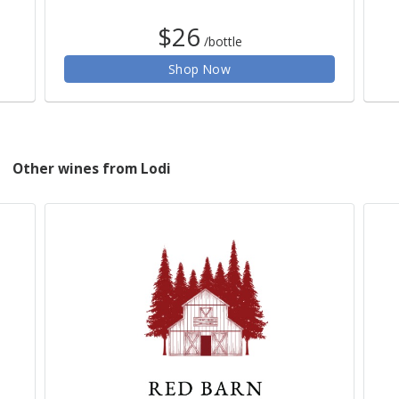
$26
/bottle
Shop Now
Other wines from Lodi