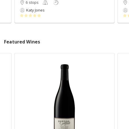
6 stops
Katy Jones
Featured Wines