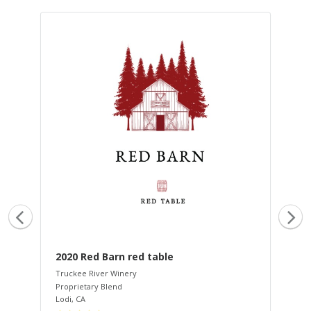
2020 Red Barn red table
20
Truckee River Winery
Tru
Proprietary Blend
Cha
Lodi
,
CA
San