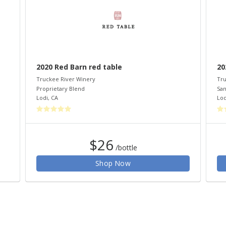
2020 Red Barn red table
20
Truckee River Winery
Tru
Proprietary Blend
San
Lodi
,
CA
Lod
$26
/bottle
Shop Now