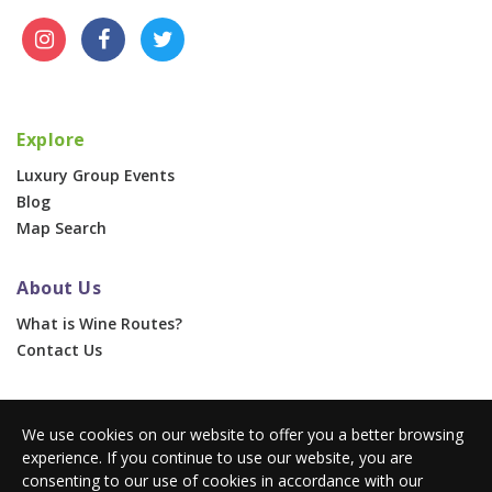
Explore
Luxury Group Events
Blog
Map Search
About Us
What is Wine Routes?
Contact Us
For Businesses
We use cookies on our website to offer you a better browsing
Corporate & Group Events
experience. If you continue to use our website, you are
Advertise With Us
consenting to our use of cookies in accordance with our