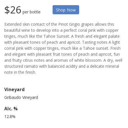
$26
Shop Now
per bottle
Extended skin contact of the Pinot Grigio grapes allows this
beautiful wine to develop into a perfect coral pink with copper
tinges, much like the Tahoe Sunset. A fresh and elegant palate
with pleasant tones of peach and apricot. Tasting notes A light
corral pink with copper tinges, much like a Tahoe sunset. Fresh
and elegant with pleasant fruit tones of peach and apricot, fun
and fruity citrus notes and aromas of white blossom. A dry, well
structured ramato with balanced acidity and a delicate mineral
note in the finish.
Vineyard
Gribaudo Vineyard
Alc. %
12.8%