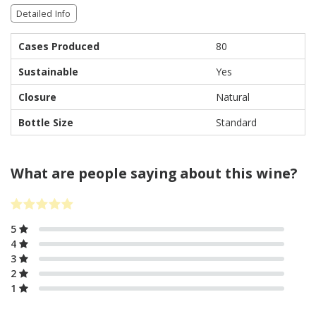
Detailed Info
Cases Produced
80
Sustainable
Yes
Closure
Natural
Bottle Size
Standard
What are people saying about this wine?
5
4
3
2
1