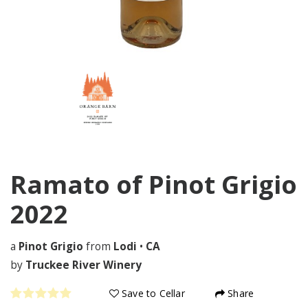
Ramato of Pinot Grigio
2022
a
Pinot Grigio
from
Lodi
•
CA
by
Truckee River Winery
Save to Cellar
Share