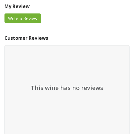
My Review
Write a Review
Customer Reviews
This wine has no reviews