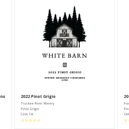
ans
2022 Pinot Grigio
20
Truckee River Winery
Fra
Pinot Grigio
Pin
Lodi
,
CA
Cal