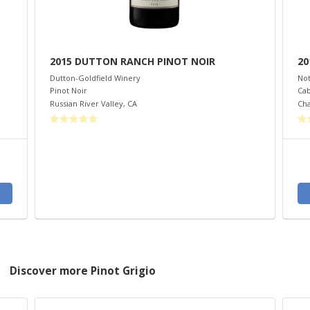
2015 DUTTON RANCH PINOT NOIR
20
Dutton-Goldfield Winery
Not
Pinot Noir
Cab
Russian River Valley
,
CA
Cha
Discover more Pinot Grigio