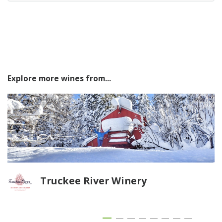
Explore more wines from...
Truckee River Winery