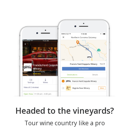
Headed to the vineyards?
Tour wine country like a pro