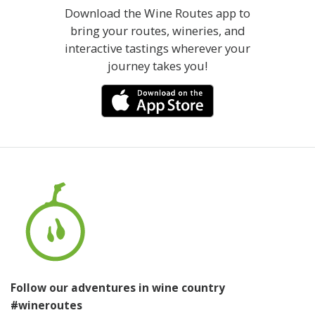
Download the Wine Routes app to
bring your routes, wineries, and
interactive tastings wherever your
journey takes you!
Follow our adventures in wine country
#wineroutes