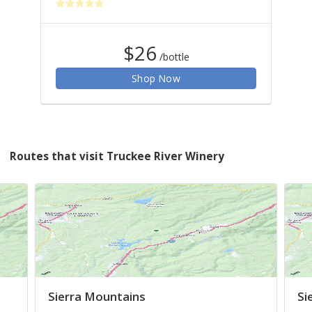
$26
/bottle
Shop Now
Routes that visit Truckee River Winery
Sierra Mountains
Si