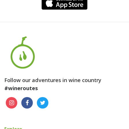
Follow our adventures in wine country
#wineroutes
Explore