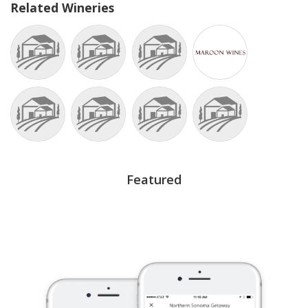
Related Wineries
Featured