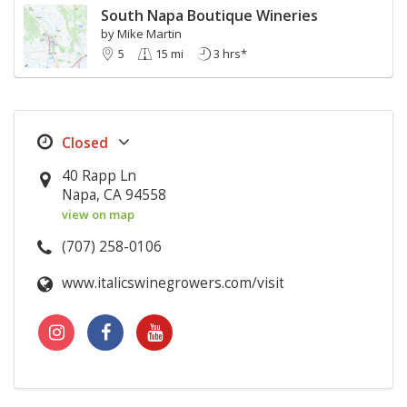
South Napa Boutique Wineries
by Mike Martin
5
15 mi
3 hrs*
40 Rapp Ln
Napa, CA 94558
view on map
(707) 258-0106
www.italicswinegrowers.com/visit