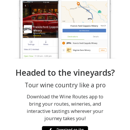
Headed to the vineyards?
Tour wine country like a pro
Download the Wine Routes app to
bring your routes, wineries, and
interactive tastings wherever your
journey takes you!