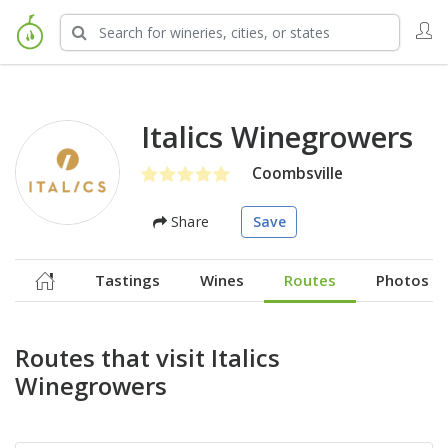
Italics Winegrowers
Coombsville
Share
Save
Tastings
Wines
Routes
Photos
Routes that visit Italics
Winegrowers