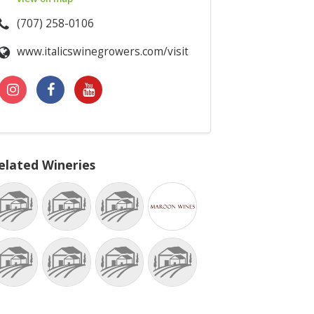
(707) 258-0106
www.italicswinegrowers.com/visit
elated Wineries