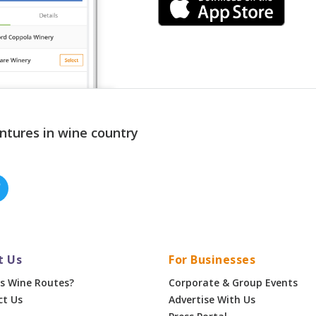
ntures in wine country
t Us
For Businesses
s Wine Routes?
Corporate & Group Events
ct Us
Advertise With Us