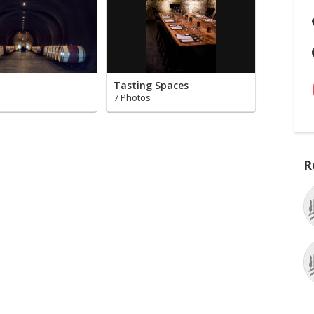
Tasting Spaces
7 Photos
R