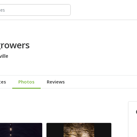
growers
ille
tes
Photos
Reviews