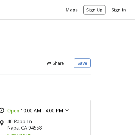
Maps
Sign Up
Sign In
Share
Save
10:00 AM - 4:00 PM
40 Rapp Ln
Napa, CA 94558
view on map