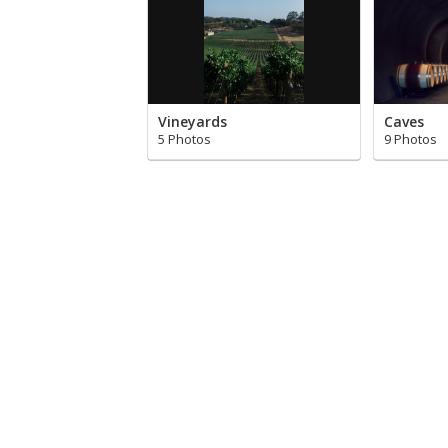
Vineyards
Caves
5 Photos
9 Photos