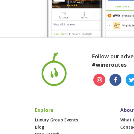
Follow our adve
#wineroutes
Explore
Abou
Luxury Group Events
What i
Blog
Conta