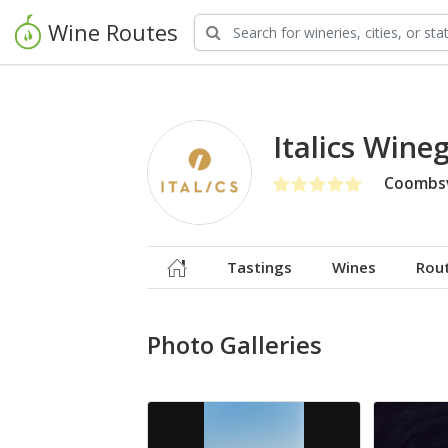
Wine Routes
Italics Wine
Coombsv
Tastings
Wines
Rou
Photo Galleries