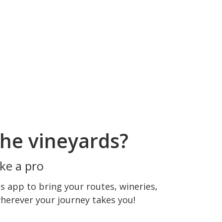
he vineyards?
ke a pro
 app to bring your routes, wineries,
wherever your journey takes you!