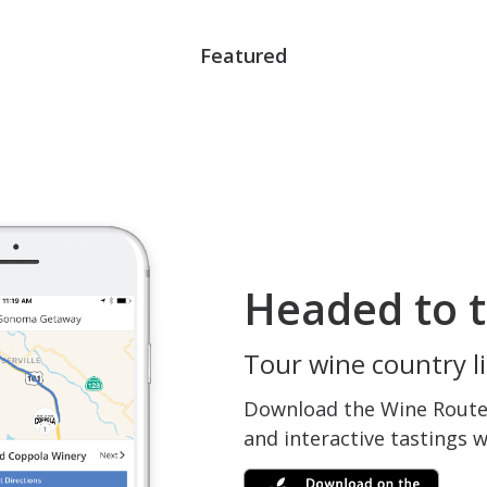
Featured
Headed to t
Tour wine country li
Download the Wine Routes
and interactive tastings 