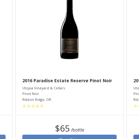
2016 Paradise Estate Reserve Pinot Noir
20
Utopia Vineyard & Cellars
Uto
Pinot Noir
Pin
Ribbon Ridge
,
OR
Rib
$65
/bottle