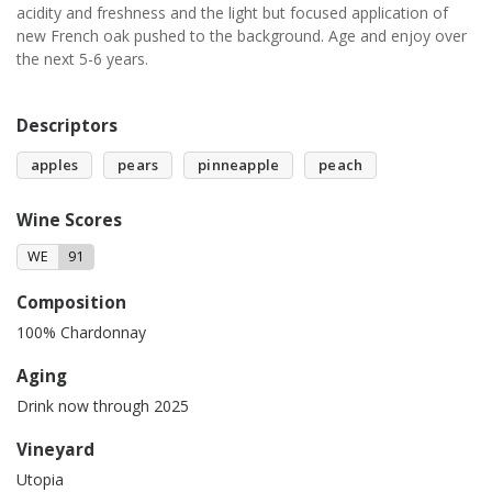
acidity and freshness and the light but focused application of
new French oak pushed to the background. Age and enjoy over
the next 5-6 years.
Descriptors
apples
pears
pinneapple
peach
Wine Scores
WE
91
Composition
100% Chardonnay
Aging
Drink now through 2025
Vineyard
Utopia