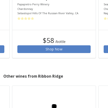
Papapietro Perry Winery
Sea
Chardonnay
Ch
Sebastopol Hills Of The Russian River Valley
,
CA
Nap
$58
/bottle
Shop Now
Other wines from Ribbon Ridge