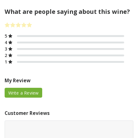
What are people saying about this wine?
5
4
3
2
1
My Review
Write a Review
Customer Reviews