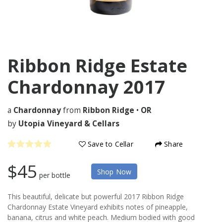
Ribbon Ridge Estate
Chardonnay
2017
a
Chardonnay
from
Ribbon Ridge
•
OR
by
Utopia Vineyard & Cellars
Save to Cellar
Share
$45
Shop Now
per bottle
This beautiful, delicate but powerful 2017 Ribbon Ridge
Chardonnay Estate Vineyard exhibits notes of pineapple,
banana, citrus and white peach. Medium bodied with good