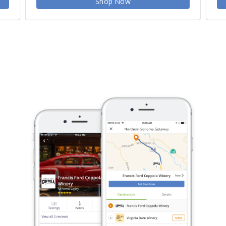
Shop Now