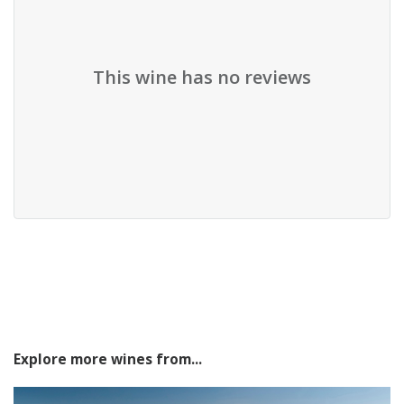
This wine has no reviews
Explore more wines from...