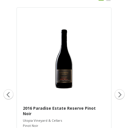
2016 Paradise Estate Reserve Pinot
20
Noir
Uto
Pin
Utopia Vineyard & Cellars
Rib
Pinot Noir