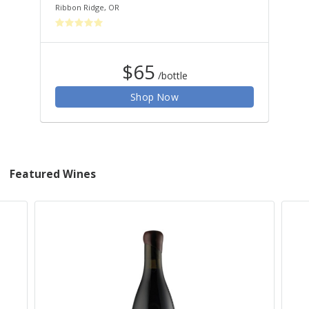
Ribbon Ridge
,
OR
$65
/bottle
Shop Now
Featured Wines