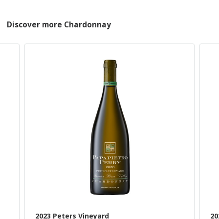
Discover more Chardonnay
2023 Peters Vineyard
20