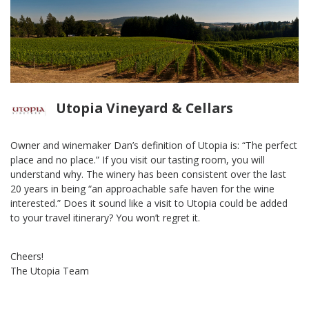
Utopia Vineyard & Cellars
Owner and winemaker Dan’s definition of Utopia is: “The perfect
place and no place.” If you visit our tasting room, you will
understand why. The winery has been consistent over the last
20 years in being “an approachable safe haven for the wine
interested.” Does it sound like a visit to Utopia could be added
to your travel itinerary? You won’t regret it.
Cheers!
The Utopia Team