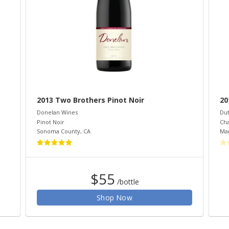
2013 Two Brothers Pinot Noir
20
Donelan Wines
Dut
Pinot Noir
Ch
Sonoma County
,
CA
Mar
$55
/bottle
Shop Now