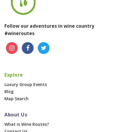
Follow our adventures in wine country
#wineroutes
Explore
Luxury Group Events
Blog
Map Search
About Us
What is Wine Routes?
Contact Us