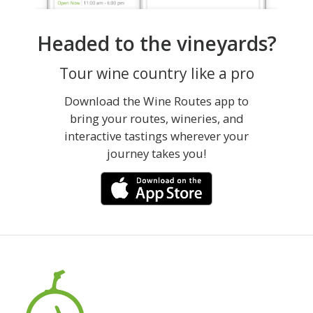
Headed to the vineyards?
Tour wine country like a pro
Download the Wine Routes app to
bring your routes, wineries, and
interactive tastings wherever your
journey takes you!