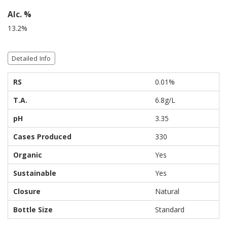
Alc. %
13.2%
Detailed Info
RS
0.01%
T.A.
6.8g/L
pH
3.35
Cases Produced
330
Organic
Yes
Sustainable
Yes
Closure
Natural
Bottle Size
Standard