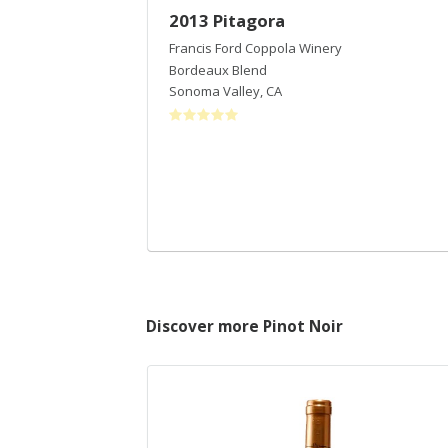
2013 Pitagora
Francis Ford Coppola Winery
Bordeaux Blend
Sonoma Valley
,
CA
Discover more Pinot Noir