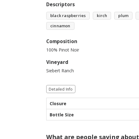
Descriptors
black raspberries
kirch
plum
cinnamon
Composition
100% Pinot Noir
Vineyard
Siebert Ranch
Detailed Info
Closure
Bottle Size
What are people saying about