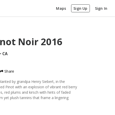
Maps
Sign Up
Sign In
inot Noir
2016
•
CA
Share
lanted by grandpa Henry Siebert, in the
died Pinot with an explosion of vibrant red berry
s, red plums and kirsch with hints of faded
m yet plush tannins that frame a lingering