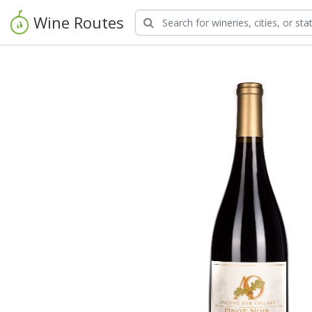
Wine Routes