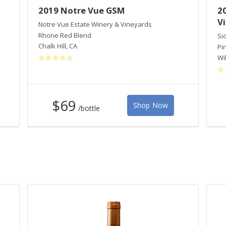
2019 Notre Vue GSM
2
V
Notre Vue Estate Winery & Vineyards
Rhone Red Blend
Si
Chalk Hill
,
CA
Pi
Wi
$69
Shop Now
/bottle