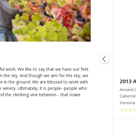
ul work. We like to say that we have our feet
 in the sky. And though we aim for the sky, we
2014 To Ergon
2013 
re in the ground. We are blessed to work with
 winery. Ultimately, it is people--people who
Ancient Oak Cellars
Ancient 
and the climbing vine between-- that make
Cabernet Sauvignon
Cabernet
Sonoma Mountain
,
CA
Sonoma 
Shop Now