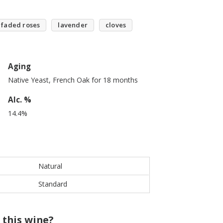
faded roses
lavender
cloves
Aging
Native Yeast, French Oak for 18 months
Alc. %
14.4%
Natural
Standard
 this wine?