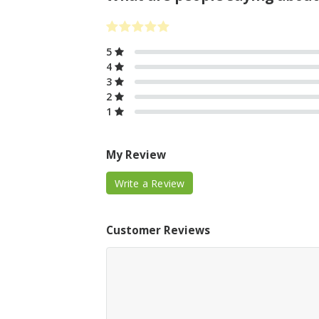
5
4
3
2
1
My Review
Write a Review
Customer Reviews