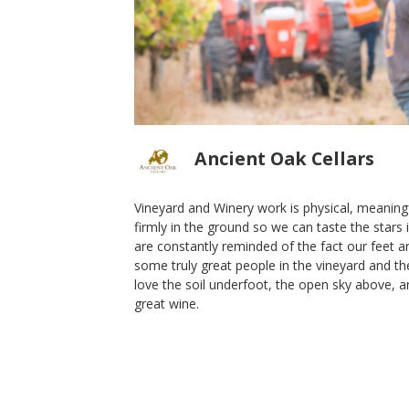
Ancient Oak Cellars
Vineyard and Winery work is physical, meaningf
firmly in the ground so we can taste the stars
2013 Alcaeus
are constantly reminded of the fact our feet a
some truly great people in the vineyard and the
Ancient Oak Cellars
love the soil underfoot, the open sky above, 
Cabernet Franc
great wine.
Sonoma Mountain
,
CA
Shop Now