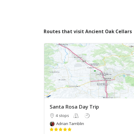
Routes that visit Ancient Oak Cellars
Santa Rosa Day Trip
4 stops
Adrian Tamblin