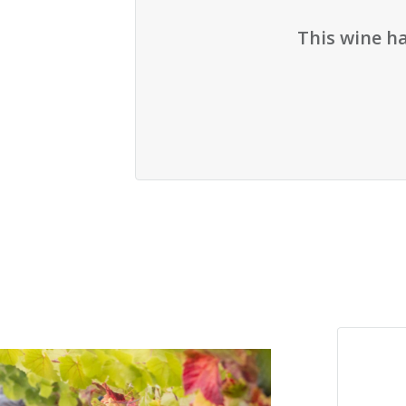
This wine h