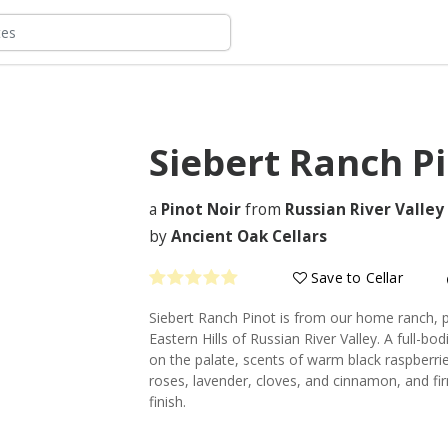
Siebert Ranch P
a
Pinot Noir
from
Russian River Valley
by
Ancient Oak Cellars
Save to Cellar
Siebert Ranch Pinot is from our home ranch, p
Eastern Hills of Russian River Valley. A full-bo
on the palate, scents of warm black raspberrie
roses, lavender, cloves, and cinnamon, and fir
finish.