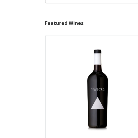
Featured Wines