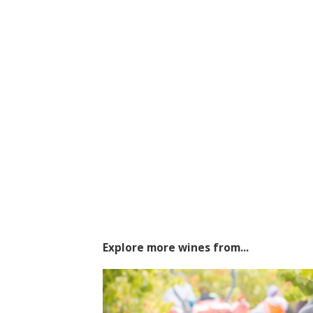
Explore more wines from...