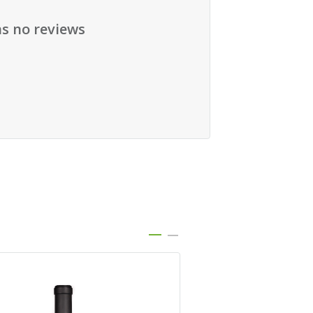
as no reviews