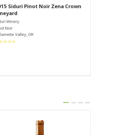
015 Siduri Pinot Noir Zena Crown
2016 Siduri P
ineyard
Vineyard - S
duri Winery
Siduri Winery
not Noir
Pinot Noir
llamette Valley
,
OR
Sonoma Coast
,
C