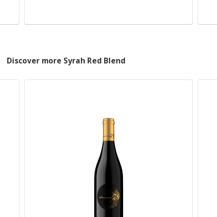
Discover more Syrah Red Blend