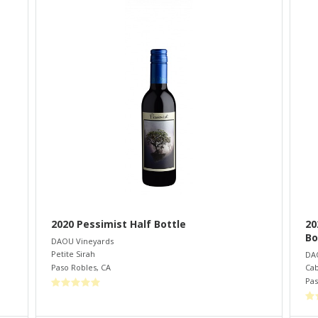
2020 Pessimist Half Bottle
20
Bo
DAOU Vineyards
Petite Sirah
DA
Paso Robles
,
CA
Cab
Pas