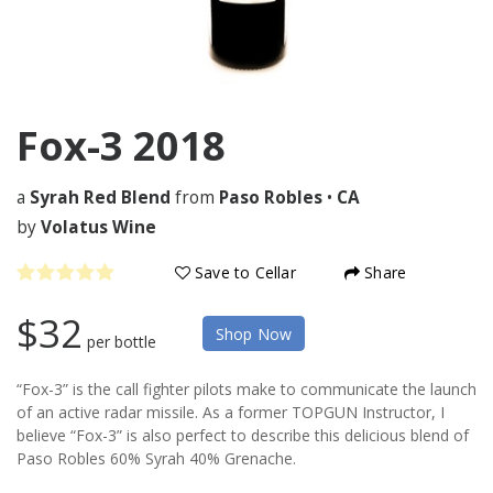
Fox-3
2018
a
Syrah Red Blend
from
Paso Robles
•
CA
by
Volatus Wine
Save to Cellar
Share
$32
Shop Now
per bottle
“Fox-3” is the call fighter pilots make to communicate the launch
of an active radar missile. As a former TOPGUN Instructor, I
believe “Fox-3” is also perfect to describe this delicious blend of
Paso Robles 60% Syrah 40% Grenache.