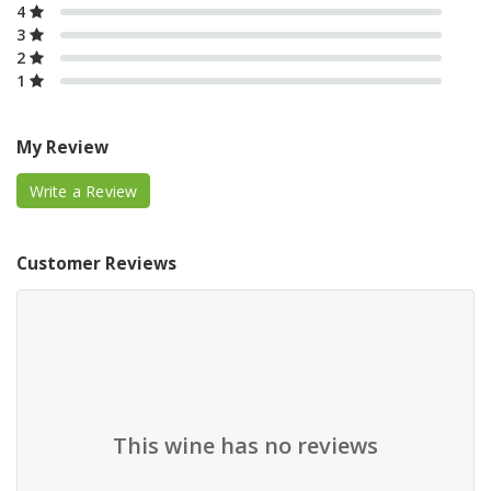
4
3
2
1
My Review
Write a Review
Customer Reviews
This wine has no reviews