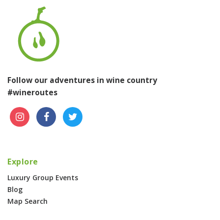
Follow our adventures in wine country
#wineroutes
Explore
Luxury Group Events
Blog
Map Search