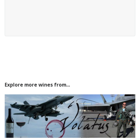
Explore more wines from...