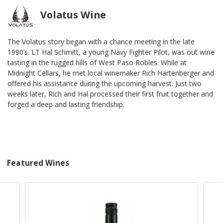
Volatus Wine
The Volatus story began with a chance meeting in the late
1990’s. LT Hal Schmitt, a young Navy Fighter Pilot, was out wine
tasting in the rugged hills of West Paso Robles. While at
Midnight Cellars, he met local winemaker Rich Hartenberger and
offered his assistance during the upcoming harvest. Just two
weeks later, Rich and Hal processed their first fruit together and
forged a deep and lasting friendship.
Featured Wines