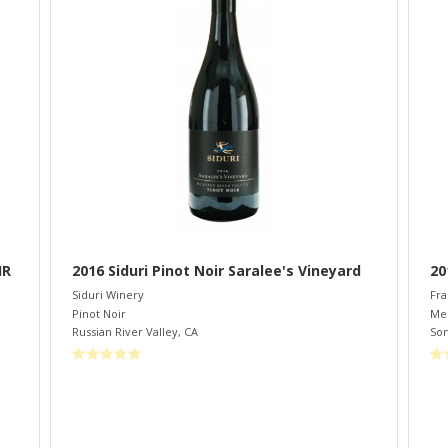
IR
2016 Siduri Pinot Noir Saralee's Vineyard
20
Siduri Winery
Fra
Pinot Noir
Mer
Russian River Valley
,
CA
So