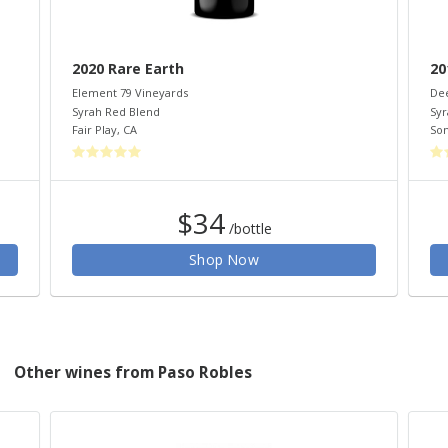
2020 Rare Earth
20
Element 79 Vineyards
Dee
Syrah Red Blend
Syr
Fair Play
,
CA
So
$34
/bottle
Shop Now
Other wines from Paso Robles