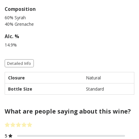
Composition
60% Syrah
40% Grenache
Alc. %
14.9%
Detailed Info
Closure
Natural
Bottle Size
Standard
What are people saying about this wine?
5