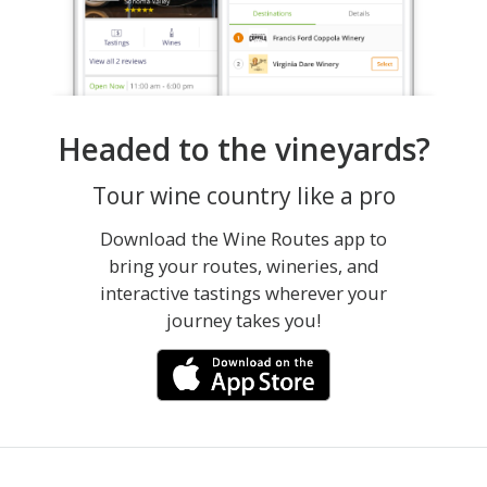
Headed to the vineyards?
Tour wine country like a pro
Download the Wine Routes app to
bring your routes, wineries, and
interactive tastings wherever your
journey takes you!