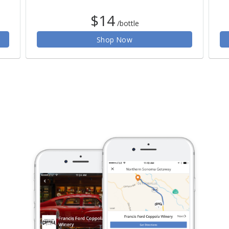
$14
/bottle
Shop Now