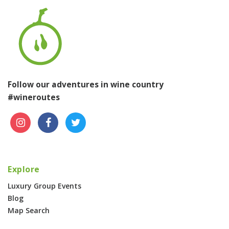
Follow our adventures in wine country
#wineroutes
Explore
Luxury Group Events
Blog
Map Search