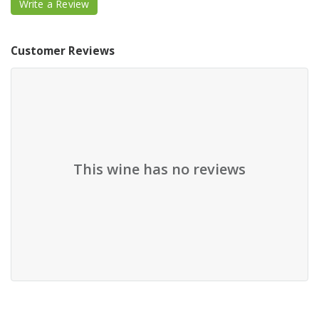
Write a Review
Customer Reviews
This wine has no reviews