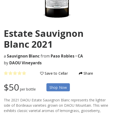
Estate Sauvignon
Blanc
2021
a
Sauvignon Blanc
from
Paso Robles
•
CA
by
DAOU Vineyards
Save to Cellar
Share
$50
Shop Now
per bottle
The 2021 DAOU Estate Sauvignon Blanc represents the lighter
side of Bordeaux varieties grown on DAOU Mountain. This wine
exhibits classic varietal aromas of lemongrass, gooseberry,