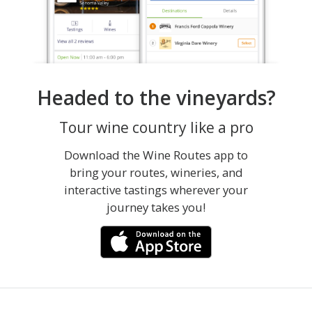
Headed to the vineyards?
Tour wine country like a pro
Download the Wine Routes app to
bring your routes, wineries, and
interactive tastings wherever your
journey takes you!