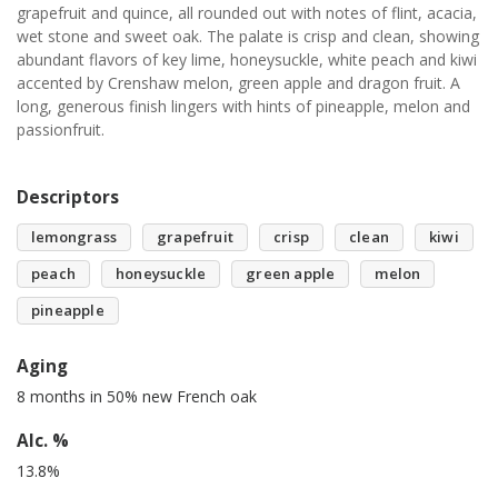
grapefruit and quince, all rounded out with notes of flint, acacia,
wet stone and sweet oak. The palate is crisp and clean, showing
abundant flavors of key lime, honeysuckle, white peach and kiwi
accented by Crenshaw melon, green apple and dragon fruit. A
long, generous finish lingers with hints of pineapple, melon and
passionfruit.
Descriptors
lemongrass
grapefruit
crisp
clean
kiwi
peach
honeysuckle
green apple
melon
pineapple
Aging
8 months in 50% new French oak
Alc. %
13.8%