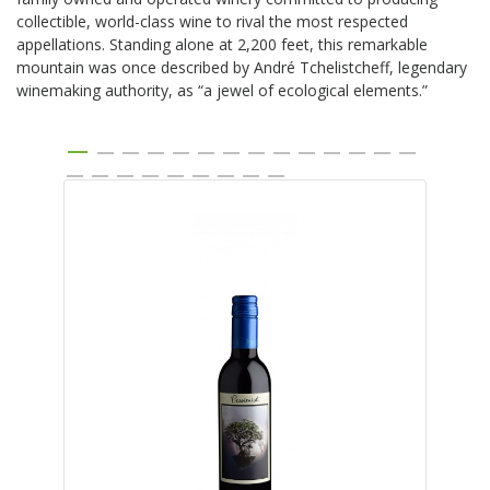
collectible, world-class wine to rival the most respected
appellations. Standing alone at 2,200 feet, this remarkable
mountain was once described by André Tchelistcheff, legendary
winemaking authority, as “a jewel of ecological elements.”