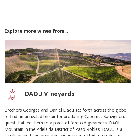
Explore more wines from...
DAOU Vineyards
Brothers Georges and Daniel Daou set forth across the globe
to find an unrivaled terroir for producing Cabernet Sauvignon, a
quest that led them to a place of foretold greatness: DAOU
Mountain in the Adelaida District of Paso Robles. DAOU is a
family owned and operated winery committed to producing