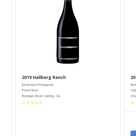
2019 Hallberg Ranch
20
Emeritus Vineyards
Not
Pinot Noir
Cab
Russian River Valley
,
CA
Cha