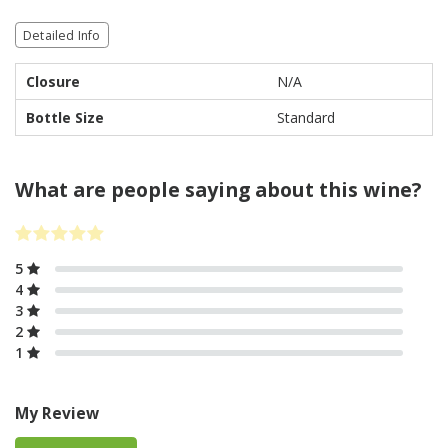
Detailed Info
Closure
N/A
Bottle Size
Standard
What are people saying about this wine?
5
4
3
2
1
My Review