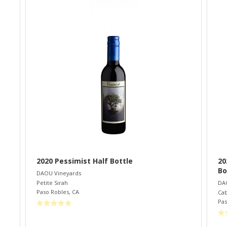
2020 Pessimist Half Bottle
20
Bo
DAOU Vineyards
Petite Sirah
DA
Paso Robles
,
CA
Cab
Pas