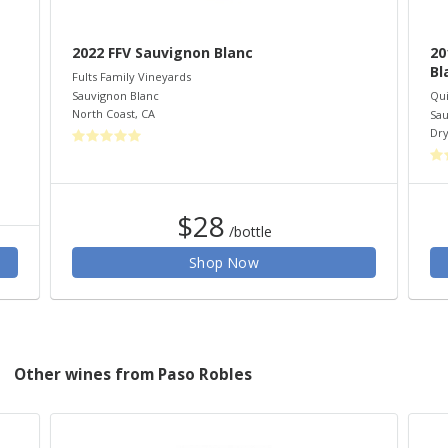
2022 FFV Sauvignon Blanc
20
Bl
Fults Family Vineyards
Sauvignon Blanc
Qui
North Coast
,
CA
Sau
Dry
$28
/bottle
Shop Now
Other wines from Paso Robles