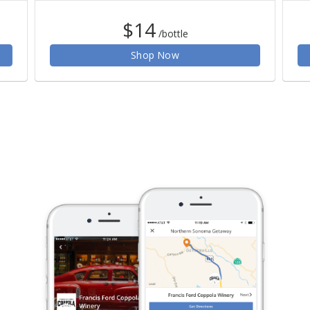
$14
/bottle
Shop Now