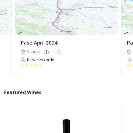
Paso April 2024
Pa
8 stops
Renae Accardo
Featured Wines