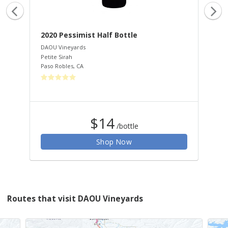
2020 Pessimist Half Bottle
20
Ha
DAOU Vineyards
Petite Sirah
DAO
Paso Robles
,
CA
Cab
Pas
$14
/bottle
Shop Now
Routes that visit DAOU Vineyards