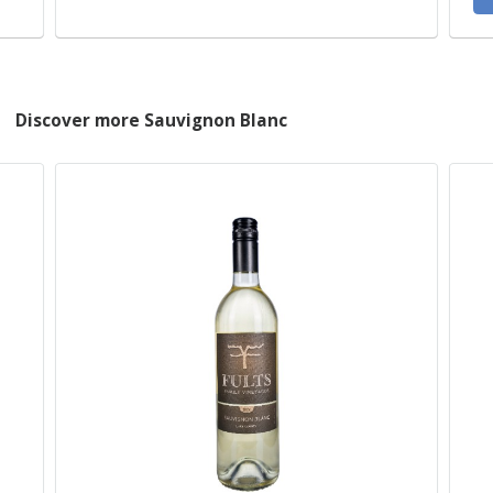
Discover more Sauvignon Blanc