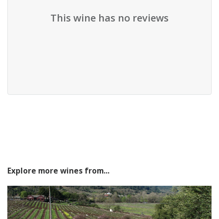
This wine has no reviews
Explore more wines from...