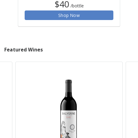
$40
/bottle
Shop Now
Featured Wines