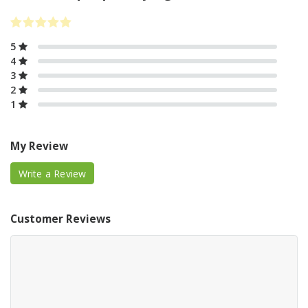
5
4
3
2
1
My Review
Write a Review
Customer Reviews