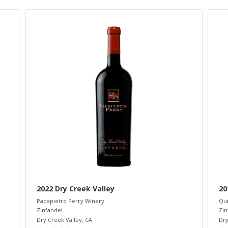
2022 Dry Creek Valley
20
Papapietro Perry Winery
Qui
Zinfandel
Zin
Dry Creek Valley
,
CA
Dry