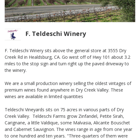
F. Teldeschi Winery
F. Teldeschi Winery sits above the general store at 3555 Dry
Creek Rd in Healdsburg, CA. Go west off of Hwy 101 about 3.2
miles to the stop sign and turn right up the paved driveway to
the winery.
We are a small production winery selling the oldest vintages of
premium wines found anywhere in Dry Creek Valley. These
wines are available in limited quantities
Teldeschi Vineyards sits on 75 acres in various parts of Dry
Creek Valley. Teldeschi Farms grow Zinfandel, Petite Sirah,
Carignane, a little Valdique, some Malvasia, Alicante Bouschet
and Cabernet Sauvignon. The vines range in age from one year
to one hundred and ten years. "Three-quarters of them were