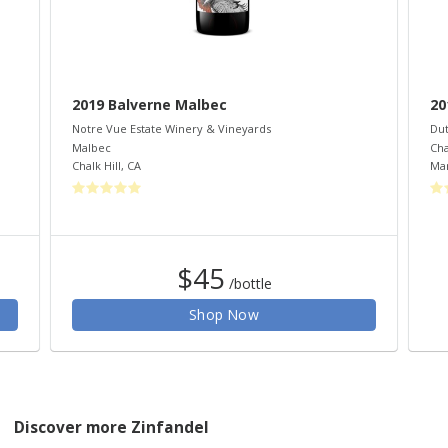
2019 Balverne Malbec
20
Notre Vue Estate Winery & Vineyards
Dut
Malbec
Ch
Chalk Hill
,
CA
Mar
$45
/bottle
Shop Now
Discover more Zinfandel