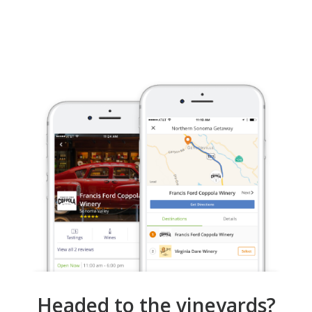
Headed to the vineyards?