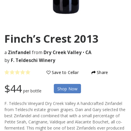
Finch’s Crest
2013
a
Zinfandel
from
Dry Creek Valley
•
CA
by
F. Teldeschi Winery
Save to Cellar
Share
$44
Shop Now
per bottle
F. Teldeschi Vineyard Dry Creek Valley A handcrafted Zinfandel
from Teldeschi estate grown grapes. Dan and Gary selected the
best Zinfandel and combined that with a small percentage of
Petite Sirah, Carignane, Valdique and Alacante Bouchet, all co-
fermented. This might be one of best Zinfandels ever produced