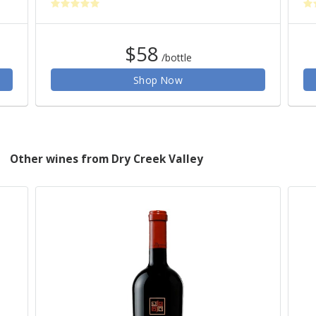
$58
/bottle
Shop Now
Other wines from Dry Creek Valley