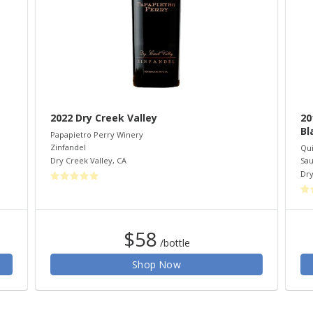
2022 Dry Creek Valley
20
Bl
Papapietro Perry Winery
Zinfandel
Qui
Dry Creek Valley
,
CA
Sau
Dry
$58
/bottle
Shop Now