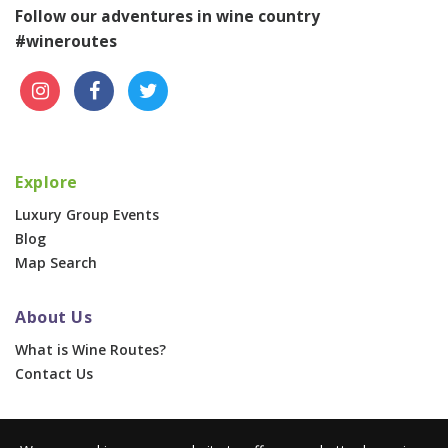
Follow our adventures in wine country
#wineroutes
Explore
Luxury Group Events
Blog
Map Search
About Us
What is Wine Routes?
Contact Us
For Businesses