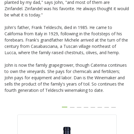
planted by my dad," says John, "and most of them are
Zinfandel. Zinfandel was his favorite. He always thought it would
be what it is today."
John's father, Frank Teldeschi, died in 1985. He came to
California from Italy in 1929, following in the footsteps of his
forebears. Frank's grandfather Michele arrived at the turn of the
century from Casabasciana, a Tuscan village northeast of
Lucca, where the family raised chestnuts, olives, and hemp.
John is now the family grapegrower, though Caterina continues
to own the vineyards. She pays for chemicals and fertilizers;
John pays for equipment and labor. Dan is the Winemaker and
sells the product of the family's years of toil. So continues the
fourth generation of Teldeschi winemaking to date.