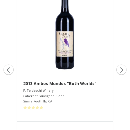
2013 Ambos Mundos "Both Worlds"
20
F. Teldeschi Winery
F. 
Cabernet Sauvignon Blend
Tem
Sierra Foothills
,
CA
Sier