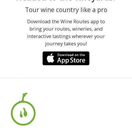
Tour wine country like a pro
Download the Wine Routes app to
bring your routes, wineries, and
interactive tastings wherever your
journey takes you!