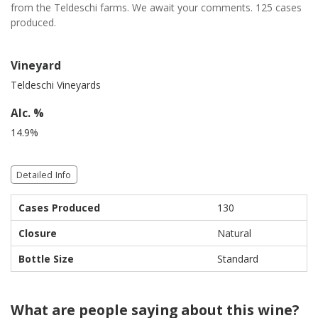
from the Teldeschi farms. We await your comments. 125 cases
produced.
Vineyard
Teldeschi Vineyards
Alc. %
14.9%
Detailed Info
Cases Produced
130
Closure
Natural
Bottle Size
Standard
What are people saying about this wine?