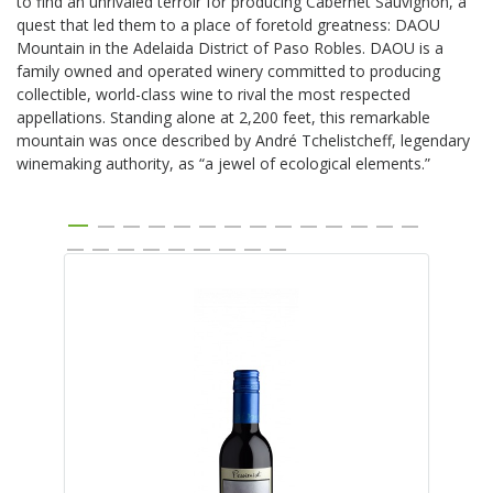
to find an unrivaled terroir for producing Cabernet Sauvignon, a
quest that led them to a place of foretold greatness: DAOU
Mountain in the Adelaida District of Paso Robles. DAOU is a
family owned and operated winery committed to producing
collectible, world-class wine to rival the most respected
appellations. Standing alone at 2,200 feet, this remarkable
mountain was once described by André Tchelistcheff, legendary
winemaking authority, as “a jewel of ecological elements.”