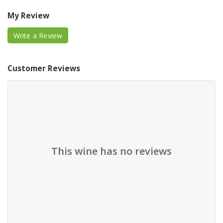
My Review
Write a Review
Customer Reviews
This wine has no reviews