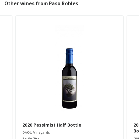
Other wines from Paso Robles
2020 Pessimist Half Bottle
20
Bo
DAOU Vineyards
Petite Sirah
DA