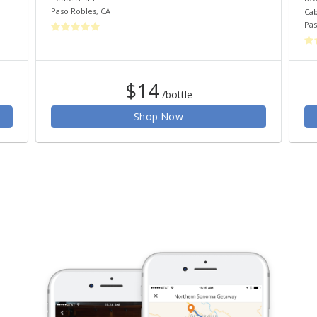
Paso Robles
,
CA
Cab
Pas
$14
/bottle
Shop Now