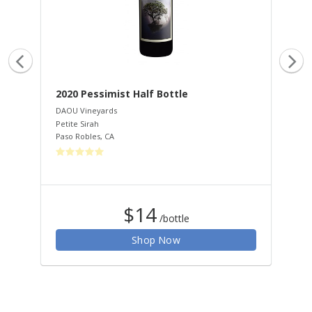
2020 Pessimist Half Bottle
20
Ha
DAOU Vineyards
Petite Sirah
DAO
Paso Robles
,
CA
Cab
Pas
$14
/bottle
Shop Now