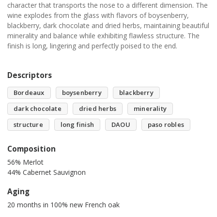
character that transports the nose to a different dimension. The
wine explodes from the glass with flavors of boysenberry,
blackberry, dark chocolate and dried herbs, maintaining beautiful
minerality and balance while exhibiting flawless structure. The
finish is long, lingering and perfectly poised to the end.
Descriptors
Bordeaux
boysenberry
blackberry
dark chocolate
dried herbs
minerality
structure
long finish
DAOU
paso robles
Composition
56% Merlot
44% Cabernet Sauvignon
Aging
20 months in 100% new French oak