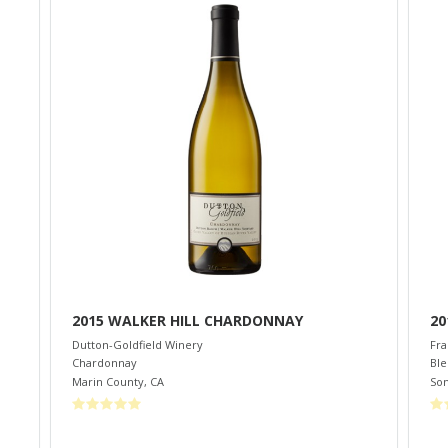
2015 WALKER HILL CHARDONNAY
20
Dutton-Goldfield Winery
Fra
Chardonnay
Bl
Marin County
,
CA
So