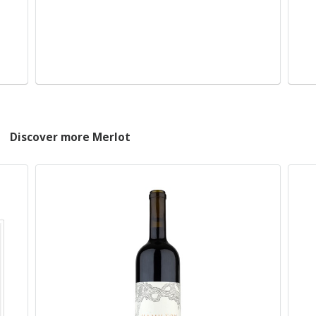
Discover more Merlot