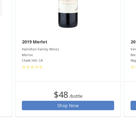
2019 Merlot
20
Hamilton Family Wines
Ven
Merlot
Mer
Chalk Hill
,
CA
Na
$48
/bottle
Shop Now