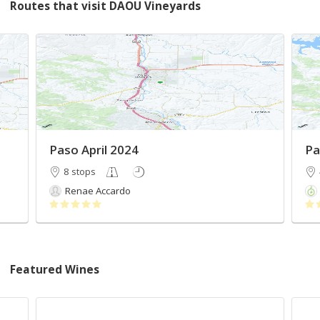
Routes that visit DAOU Vineyards
Paso April 2024
Pa
8 stops
Renae Accardo
Featured Wines