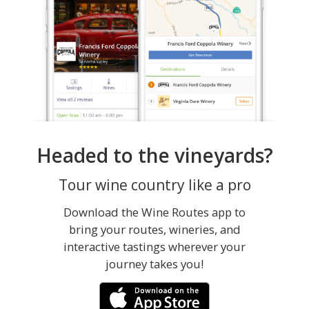
Headed to the vineyards?
Tour wine country like a pro
Download the Wine Routes app to
bring your routes, wineries, and
interactive tastings wherever your
journey takes you!