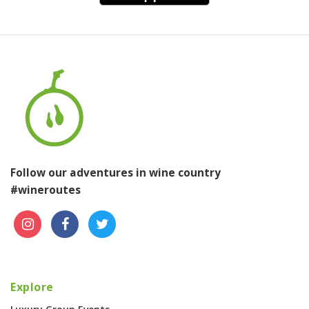
Follow our adventures in wine country
#wineroutes
Explore