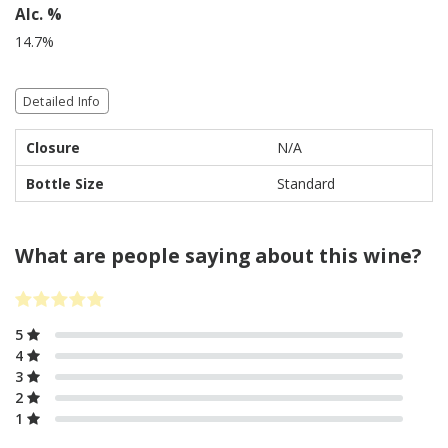
Alc. %
14.7%
Detailed Info
Closure
N/A
Bottle Size
Standard
What are people saying about this wine?
5
4
3
2
1