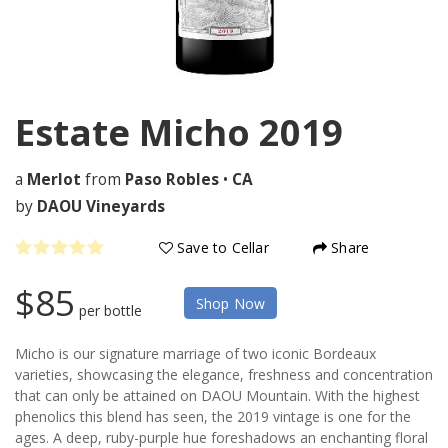
Estate Micho
2019
a
Merlot
from
Paso Robles
•
CA
by
DAOU Vineyards
Save to Cellar
Share
$85
Shop Now
per bottle
Micho is our signature marriage of two iconic Bordeaux
varieties, showcasing the elegance, freshness and concentration
that can only be attained on DAOU Mountain. With the highest
phenolics this blend has seen, the 2019 vintage is one for the
ages. A deep, ruby-purple hue foreshadows an enchanting floral