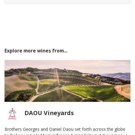
Explore more wines from...
DAOU Vineyards
Brothers Georges and Daniel Daou set forth across the globe