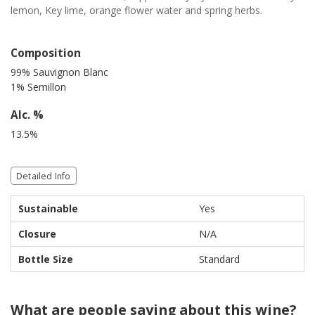
lemon, Key lime, orange flower water and spring herbs.
Composition
99% Sauvignon Blanc
1% Semillon
Alc. %
13.5%
Detailed Info
Sustainable
Yes
Closure
N/A
Bottle Size
Standard
What are people saying about this wine?