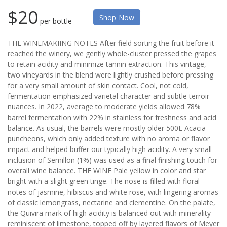
$20
Shop Now
per bottle
THE WINEMAKIING NOTES After field sorting the fruit before it
reached the winery, we gently whole-cluster pressed the grapes
to retain acidity and minimize tannin extraction. This vintage,
two vineyards in the blend were lightly crushed before pressing
for a very small amount of skin contact. Cool, not cold,
fermentation emphasized varietal character and subtle terroir
nuances. In 2022, average to moderate yields allowed 78%
barrel fermentation with 22% in stainless for freshness and acid
balance. As usual, the barrels were mostly older 500L Acacia
puncheons, which only added texture with no aroma or flavor
impact and helped buffer our typically high acidity. A very small
inclusion of Semillon (1%) was used as a final finishing touch for
overall wine balance. THE WINE Pale yellow in color and star
bright with a slight green tinge. The nose is filled with floral
notes of jasmine, hibiscus and white rose, with lingering aromas
of classic lemongrass, nectarine and clementine. On the palate,
the Quivira mark of high acidity is balanced out with minerality
reminiscent of limestone, topped off by layered flavors of Meyer