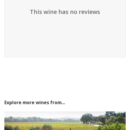
This wine has no reviews
Explore more wines from...