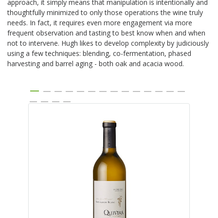
approach, it simply means that manipulation is intentionally and
thoughtfully minimized to only those operations the wine truly
needs. In fact, it requires even more engagement via more
frequent observation and tasting to best know when and when
not to intervene. Hugh likes to develop complexity by judiciously
using a few techniques: blending, co-fermentation, phased
harvesting and barrel aging - both oak and acacia wood.