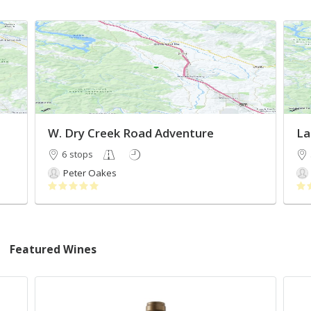
W. Dry Creek Road Adventure
La
6 stops
Peter Oakes
Featured Wines