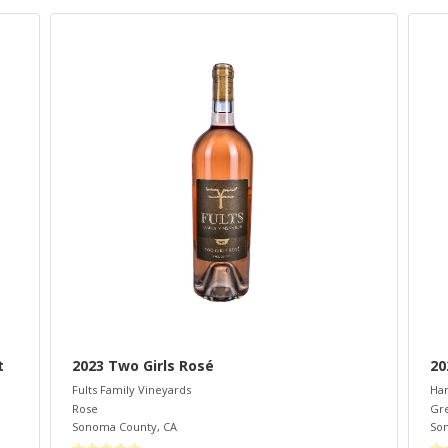
t
2023 Two Girls Rosé
20
Fults Family Vineyards
Ham
Rose
Gr
Sonoma County
,
CA
So