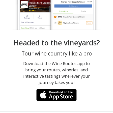
Headed to the vineyards?
Tour wine country like a pro
Download the Wine Routes app to
bring your routes, wineries, and
interactive tastings wherever your
journey takes you!