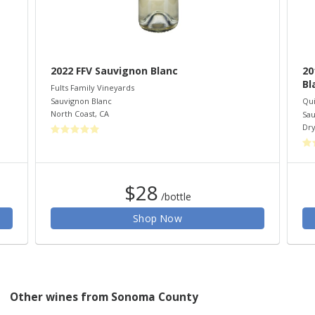
2022 FFV Sauvignon Blanc
20
Bl
Fults Family Vineyards
Sauvignon Blanc
Qui
North Coast
,
CA
Sau
Dry
$28
/bottle
Shop Now
Other wines from Sonoma County