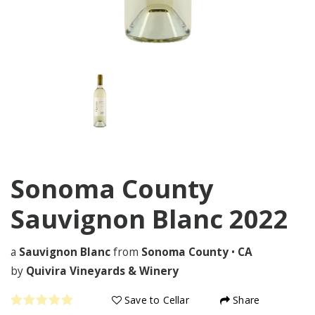
Sonoma County
Sauvignon Blanc
2022
a
Sauvignon Blanc
from
Sonoma County
•
CA
by
Quivira Vineyards & Winery
Save to Cellar
Share