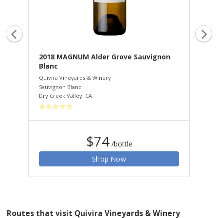
2018 MAGNUM Alder Grove Sauvignon
20
Blanc
Qui
Zin
Quivira Vineyards & Winery
Dry
Sauvignon Blanc
Dry Creek Valley
,
CA
$74
/bottle
Shop Now
Routes that visit Quivira Vineyards & Winery