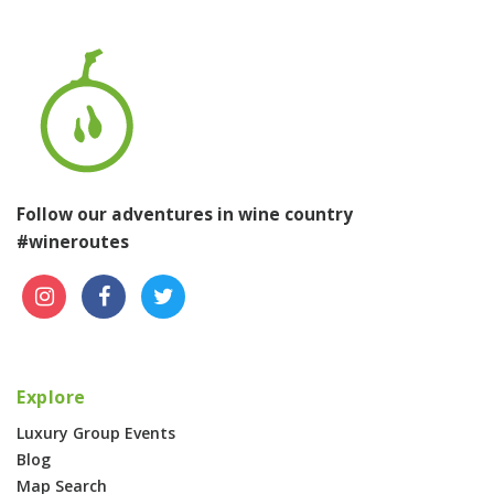
Follow our adventures in wine country
#wineroutes
Explore
Luxury Group Events
Blog
Map Search