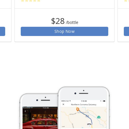
$28
/bottle
Shop Now