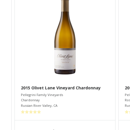
2015 Olivet Lane Vineyard Chardonnay
20
Pellegrini Family Vineyards
Pel
Chardonnay
Ro
Russian River Valley
,
CA
Rus