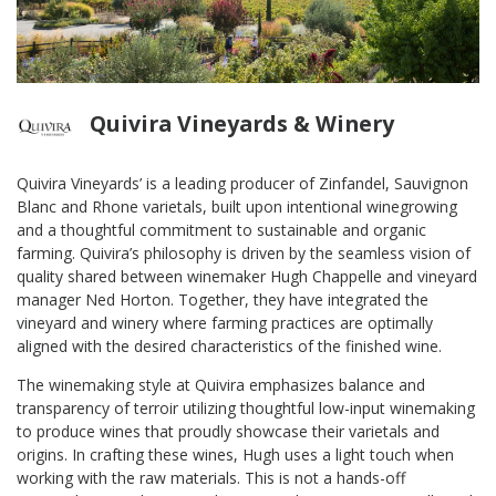
Quivira Vineyards & Winery
Quivira Vineyards’ is a leading producer of Zinfandel, Sauvignon
Blanc and Rhone varietals, built upon intentional winegrowing
and a thoughtful commitment to sustainable and organic
farming. Quivira’s philosophy is driven by the seamless vision of
quality shared between winemaker Hugh Chappelle and vineyard
manager Ned Horton. Together, they have integrated the
vineyard and winery where farming practices are optimally
aligned with the desired characteristics of the finished wine.
The winemaking style at Quivira emphasizes balance and
transparency of terroir utilizing thoughtful low-input winemaking
to produce wines that proudly showcase their varietals and
origins. In crafting these wines, Hugh uses a light touch when
working with the raw materials. This is not a hands-off