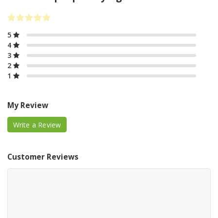
5
4
3
2
1
My Review
Write a Review
Customer Reviews