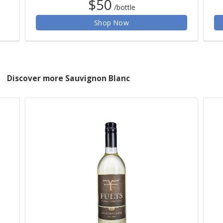
$50
/bottle
Shop Now
Discover more Sauvignon Blanc