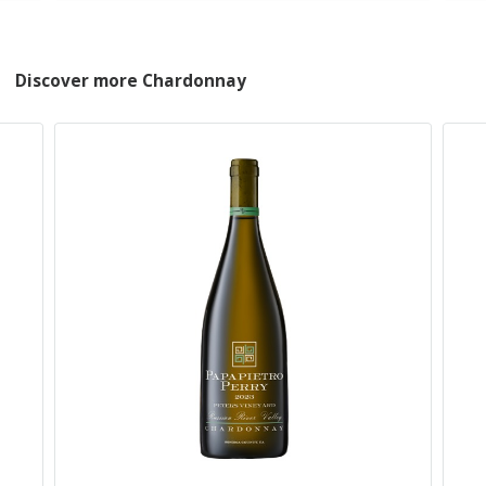
Discover more Chardonnay