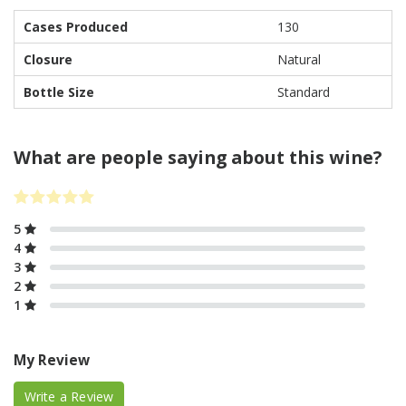
Cases Produced
130
Closure
Natural
Bottle Size
Standard
What are people saying about this wine?
5
4
3
2
1
My Review
Write a Review