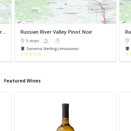
Must Visit Russian River Valley Wineries
Russian River Valley Pinot Noir
Ru
5 stops
Sonoma Sterling Limousines
Featured Wines