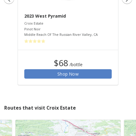
2023 West Pyramid
20
Croix Estate
Croi
Pinot Noir
Pin
Middle Reach Of The Russian River Valley
,
CA
Wes
$68
/bottle
Shop Now
Routes that visit Croix Estate