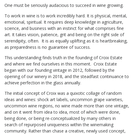
One must be seriously audacious to succeed in wine growing.
To work in wine is to work incredibly hard. It is physical, mental,
emotional, spiritual. It requires deep knowledge in agriculture,
science, and business with an instinct for what comprises fine
art. It takes vision, patience, grit and being on the right side of
serendipity, often. It is as equally uplifting as it is heartbreaking,
as preparedness is no guarantee of success.
This understanding finds truth in the founding of Croix Estate
and where we find ourselves in this moment. Croix Estate
began with our founding vintage in 2012, followed by the
opening of our winery in 2018, and the steadfast continuance to
achieve perfection in the glass annually.
The initial concept of Croix was a quixotic collage of random
ideas and wines: shock art labels, uncommon grape varieties,
uncommon wine regions, no wine made more than one vintage,
and on it went from idea to idea, most of which were done,
being done, or being re-conceptualized by many others in
search of repurposed uniqueness within the winemaking
community. Rather than chase a creative, newly used concept,