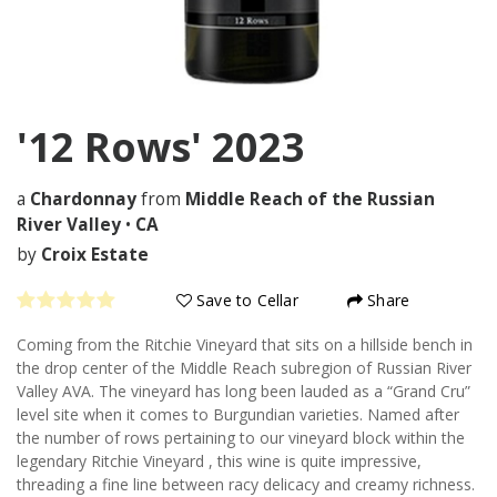
'12 Rows'
2023
a
Chardonnay
from
Middle Reach of the Russian
River Valley
•
CA
by
Croix Estate
Save to Cellar
Share
Coming from the Ritchie Vineyard that sits on a hillside bench in
the drop center of the Middle Reach subregion of Russian River
Valley AVA. The vineyard has long been lauded as a “Grand Cru”
level site when it comes to Burgundian varieties. Named after
the number of rows pertaining to our vineyard block within the
legendary Ritchie Vineyard , this wine is quite impressive,
threading a fine line between racy delicacy and creamy richness.