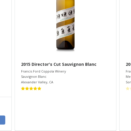
2015 Director's Cut Sauvignon Blanc
20
Francis Ford Coppola Winery
Fra
Sauvignon Blanc
Mer
Alexander Valley
,
CA
So