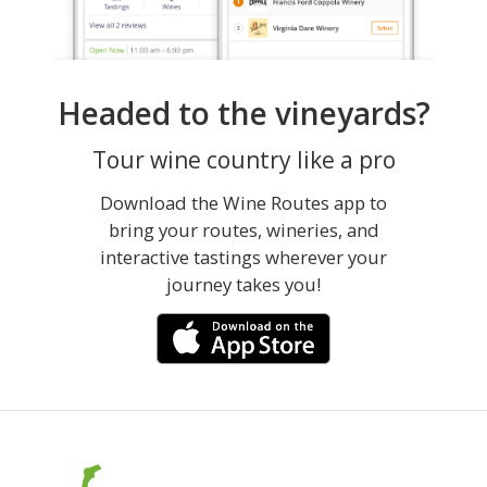
Headed to the vineyards?
Tour wine country like a pro
Download the Wine Routes app to
bring your routes, wineries, and
interactive tastings wherever your
journey takes you!