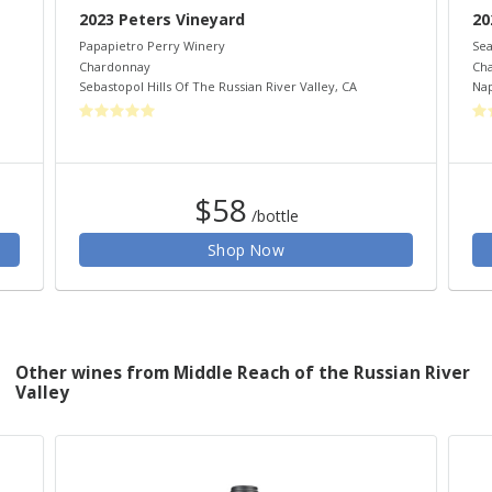
2023 Peters Vineyard
20
Papapietro Perry Winery
Sea
Chardonnay
Ch
Sebastopol Hills Of The Russian River Valley
,
CA
Nap
$58
/bottle
Shop Now
Other wines from Middle Reach of the Russian River
Valley