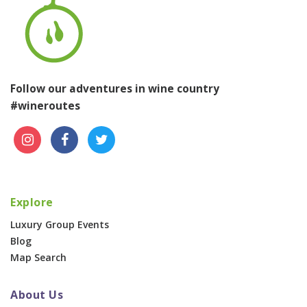
Follow our adventures in wine country
#wineroutes
Explore
Luxury Group Events
Blog
Map Search
About Us