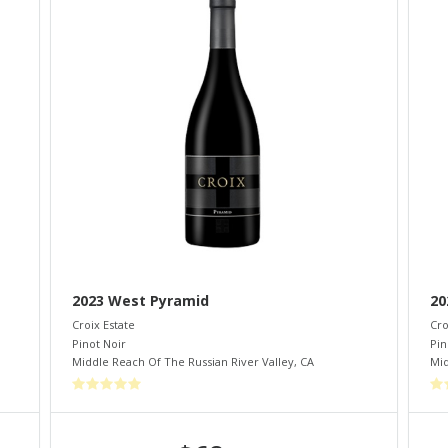
2023 West Pyramid
20
Croix Estate
Cro
Pinot Noir
Pin
Middle Reach Of The Russian River Valley
,
CA
Mid