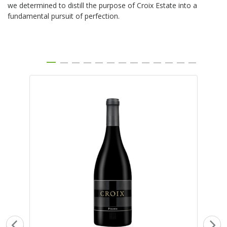
we determined to distill the purpose of Croix Estate into a
fundamental pursuit of perfection.