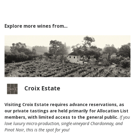
Explore more wines from...
Croix Estate
Visiting Croix Estate requires advance reservations, as
our private tastings are held primarily for Allocation List
members, with limited access to the general public.
If you
love luxury micro-production, single-vineyard Chardonnay, and
Pinot Noir, this is the spot for you!