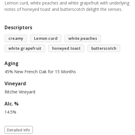
Lemon curd, white peaches and white grapefruit with underlying
notes of honeyed toast and butterscotch delight the senses.
Descriptors
creamy
Lemon curd
white peaches
white grapefruit
honeyed toast
butterscotch
Aging
45% New French Oak for 15 Months
Vineyard
Ritchie Vineyard
Alc. %
14.5%
Detailed Info