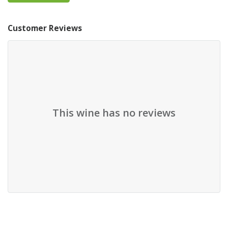
Customer Reviews
This wine has no reviews