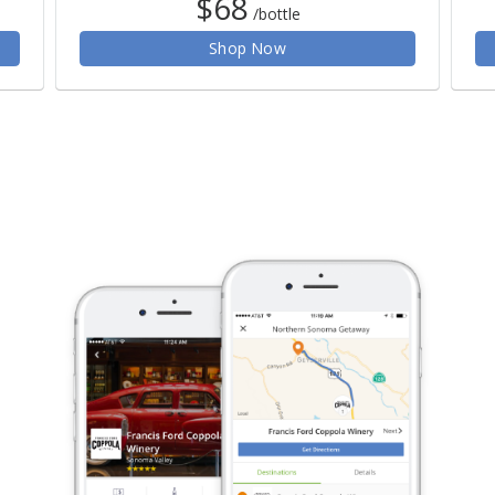
$68
/bottle
Shop Now