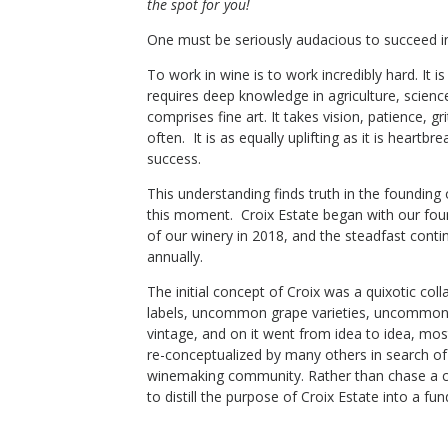
the spot for you!
Croix Estate
Chardonnay
One must be seriously audacious to succeed i
ley
,
CA
Sonoma Mountain
,
CA
To work in wine is to work incredibly hard. It is
requires deep knowledge in agriculture, science
comprises fine art. It takes vision, patience, gr
often. It is as equally uplifting as it is heart
Shop Now
success.
This understanding finds truth in the founding
this moment. Croix Estate began with our foun
of our winery in 2018, and the steadfast conti
annually.
The initial concept of Croix was a quixotic co
labels, uncommon grape varieties, uncommon
vintage, and on it went from idea to idea, mo
re-conceptualized by many others in search o
winemaking community. Rather than chase a c
to distill the purpose of Croix Estate into a fu