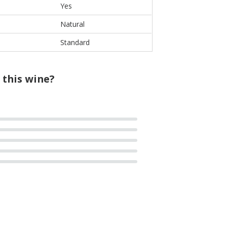
Yes
Natural
Standard
 this wine?