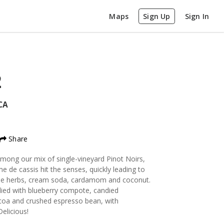
Maps
Sign Up
Sign In
2
CA
Share
mong our mix of single-vineyard Pinot Noirs,
e de cassis hit the senses, quickly leading to
 blue herbs, cream soda, cardamom and coconut.
odied with blueberry compote, candied
ocoa and crushed espresso bean, with
elicious!