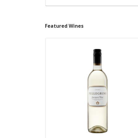
Featured Wines