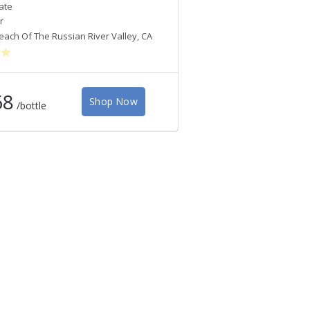
ate
Croix Estate
r
Pinot Noir
each Of The Russian River Valley
,
CA
West Sonoma Coast
,
CA
68
Shop Now
Shop
/bottle