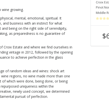
Croix Estate
Croix Est
Chardonnay
Pinot Noi
n wine growing.
Middle Reach Of The Russian River Valley
,
CA
Middle R
 physical, mental, emotional, spiritual. It
, and business with an instinct for what
it and being on the right side of serendipity,
$
breaking, as preparedness is no guarantee of
Shop Now
 of Croix Estate and where we find ourselves in
ding vintage in 2012, followed by the opening
nuance to achieve perfection in the glass
llage of random ideas and wines: shock art
 wine regions, no wine made more than one
st of which were done, being done, or being
f repurposed uniqueness within the
reative, newly used concept, we determined
ndamental pursuit of perfection.