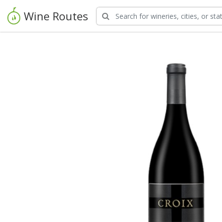
Wine Routes