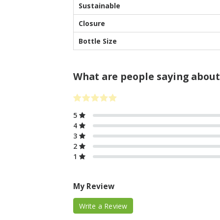
Sustainable
Closure
Bottle Size
What are people saying about
5
4
3
2
1
My Review
Write a Review