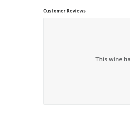
Customer Reviews
This wine h