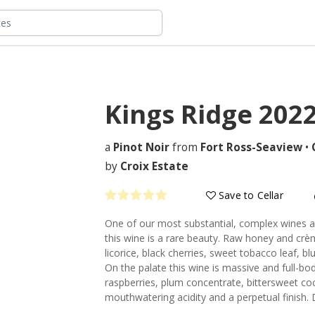
Kings Ridge
202
a
Pinot Noir
from
Fort Ross-Seaview
•
by
Croix Estate
Save to Cellar
One of our most substantial, complex wines a
this wine is a rare beauty. Raw honey and crèm
licorice, black cherries, sweet tobacco leaf,
On the palate this wine is massive and full-b
raspberries, plum concentrate, bittersweet c
mouthwatering acidity and a perpetual finish. D