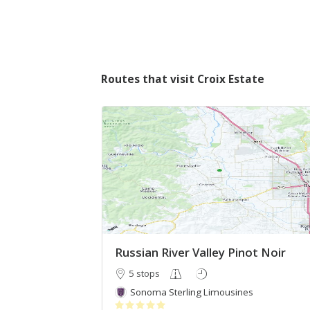
Routes that visit Croix Estate
Russian River Valley Pinot Noir
5 stops
Sonoma Sterling Limousines