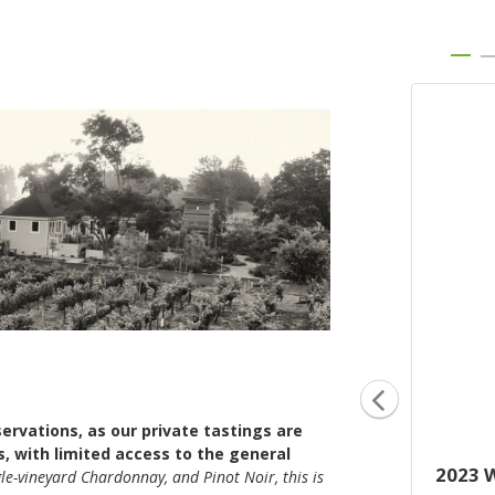
servations, as our private tastings are
s, with limited access to the general
2023 '12 Rows'
2023 
gle-vineyard Chardonnay, and Pinot Noir, this is