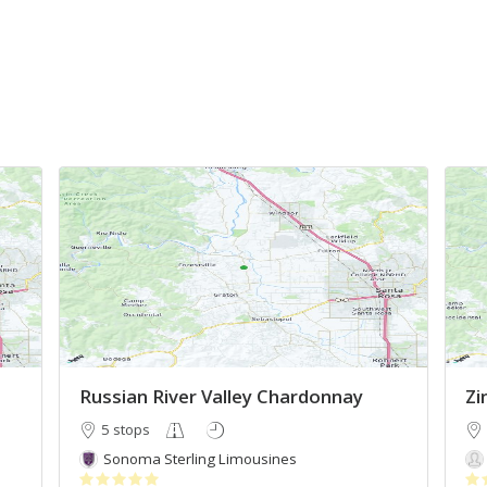
Russian River Valley Chardonnay
Zi
5 stops
Sonoma Sterling Limousines