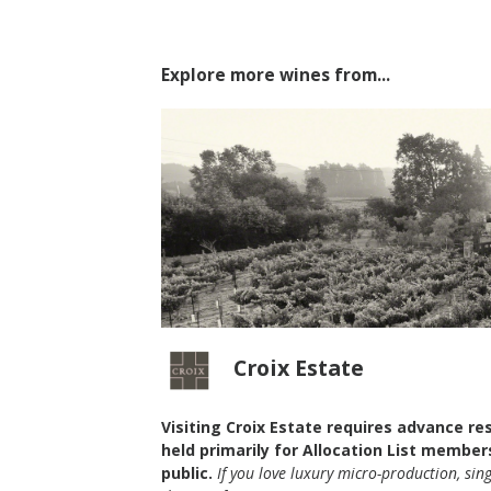
Explore more wines from...
Croix Estate
Visiting Croix Estate requires advance re
held primarily for Allocation List member
2023 Richard Dinner
public.
If you love luxury micro-production, sin