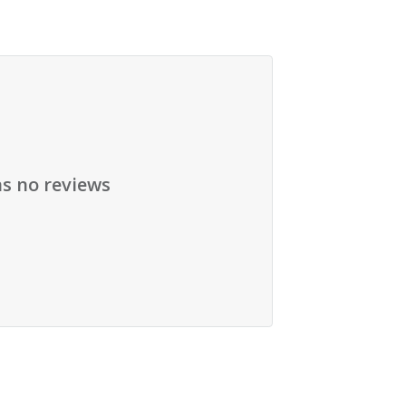
as no reviews