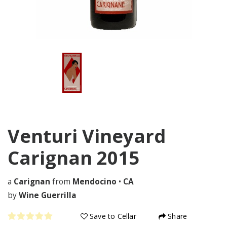
Venturi Vineyard
Carignan
2015
a
Carignan
from
Mendocino
•
CA
by
Wine Guerrilla
Save to Cellar
Share