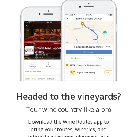
Headed to the vineyards?
Tour wine country like a pro
Download the Wine Routes app to
bring your routes, wineries, and
interactive tastings wherever your