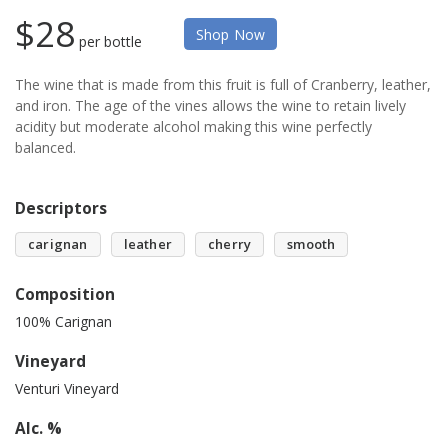
$28
Shop Now
per bottle
The wine that is made from this fruit is full of Cranberry, leather,
and iron. The age of the vines allows the wine to retain lively
acidity but moderate alcohol making this wine perfectly
balanced.
Descriptors
carignan
leather
cherry
smooth
Composition
100% Carignan
Vineyard
Venturi Vineyard
Alc. %