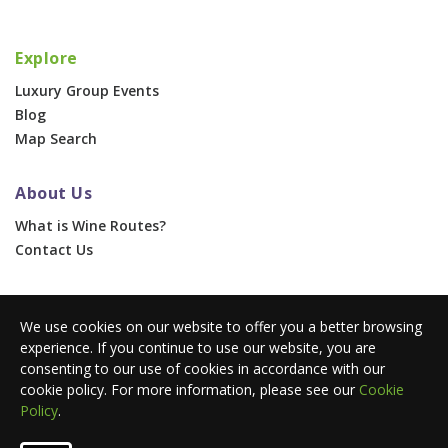
Explore
Luxury Group Events
Blog
Map Search
About Us
What is Wine Routes?
Contact Us
For Businesses
We use cookies on our website to offer you a better browsing
Corporate & Group Events
experience. If you continue to use our website, you are
Advertise With Us
consenting to our use of cookies in accordance with our
Press Portal
cookie policy. For more information, please see our
Cookie
Policy
.
© 2026 Wine Routes. All Rights Reserved. •
Terms
•
Privacy