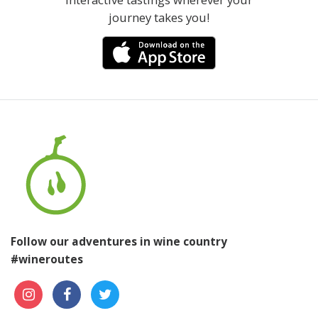
journey takes you!
Follow our adventures in wine country
#wineroutes