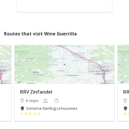
Routes that visit Wine Guerrilla
RRV Zinfandel
RR
4 stops
Sonoma Sterling Limousines