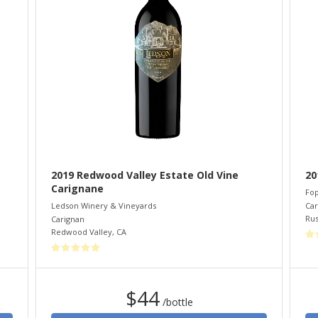
2019 Redwood Valley Estate Old Vine
20
Carignane
Fop
Car
Ledson Winery & Vineyards
Rus
Carignan
Redwood Valley
,
CA
$44
/bottle