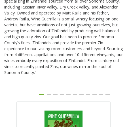
specializing in Zinfandel sourced from all over Sonoma County,
including Russian River Valley, Dry Creek Valley, and Alexander
Valley. Owned and operated by Matt Railla and his father,
Andrew Railla, Wine Guerrilla is a small winery focusing on one
varietal, but have ambitions of not just growing ourselves, but
growing the adoration of Zinfandel by producing well balanced
and high quality zins. Our goal has been to procure Sonoma
County’s finest Zinfandels and provide the premier Zin
experience to our tasting room customers and beyond. Sourcing
from 4 different appellations and over 10 different vineyards, our
wines embody every exposition of Zinfandel. From century old
vines to recently planted Zins, our wines mirror the soul of
Sonoma County.”