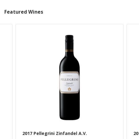
Featured Wines
2017 Pellegrini Zinfandel A.V.
20