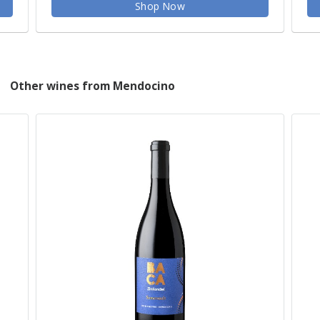
Shop Now
Other wines from Mendocino