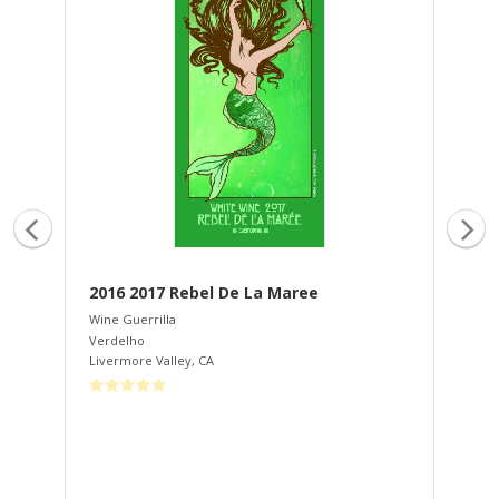
2016 2017 Rebel De La Maree
20
Wine Guerrilla
Win
Verdelho
Zin
Livermore Valley
,
CA
Son