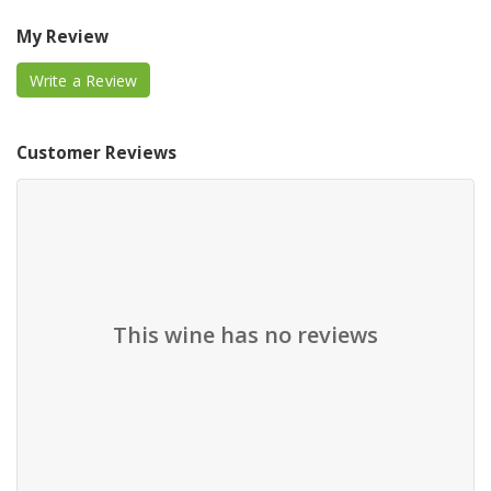
My Review
Write a Review
Customer Reviews
This wine has no reviews