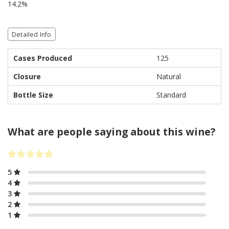
14.2%
Detailed Info
Cases Produced
125
Closure
Natural
Bottle Size
Standard
What are people saying about this wine?
5
4
3
2
1