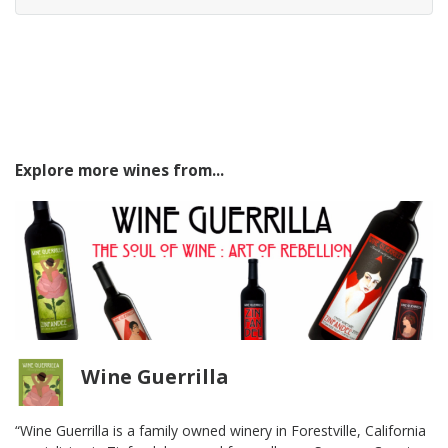
Explore more wines from...
Wine Guerrilla
“Wine Guerrilla is a family owned winery in Forestville, California