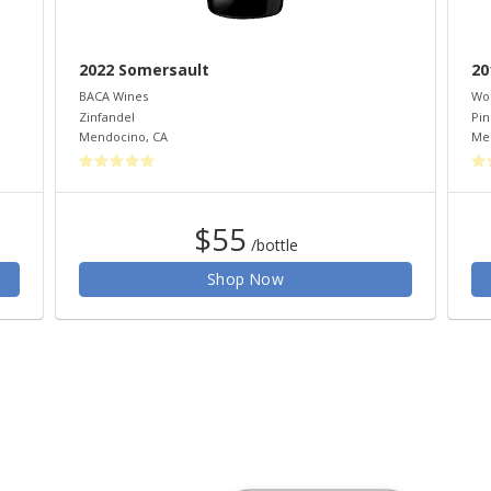
2022 Somersault
20
BACA Wines
Wo
Zinfandel
Pin
Mendocino
,
CA
Me
$55
/bottle
Shop Now