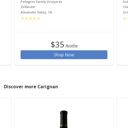
Pellegrini Family Vineyards
Dut
Zinfandel
Ch
Alexander Valley
,
CA
Gre
$35
/bottle
Shop Now
Discover more Carignan